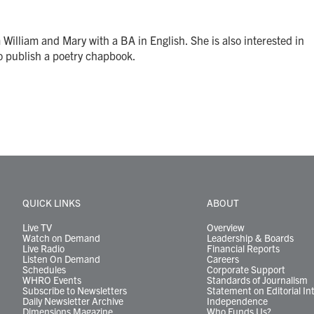
William and Mary with a BA in English. She is also interested in
to publish a poetry chapbook.
QUICK LINKS
ABOUT
Live TV
Overview
Watch on Demand
Leadership & Boards
Live Radio
Financial Reports
Listen On Demand
Careers
Schedules
Corporate Support
WHRO Events
Standards of Journalism
Subscribe to Newsletters
Statement on Editorial In
Daily Newsletter Archive
Independence
Dimensions Magazine
Who Funds Us?