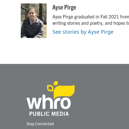
a
w
i
m
c
i
n
a
Ayse Pirge
e
t
k
i
Ayse Pirge graduated in Fall 2021 from 
b
t
e
l
o
e
d
writing stories and poetry, and hopes 
o
r
I
See stories by Ayse Pirge
k
n
Stay Connected