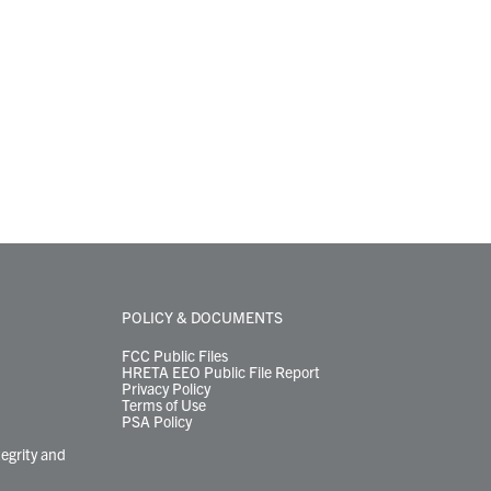
POLICY & DOCUMENTS
FCC Public Files
HRETA EEO Public File Report
Privacy Policy
Terms of Use
PSA Policy
tegrity and