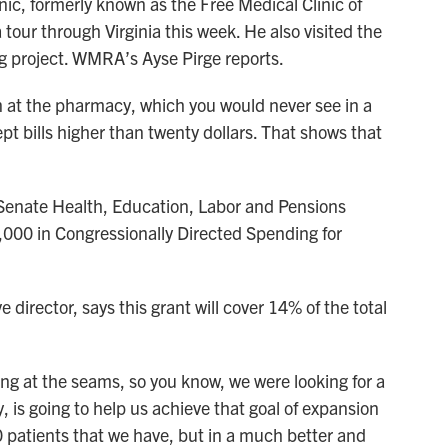
inic, formerly known as the Free Medical Clinic of
tour through Virginia this week. He also visited the
ing project. WMRA’s Ayse Pirge reports.
 at the pharmacy, which you would never see in a
ept bills higher than twenty dollars. That shows that
 Senate Health, Education, Labor and Pensions
000 in Congressionally Directed Spending for
 director, says this grant will cover 14% of the total
at the seams, so you know, we were looking for a
y, is going to help us achieve that goal of expansion
0 patients that we have, but in a much better and