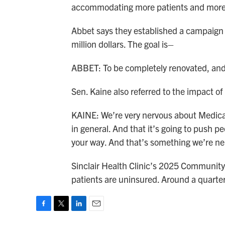
accommodating more patients and more 
Abbet says they established a campaign w
million dollars. The goal is–
ABBET: To be completely renovated, and f
Sen. Kaine also referred to the impact of
KAINE: We’re very nervous about Medicaid
in general. And that it’s going to push
your way. And that’s something we’re ne
Sinclair Health Clinic’s 2025 Communit
patients are uninsured. Around a quarte
F
T
L
E