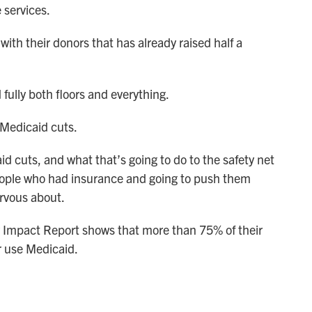
services.
ith their donors that has already raised half a
ully both floors and everything.
 Medicaid cuts.
 cuts, and what that’s going to do to the safety net
 people who had insurance and going to push them
rvous about.
y Impact Report shows that more than 75% of their
r use Medicaid.