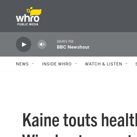
Skip to main content
WHRV FM
BBC Newshour
NEWS
INSIDE WHRO
WATCH & LISTEN
Kaine touts healt