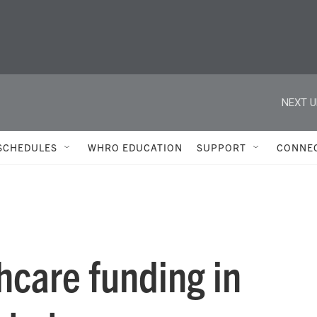
NEXT U
SCHEDULES
WHRO EDUCATION
SUPPORT
CONNE
hcare funding in