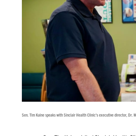
Sen. Tim Kaine speaks with Sinclair Health Clinic's executive director, Dr