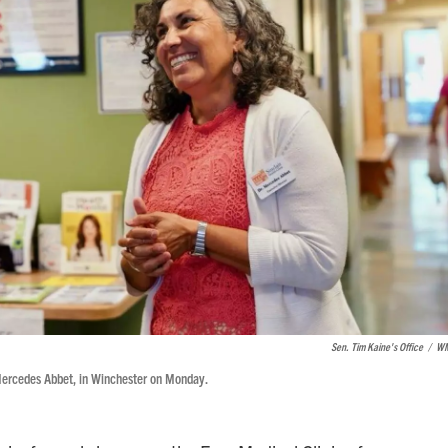
Sen. Tim Kaine's Office
/
W
. Mercedes Abbet, in Winchester on Monday.