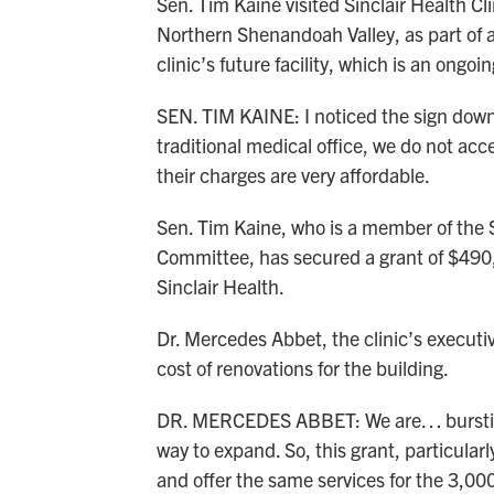
Sen. Tim Kaine visited Sinclair Health Cl
Northern Shenandoah Valley, as part of a 
clinic’s future facility, which is an ongo
SEN. TIM KAINE: I noticed the sign down
traditional medical office, we do not acc
their charges are very affordable.
Sen. Tim Kaine, who is a member of the
Committee, has secured a grant of $490,
Sinclair Health.
Dr. Mercedes Abbet, the clinic’s executive
cost of renovations for the building.
DR. MERCEDES ABBET: We are… bursting 
way to expand. So, this grant, particularl
and offer the same services for the 3,00