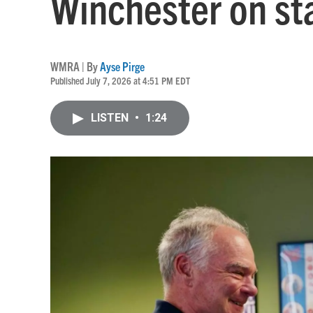
Winchester on st
WMRA | By
Ayse Pirge
Published July 7, 2026 at 4:51 PM EDT
LISTEN
•
1:24