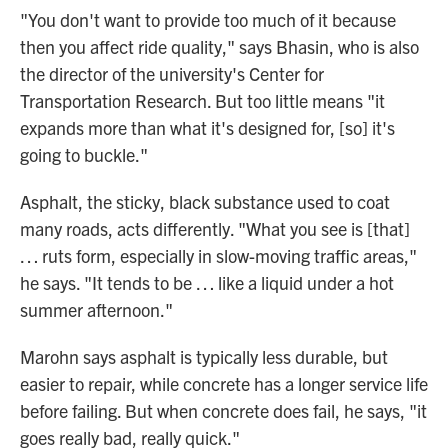
"You don't want to provide too much of it because
then you affect ride quality," says Bhasin, who is also
the director of the university's Center for
Transportation Research. But too little means "it
expands more than what it's designed for, [so] it's
going to buckle."
Asphalt, the sticky, black substance used to coat
many roads, acts differently. "What you see is [that]
… ruts form, especially in slow-moving traffic areas,"
he says. "It tends to be … like a liquid under a hot
summer afternoon."
Marohn says asphalt is typically less durable, but
easier to repair, while concrete has a longer service life
before failing. But when concrete does fail, he says, "it
goes really bad, really quick."