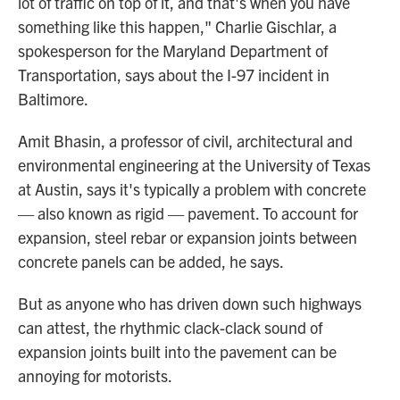
lot of traffic on top of it, and that's when you have
something like this happen," Charlie Gischlar, a
spokesperson for the Maryland Department of
Transportation, says about the I-97 incident in
Baltimore.
Amit Bhasin, a professor of civil, architectural and
environmental engineering at the University of Texas
at Austin, says it's typically a problem with concrete
— also known as rigid — pavement. To account for
expansion, steel rebar or expansion joints between
concrete panels can be added, he says.
But as anyone who has driven down such highways
can attest, the rhythmic clack-clack sound of
expansion joints built into the pavement can be
annoying for motorists.