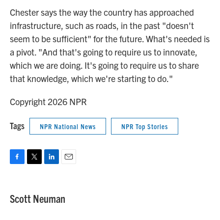
Chester says the way the country has approached
infrastructure, such as roads, in the past "doesn't
seem to be sufficient" for the future. What's needed is
a pivot. "And that's going to require us to innovate,
which we are doing. It's going to require us to share
that knowledge, which we're starting to do."
Copyright 2026 NPR
Tags
NPR National News
NPR Top Stories
F
T
L
E
a
w
i
m
c
i
n
a
e
t
k
i
Scott Neuman
b
t
e
l
o
e
d