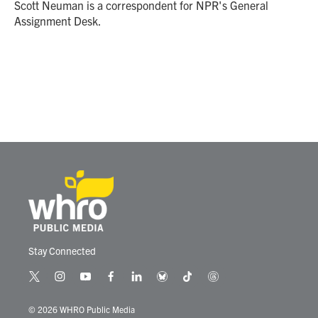
o
r
I
Scott Neuman is a correspondent for NPR's General
k
n
Assignment Desk.
Stay Connected
t
i
y
f
l
b
t
t
w
n
o
a
i
l
i
h
i
s
u
c
n
u
k
r
© 2026 WHRO Public Media