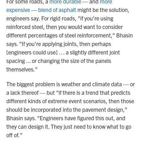
For some roads, a
more durable
— and
more
expensive
—
blend of asphalt
might be the solution,
engineers say. For rigid roads, "if you're using
reinforced steel, then you would want to consider
different percentages of steel reinforcement," Bhasin
says. "If you're applying joints, then perhaps
[engineers could use] … a slightly different joint
spacing ... or changing the size of the panels
themselves."
The biggest problem is weather and climate data — or
a lack thereof — but "if there is a trend that predicts
different kinds of extreme event scenarios, then those
should be incorporated into the pavement design,"
Bhasin says. "Engineers have figured this out, and
they can design it. They just need to know what to go
off of."