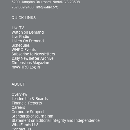
t
t
t
e
k
e
t
e
5200 Hampton Boulevard, Norfolk VA 23508
t
a
u
b
e
s
o
a
757.889.9400
|
info@whro.org
e
g
b
o
d
k
k
d
r
r
e
o
i
y
s
QUICK LINKS
a
k
n
m
Live TV
Watch on Demand
Live Radio
Listen On Demand
Schedules
WHRO Events
Subscribe to Newsletters
Daily Newsletter Archive
Dimensions Magazine
myWHRO Log In
ABOUT
Overview
Leadership & Boards
Financial Reports
Careers
Corporate Support
Standards of Journalism
Statement on Editorial Integrity and Independence
Who Funds Us?
Contact Us