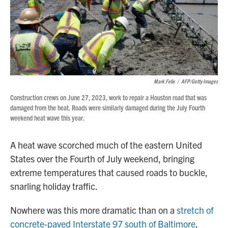
Mark Felix
/
AFP/Getty Images
Construction crews on June 27, 2023, work to repair a Houston road that was
damaged from the heat. Roads were similarly damaged during the July Fourth
weekend heat wave this year.
A heat wave scorched much of the eastern United
States over the Fourth of July weekend, bringing
extreme temperatures that caused roads to buckle,
snarling holiday traffic.
Nowhere was this more dramatic than on a
stretch of
concrete-paved Interstate 97 south of Baltimore
,