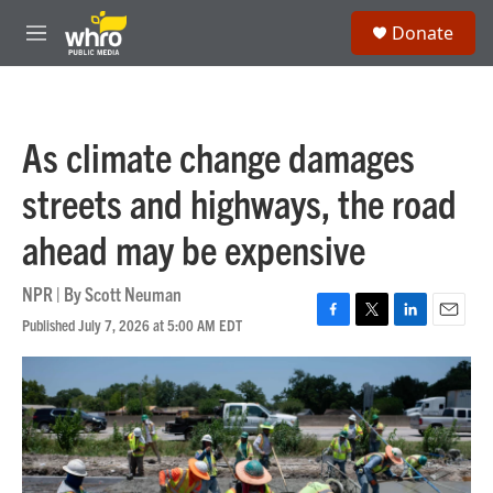
Skip to main content
S
Donate
e
M
a
e
r
n
c
u
h
As climate change damages
u
e
streets and highways, the road
r
y
ahead may be expensive
NPR | By
Scott Neuman
Published July 7, 2026 at 5:00 AM EDT
F
T
L
E
a
w
i
m
c
i
n
a
e
t
k
i
b
t
e
l
o
e
d
o
r
I
k
n