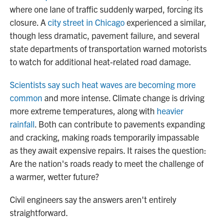
where one lane of traffic suddenly warped, forcing its
closure. A
city street in Chicago
experienced a similar,
though less dramatic, pavement failure, and several
state departments of transportation warned motorists
to watch for additional heat-related road damage.
Scientists say such heat waves are becoming more
common
and more intense. Climate change is driving
more extreme temperatures, along with
heavier
rainfall
. Both can contribute to pavements expanding
and cracking, making roads temporarily impassable
as they await expensive repairs. It raises the question:
Are the nation's roads ready to meet the challenge of
a warmer, wetter future?
Civil engineers say the answers aren't entirely
straightforward.