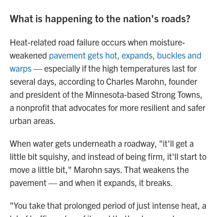
What is happening to the nation's roads?
Heat-related road failure occurs when moisture-
weakened
pavement gets hot, expands, buckles and
warps
— especially if the high temperatures last for
several days, according to Charles Marohn, founder
and president of the Minnesota-based Strong Towns,
a nonprofit that advocates for more resilient and safer
urban areas.
When water gets underneath a roadway, "it'll get a
little bit squishy, and instead of being firm, it'll start to
move a little bit," Marohn says. That weakens the
pavement — and when it expands, it breaks.
"You take that prolonged period of just intense heat, a