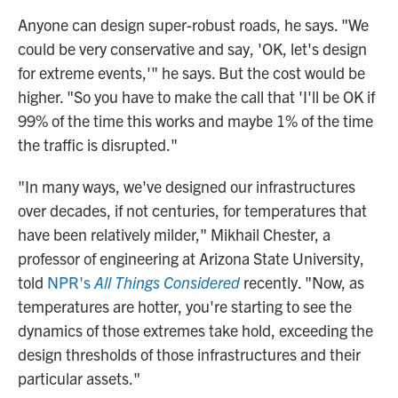
Anyone can design super-robust roads, he says. "We
could be very conservative and say, 'OK, let's design
for extreme events,'" he says. But the cost would be
higher. "So you have to make the call that 'I'll be OK if
99% of the time this works and maybe 1% of the time
the traffic is disrupted."
"In many ways, we've designed our infrastructures
over decades, if not centuries, for temperatures that
have been relatively milder," Mikhail Chester, a
professor of engineering at Arizona State University,
told
NPR's
All Things Considered
recently. "Now, as
temperatures are hotter, you're starting to see the
dynamics of those extremes take hold, exceeding the
design thresholds of those infrastructures and their
particular assets."