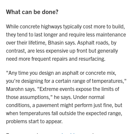
What can be done?
While concrete highways typically cost more to build,
they tend to last longer and require less maintenance
over their lifetime, Bhasin says. Asphalt roads, by
contrast, are less expensive up front but generally
need more frequent repairs and resurfacing.
"Any time you design an asphalt or concrete mix,
you're designing for a certain range of temperatures,"
Marohn says. "Extreme events expose the limits of
those assumptions," he says. Under normal
conditions, a pavement might perform just fine, but
when temperatures fall outside the expected range,
problems start to appear.