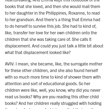
books that she loved, and then she would mail them
to her daughter in the Philippines, Roxanne, to read
to her grandson. And there's a thing that Emma had
to do herself to survive this job. She had to kind of,
like, transfer her love for her own children onto the
children that she was taking care of. She calls it
displacement. And could you just talk a little bit about
what that displacement looked like?
AVIV: I mean, she became, like, the surrogate mother
for these other children, and she also found herself
with so much more time to kind of shower them with
attention and sort of educational goods. So her
children were like, well, you know, why did you never
read us books? Why are you reading this other child
books? And her children really struggled with holding