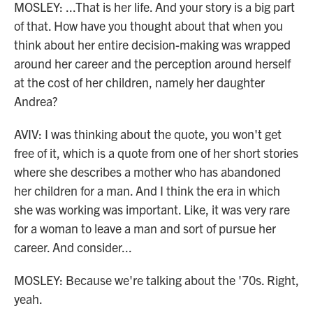
MOSLEY: ...That is her life. And your story is a big part
of that. How have you thought about that when you
think about her entire decision-making was wrapped
around her career and the perception around herself
at the cost of her children, namely her daughter
Andrea?
AVIV: I was thinking about the quote, you won't get
free of it, which is a quote from one of her short stories
where she describes a mother who has abandoned
her children for a man. And I think the era in which
she was working was important. Like, it was very rare
for a woman to leave a man and sort of pursue her
career. And consider...
MOSLEY: Because we're talking about the '70s. Right,
yeah.