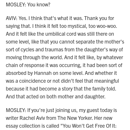
MOSLEY: You know?
AVIV: Yes. I think that's what it was. Thank you for
saying that. I think it felt too mystical, too woo-woo.
And it felt like the umbilical cord was still there on
some level, like that you cannot separate the mother's
sort of cycles and traumas from the daughter's way of
moving through the world. And it felt like, by whatever
chain of response it was occurring, it had been sort of
absorbed by Hannah on some level. And whether it
was a coincidence or not didn't feel that meaningful
because it had become a story that the family told.
And that acted on both mother and daughter.
MOSLEY: If you're just joining us, my guest today is
writer Rachel Aviv from The New Yorker. Her new
essay collection is called "You Won't Get Free Of It: