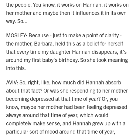
the people. You know, it works on Hannah, it works on
her mother and maybe then it influences it in its own
way. So...
MOSLEY: Because - just to make a point of clarity -
the mother, Barbara, held this as a belief for herself
that every time my daughter Hannah disappears, it's
around my first baby's birthday. So she took meaning
into this.
AVIV: So, right, like, how much did Hannah absorb
about that fact? Or was she responding to her mother
becoming depressed at that time of year? Or, you
know, maybe her mother had been feeling depressed
always around that time of year, which would
completely make sense, and Hannah grew up with a
particular sort of mood around that time of year,