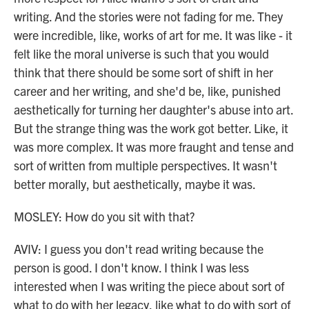
writing. And the stories were not fading for me. They
were incredible, like, works of art for me. It was like - it
felt like the moral universe is such that you would
think that there should be some sort of shift in her
career and her writing, and she'd be, like, punished
aesthetically for turning her daughter's abuse into art.
But the strange thing was the work got better. Like, it
was more complex. It was more fraught and tense and
sort of written from multiple perspectives. It wasn't
better morally, but aesthetically, maybe it was.
MOSLEY: How do you sit with that?
AVIV: I guess you don't read writing because the
person is good. I don't know. I think I was less
interested when I was writing the piece about sort of
what to do with her legacy, like what to do with sort of