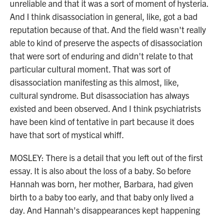
unreliable and that it was a sort of moment of hysteria.
And I think disassociation in general, like, got a bad
reputation because of that. And the field wasn't really
able to kind of preserve the aspects of disassociation
that were sort of enduring and didn't relate to that
particular cultural moment. That was sort of
disassociation manifesting as this almost, like,
cultural syndrome. But disassociation has always
existed and been observed. And I think psychiatrists
have been kind of tentative in part because it does
have that sort of mystical whiff.
MOSLEY: There is a detail that you left out of the first
essay. It is also about the loss of a baby. So before
Hannah was born, her mother, Barbara, had given
birth to a baby too early, and that baby only lived a
day. And Hannah's disappearances kept happening