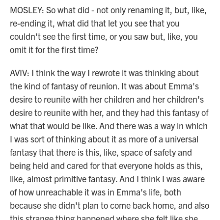
MOSLEY: So what did - not only renaming it, but, like,
re-ending it, what did that let you see that you
couldn't see the first time, or you saw but, like, you
omit it for the first time?
AVIV: I think the way I rewrote it was thinking about
the kind of fantasy of reunion. It was about Emma's
desire to reunite with her children and her children's
desire to reunite with her, and they had this fantasy of
what that would be like. And there was a way in which
I was sort of thinking about it as more of a universal
fantasy that there is this, like, space of safety and
being held and cared for that everyone holds as this,
like, almost primitive fantasy. And I think I was aware
of how unreachable it was in Emma's life, both
because she didn't plan to come back home, and also
this strange thing happened where she felt like she