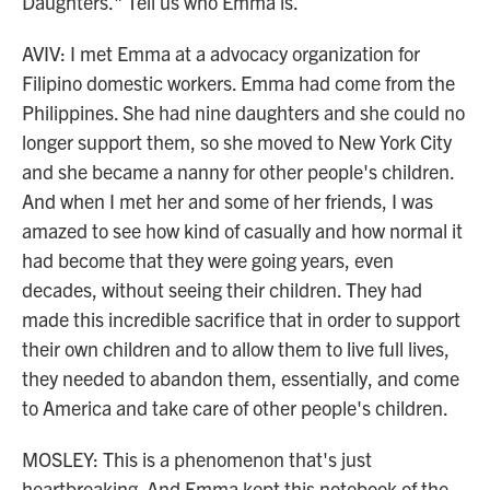
Daughters." Tell us who Emma is.
AVIV: I met Emma at a advocacy organization for
Filipino domestic workers. Emma had come from the
Philippines. She had nine daughters and she could no
longer support them, so she moved to New York City
and she became a nanny for other people's children.
And when I met her and some of her friends, I was
amazed to see how kind of casually and how normal it
had become that they were going years, even
decades, without seeing their children. They had
made this incredible sacrifice that in order to support
their own children and to allow them to live full lives,
they needed to abandon them, essentially, and come
to America and take care of other people's children.
MOSLEY: This is a phenomenon that's just
heartbreaking. And Emma kept this notebook of the