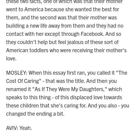
these two facts, one of which was that their mother
went to America because she wanted the best for
them, and the second was that their mother was
building a new life away from them and they had no
contact with her except through Facebook. And so
they couldn't help but feel jealous of these sort of
American toddlers who were receiving their mother's
love.
MOSLEY: When this essay first ran, you called it "The
Cost Of Caring" - that was the title. And then you
renamed it "As If They Were My Daughters," which
speaks to this thing - of this displaced love towards
these children that she's caring for. And you also - you
changed the ending a bit.
AVIV: Yeah.