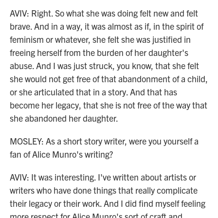
AVIV: Right. So what she was doing felt new and felt
brave. And in a way, it was almost as if, in the spirit of
feminism or whatever, she felt she was justified in
freeing herself from the burden of her daughter's
abuse. And I was just struck, you know, that she felt
she would not get free of that abandonment of a child,
or she articulated that in a story. And that has
become her legacy, that she is not free of the way that
she abandoned her daughter.
MOSLEY: As a short story writer, were you yourself a
fan of Alice Munro's writing?
AVIV: It was interesting. I've written about artists or
writers who have done things that really complicate
their legacy or their work. And I did find myself feeling
more respect for Alice Munro's sort of craft and