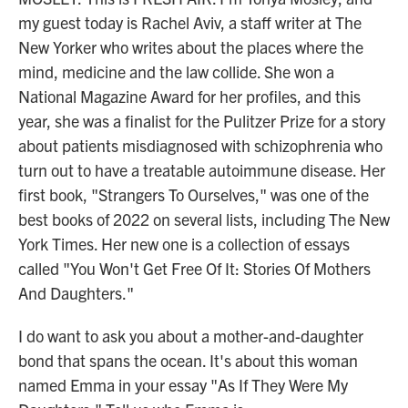
my guest today is Rachel Aviv, a staff writer at The
New Yorker who writes about the places where the
mind, medicine and the law collide. She won a
National Magazine Award for her profiles, and this
year, she was a finalist for the Pulitzer Prize for a story
about patients misdiagnosed with schizophrenia who
turn out to have a treatable autoimmune disease. Her
first book, "Strangers To Ourselves," was one of the
best books of 2022 on several lists, including The New
York Times. Her new one is a collection of essays
called "You Won't Get Free Of It: Stories Of Mothers
And Daughters."
I do want to ask you about a mother-and-daughter
bond that spans the ocean. It's about this woman
named Emma in your essay "As If They Were My