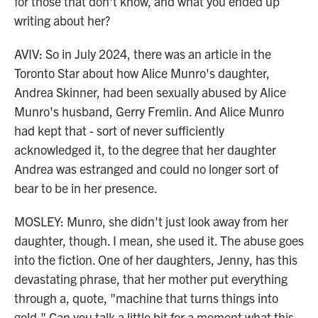
for those that don't know, and what you ended up
writing about her?
AVIV: So in July 2024, there was an article in the
Toronto Star about how Alice Munro's daughter,
Andrea Skinner, had been sexually abused by Alice
Munro's husband, Gerry Fremlin. And Alice Munro
had kept that - sort of never sufficiently
acknowledged it, to the degree that her daughter
Andrea was estranged and could no longer sort of
bear to be in her presence.
MOSLEY: Munro, she didn't just look away from her
daughter, though. I mean, she used it. The abuse goes
into the fiction. One of her daughters, Jenny, has this
devastating phrase, that her mother put everything
through a, quote, "machine that turns things into
gold." Can you talk a little bit for a moment what this