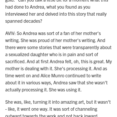
had done to Andrea, what you found as you
interviewed her and delved into this story that really
spanned decades?
AVIV: So Andrea was sort of a fan of her mother's
writing. She was proud of her mother's writing. And
there were some stories that were transparently about
a sexualized daughter who is in pain and sort of
sacrificed. And at first Andrea felt, oh, this is great. My
mother is dealing with it. She's processing it. And as
time went on and Alice Munro continued to write
about it in various ways, Andrea saw that she wasn't
actually processing it. She was using it.
She was, like, turning it into amazing art, but it wasn't
- like, it went one way. It was sort of channeling
outward towards the work and not back inward