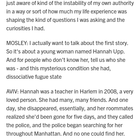
just aware of kind of the instability of my own authority
in a way or sort of how much my life experience was
shaping the kind of questions I was asking and the
curiosities I had.
MOSLEY: I actually want to talk about the first story.
So it's about a young woman named Hannah Upp.
And for people who don't know her, tell us who she
was - and this mysterious condition she had,
dissociative fugue state
AVIV: Hannah was a teacher in Harlem in 2008, a very
loved person. She had many, many friends. And one
day, she disappeared, essentially, and her roommates
realized she'd been gone for five days, and they called
the police, and the police began searching for her
throughout Manhattan. And no one could find her.