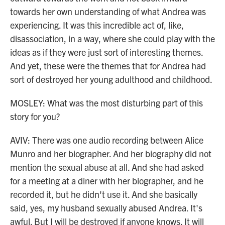
towards her own understanding of what Andrea was
experiencing. It was this incredible act of, like,
disassociation, in a way, where she could play with the
ideas as if they were just sort of interesting themes.
And yet, these were the themes that for Andrea had
sort of destroyed her young adulthood and childhood.
MOSLEY: What was the most disturbing part of this
story for you?
AVIV: There was one audio recording between Alice
Munro and her biographer. And her biography did not
mention the sexual abuse at all. And she had asked
for a meeting at a diner with her biographer, and he
recorded it, but he didn't use it. And she basically
said, yes, my husband sexually abused Andrea. It's
awful. But I will be destroyed if anyone knows. It will