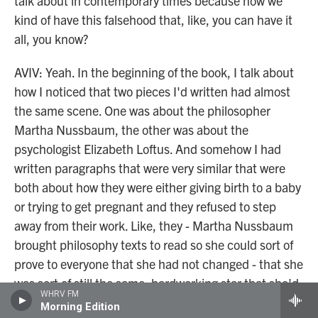
talk about in contemporary times because now we
kind of have this falsehood that, like, you can have it
all, you know?
AVIV: Yeah. In the beginning of the book, I talk about
how I noticed that two pieces I'd written had almost
the same scene. One was about the philosopher
Martha Nussbaum, the other was about the
psychologist Elizabeth Loftus. And somehow I had
written paragraphs that were very similar that were
both about how they were either giving birth to a baby
or trying to get pregnant and they refused to step
away from their work. Like, they - Martha Nussbaum
brought philosophy texts to read so she could sort of
prove to everyone that she had not changed - that she
was sort of still the same, hardworking star that she'd
WHRV FM
always been.
Morning Edition