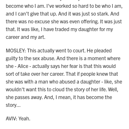
become who I am. I've worked so hard to be who I am,
and I can't give that up. And it was just so stark. And
there was no excuse she was even offering. It was just
that. It was like, I have traded my daughter for my
career and my art.
MOSLEY: This actually went to court. He pleaded
guilty to the sex abuse. And there is a moment where
she - Alice - actually says her fear is that this would
sort of take over her career. That if people knew that
she was with a man who abused a daughter - like, she
wouldn't want this to cloud the story of her life. Well,
she passes away. And, I mean, it has become the
story...
AVIV: Yeah.