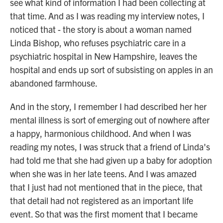
see what kind of information I had been collecting at
that time. And as I was reading my interview notes, I
noticed that - the story is about a woman named
Linda Bishop, who refuses psychiatric care in a
psychiatric hospital in New Hampshire, leaves the
hospital and ends up sort of subsisting on apples in an
abandoned farmhouse.
And in the story, I remember I had described her her
mental illness is sort of emerging out of nowhere after
a happy, harmonious childhood. And when I was
reading my notes, I was struck that a friend of Linda's
had told me that she had given up a baby for adoption
when she was in her late teens. And I was amazed
that I just had not mentioned that in the piece, that
that detail had not registered as an important life
event. So that was the first moment that I became