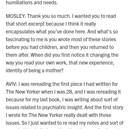
humiliations and needs.
MOSLEY: Thank you so much. I wanted you to read
that short excerpt because I think it really
encapsulates what you've done here. And what's so
fascinating to me is you wrote most of these stories
before you had children, and then you returned to
them after. When did you first notice it changing the
way you read your own work, that new experience,
identity of being a mother?
AVIV: I was rereading the first piece I had written for
The New Yorker when I was 28, and I was rereading it
because for my last book, I was writing about sort of
issues related to psychiatric insight. And the first story
I wrote for The New Yorker really dealt with those
issues. So I just wanted to re read my notes and sort of