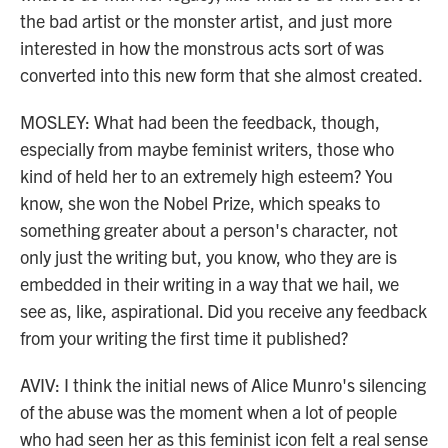
the bad artist or the monster artist, and just more
interested in how the monstrous acts sort of was
converted into this new form that she almost created.
MOSLEY: What had been the feedback, though,
especially from maybe feminist writers, those who
kind of held her to an extremely high esteem? You
know, she won the Nobel Prize, which speaks to
something greater about a person's character, not
only just the writing but, you know, who they are is
embedded in their writing in a way that we hail, we
see as, like, aspirational. Did you receive any feedback
from your writing the first time it published?
AVIV: I think the initial news of Alice Munro's silencing
of the abuse was the moment when a lot of people
who had seen her as this feminist icon felt a real sense