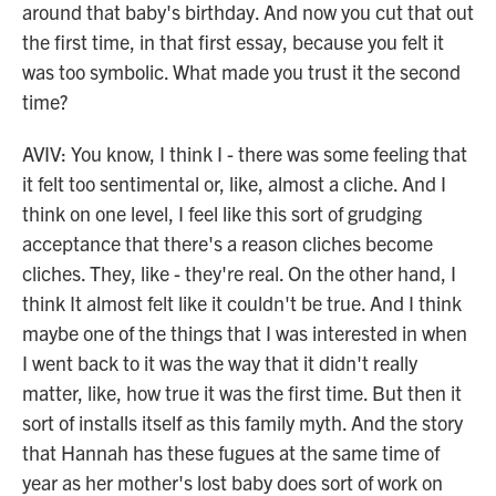
around that baby's birthday. And now you cut that out
the first time, in that first essay, because you felt it
was too symbolic. What made you trust it the second
time?
AVIV: You know, I think I - there was some feeling that
it felt too sentimental or, like, almost a cliche. And I
think on one level, I feel like this sort of grudging
acceptance that there's a reason cliches become
cliches. They, like - they're real. On the other hand, I
think It almost felt like it couldn't be true. And I think
maybe one of the things that I was interested in when
I went back to it was the way that it didn't really
matter, like, how true it was the first time. But then it
sort of installs itself as this family myth. And the story
that Hannah has these fugues at the same time of
year as her mother's lost baby does sort of work on