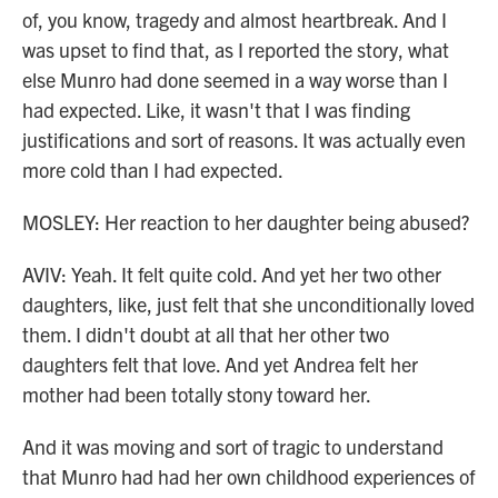
of, you know, tragedy and almost heartbreak. And I
was upset to find that, as I reported the story, what
else Munro had done seemed in a way worse than I
had expected. Like, it wasn't that I was finding
justifications and sort of reasons. It was actually even
more cold than I had expected.
MOSLEY: Her reaction to her daughter being abused?
AVIV: Yeah. It felt quite cold. And yet her two other
daughters, like, just felt that she unconditionally loved
them. I didn't doubt at all that her other two
daughters felt that love. And yet Andrea felt her
mother had been totally stony toward her.
And it was moving and sort of tragic to understand
that Munro had had her own childhood experiences of