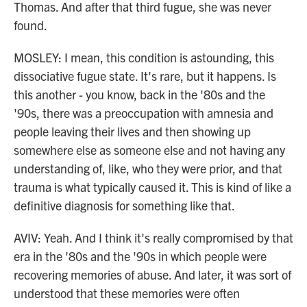
Thomas. And after that third fugue, she was never
found.
MOSLEY: I mean, this condition is astounding, this
dissociative fugue state. It's rare, but it happens. Is
this another - you know, back in the '80s and the
'90s, there was a preoccupation with amnesia and
people leaving their lives and then showing up
somewhere else as someone else and not having any
understanding of, like, who they were prior, and that
trauma is what typically caused it. This is kind of like a
definitive diagnosis for something like that.
AVIV: Yeah. And I think it's really compromised by that
era in the '80s and the '90s in which people were
recovering memories of abuse. And later, it was sort of
understood that these memories were often