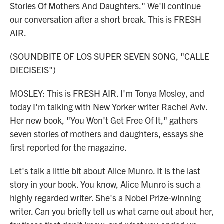
Stories Of Mothers And Daughters." We'll continue
our conversation after a short break. This is FRESH
AIR.
(SOUNDBITE OF LOS SUPER SEVEN SONG, "CALLE
DIECISEIS")
MOSLEY: This is FRESH AIR. I'm Tonya Mosley, and
today I'm talking with New Yorker writer Rachel Aviv.
Her new book, "You Won't Get Free Of It," gathers
seven stories of mothers and daughters, essays she
first reported for the magazine.
Let's talk a little bit about Alice Munro. It is the last
story in your book. You know, Alice Munro is such a
highly regarded writer. She's a Nobel Prize-winning
writer. Can you briefly tell us what came out about her,