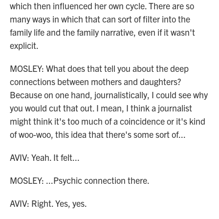
which then influenced her own cycle. There are so
many ways in which that can sort of filter into the
family life and the family narrative, even if it wasn't
explicit.
MOSLEY: What does that tell you about the deep
connections between mothers and daughters?
Because on one hand, journalistically, I could see why
you would cut that out. I mean, I think a journalist
might think it's too much of a coincidence or it's kind
of woo-woo, this idea that there's some sort of...
AVIV: Yeah. It felt...
MOSLEY: ...Psychic connection there.
AVIV: Right. Yes, yes.