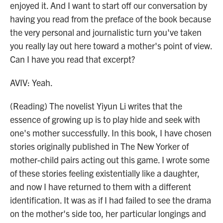
enjoyed it. And I want to start off our conversation by
having you read from the preface of the book because
the very personal and journalistic turn you've taken
you really lay out here toward a mother's point of view.
Can I have you read that excerpt?
AVIV: Yeah.
(Reading) The novelist Yiyun Li writes that the
essence of growing up is to play hide and seek with
one's mother successfully. In this book, I have chosen
stories originally published in The New Yorker of
mother-child pairs acting out this game. I wrote some
of these stories feeling existentially like a daughter,
and now I have returned to them with a different
identification. It was as if I had failed to see the drama
on the mother's side too, her particular longings and