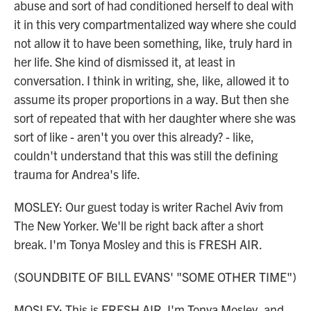
abuse and sort of had conditioned herself to deal with
it in this very compartmentalized way where she could
not allow it to have been something, like, truly hard in
her life. She kind of dismissed it, at least in
conversation. I think in writing, she, like, allowed it to
assume its proper proportions in a way. But then she
sort of repeated that with her daughter where she was
sort of like - aren't you over this already? - like,
couldn't understand that this was still the defining
trauma for Andrea's life.
MOSLEY: Our guest today is writer Rachel Aviv from
The New Yorker. We'll be right back after a short
break. I'm Tonya Mosley and this is FRESH AIR.
(SOUNDBITE OF BILL EVANS' "SOME OTHER TIME")
MOSLEY: This is FRESH AIR. I'm Tonya Mosley, and