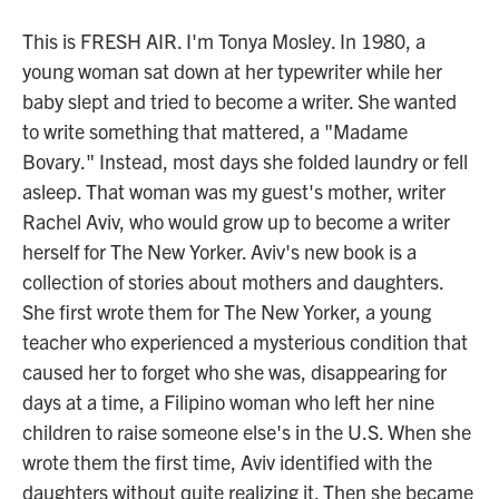
This is FRESH AIR. I'm Tonya Mosley. In 1980, a
young woman sat down at her typewriter while her
baby slept and tried to become a writer. She wanted
to write something that mattered, a "Madame
Bovary." Instead, most days she folded laundry or fell
asleep. That woman was my guest's mother, writer
Rachel Aviv, who would grow up to become a writer
herself for The New Yorker. Aviv's new book is a
collection of stories about mothers and daughters.
She first wrote them for The New Yorker, a young
teacher who experienced a mysterious condition that
caused her to forget who she was, disappearing for
days at a time, a Filipino woman who left her nine
children to raise someone else's in the U.S. When she
wrote them the first time, Aviv identified with the
daughters without quite realizing it. Then she became