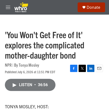
Skip to main content
S
Donate
e
M
a
e
r
n
c
u
h
'You Won't Get Free of It'
u
e
explores the complicated
r
y
mother-daughter bond
NPR | By
Tonya Mosley
Published July 6, 2026 at 12:51 PM EDT
F
T
L
E
a
w
i
m
c
i
n
a
LISTEN
•
36:56
e
t
k
i
b
t
e
l
o
e
d
o
r
I
k
n
TONYA MOSLEY, HOST: