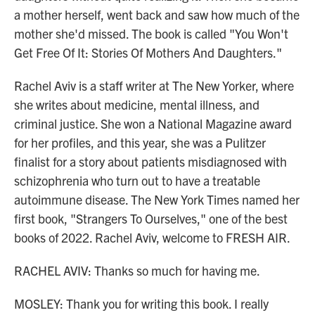
a mother herself, went back and saw how much of the
mother she'd missed. The book is called "You Won't
Get Free Of It: Stories Of Mothers And Daughters."
Rachel Aviv is a staff writer at The New Yorker, where
she writes about medicine, mental illness, and
criminal justice. She won a National Magazine award
for her profiles, and this year, she was a Pulitzer
finalist for a story about patients misdiagnosed with
schizophrenia who turn out to have a treatable
autoimmune disease. The New York Times named her
first book, "Strangers To Ourselves," one of the best
books of 2022. Rachel Aviv, welcome to FRESH AIR.
RACHEL AVIV: Thanks so much for having me.
MOSLEY: Thank you for writing this book. I really