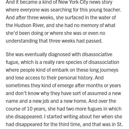
And it became a kind of New York City news story
where everyone was searching for this young teacher.
And after three weeks, she surfaced in the water of
the Hudson River, and she had no memory of what
she'd been doing or where she was or even no
understanding that three weeks had passed.
She was eventually diagnosed with disassociative
fugue, which is a really rare species of disassociation
where people kind of embark on these long journeys
and lose access to their personal history. And
sometimes they kind of emerge after months or years
and don't know why they have sort of assumed a new
name and a new job and a new home. And over the
course of 10 years, she had two more fugues in which
she disappeared. I started writing about her when she
had disappeared for the third time, and that was in St.