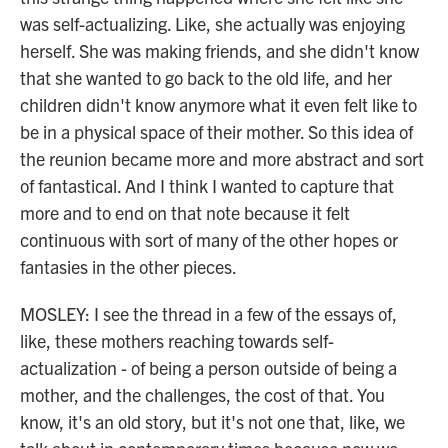
was self-actualizing. Like, she actually was enjoying
herself. She was making friends, and she didn't know
that she wanted to go back to the old life, and her
children didn't know anymore what it even felt like to
be in a physical space of their mother. So this idea of
the reunion became more and more abstract and sort
of fantastical. And I think I wanted to capture that
more and to end on that note because it felt
continuous with sort of many of the other hopes or
fantasies in the other pieces.
MOSLEY: I see the thread in a few of the essays of,
like, these mothers reaching towards self-
actualization - of being a person outside of being a
mother, and the challenges, the cost of that. You
know, it's an old story, but it's not one that, like, we