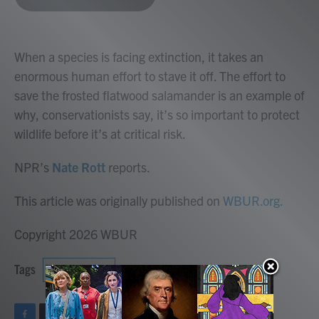
b
t
e
l
o
e
d
o
r
I
k
n
When a species is facing extinction, it takes an
enormous human effort to stave it off. The effort to
save the frosted flatwood salamander is an example of
why, conservationists say, it’s so important to protect
wildlife before it’s at critical risk.
NPR’s
Nate Rott
reports.
This article was originally published on
WBUR.org.
Copyright 2026 WBUR
Tags
NPR News