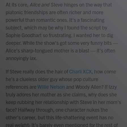
At its core,
Alice and Steve
hinges on the way that
platonic friendships are often richer and more
powerful than romantic ones. It's a fascinating
subject, which may be why I found the script by
Sophie Goodhart so frustrating. I wanted her to dig
deeper. While the show's got some very funny bits —
Alice's sharp-tongued mother is a blast — it's often
annoyingly lax.
If Steve really does the hair of
Charli XCX
, how come
he's a clueless older guy whose pop culture
references are
Willie Nelson
and Woody Allen? If Izzy
truly adores her mother as she claims, why does she
keep rubbing her relationship with Steve in her mom's
face? Halfway through, one character nukes the
other's career, but this life-shattering event has no
real weight: It's barely even mentioned for the rest of