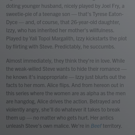
doting younger husband, nicely played by Joel Fry, a
sweetie-pie of a teenage son — that's Tyrese Eaton-
Dyce — and, of course, that 26-year-old daughter,
Izzy, who has inherited her mother's willfulness.
Played by Yali Topol Margalith, Izzy kickstarts the plot
by flirting with Steve. Predictably, he succumbs.
Almost immediately, they think they're in love. While
the weak-willed Steve wants to hide their romance —
he knows it's inappropriate — Izzy just blurts out the
facts to her mom. Alice flips. And from hereon out in
this series where the women are as alpha as the men
are hangdog, Alice drives the action. Betrayed and
violently angry, she'll do whatever it takes to break
them up — no matter who gets hurt. Her antics
unleash Steve's own malice. We're in
Beef
territory.