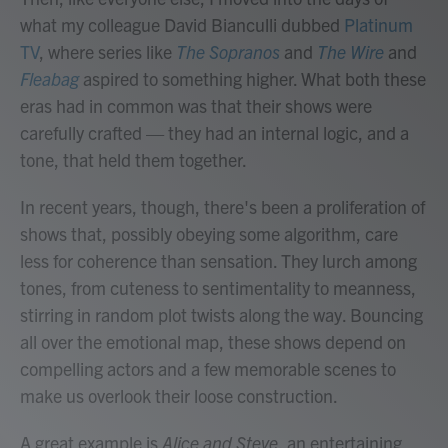
what my colleague David Bianculli dubbed
Platinum
TV
, where series like
The Sopranos
and
The Wire
and
Fleabag
aspired to something higher. What both these
eras had in common was that their shows were
carefully crafted — they had an internal logic, and a
tone, that held them together.
In recent years, though, there's been a proliferation of
shows that, possibly obeying some algorithm, care
less for coherence than sensation. They lurch among
tones, from cuteness to sentimentality to meanness,
stirring in random plot twists along the way. Bouncing
all over the emotional map, these shows depend on
compelling actors and a few memorable scenes to
make us overlook their loose construction.
A great example is
Alice and Steve
, an entertaining