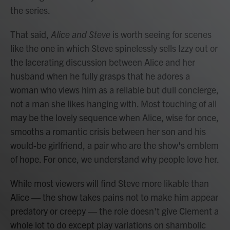
the series.
That said,
Alice and Steve
is worth seeing for scenes
like the one in which Steve spinelessly sells Izzy out or
the lacerating discussion between Alice and her
husband when he fully grasps that he adores a
woman who views him as a reliable but dull concierge,
not a man she likes hanging with. Most touching of all
may be the lovely sequence when Alice, wise for once,
smooths a romantic crisis between her son and his
would-be girlfriend, a pair who are the show's emblem
of hope. For once, we understand why people love her.
While most viewers will find Steve more likable than
Alice — the show takes pains not to make him appear
predatory or creepy — the role doesn't give Clement a
whole lot to do except play variations on shambolic