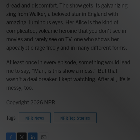
dread and discomfort. The show gets its galvanizing
zing from Walker, a beloved star in England with
amazing, luminous eyes. Her Alice is the kind of
complicated, volcanic heroine that you don't see in
movies and rarely see on TV, one who shows her
apocalyptic rage freely and in many different forms.
At least once in every episode, something would lead
me to say, "Man, is this show a mess." But that
wasn't a deal breaker. I kept watching. After all, life is
messy, too.
Copyright 2026 NPR
Tags
NPR News
NPR Top Stories