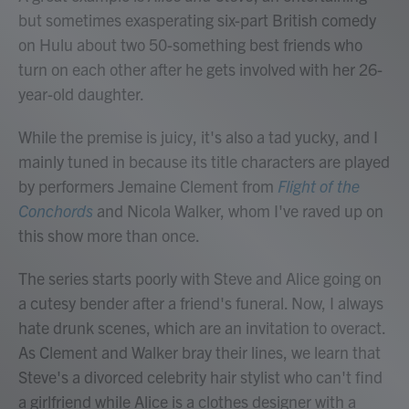
but sometimes exasperating six-part British comedy
on Hulu about two 50-something best friends who
turn on each other after he gets involved with her 26-
year-old daughter.
While the premise is juicy, it's also a tad yucky, and I
mainly tuned in because its title characters are played
by performers Jemaine Clement from
Flight of the
Conchords
and Nicola Walker, whom I've raved up on
this show more than once.
The series starts poorly with Steve and Alice going on
a cutesy bender after a friend's funeral. Now, I always
hate drunk scenes, which are an invitation to overact.
As Clement and Walker bray their lines, we learn that
Steve's a divorced celebrity hair stylist who can't find
a girlfriend while Alice is a clothes designer with a