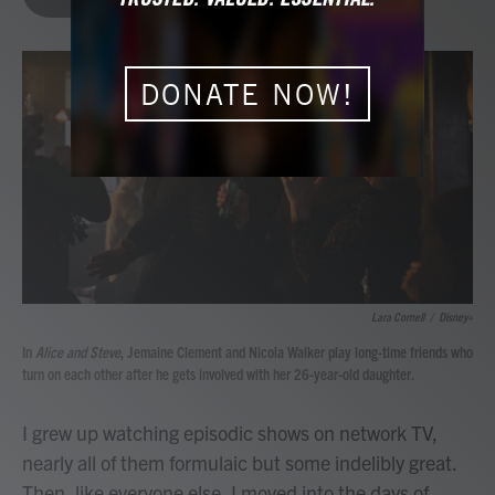
b
t
e
l
o
e
d
o
r
I
k
n
DONATE NOW!
Lara Cornell
/
Disney+
In
Alice and Steve
, Jemaine Clement and Nicola Walker play long-time friends who
turn on each other after he gets involved with her 26-year-old daughter.
I grew up watching episodic shows on network TV,
nearly all of them formulaic but some indelibly great.
Then, like everyone else, I moved into the days of