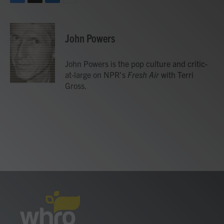
F
T
L
E
a
w
i
m
c
i
n
a
e
t
k
i
John Powers
b
t
e
l
o
e
d
o
r
I
John Powers is the pop culture and critic-
k
n
at-large on NPR's
Fresh Air
with Terri
Gross.