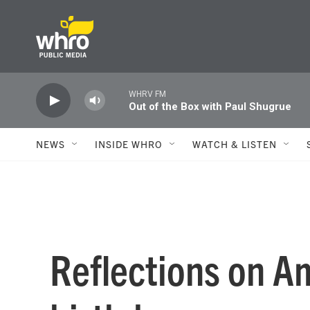
Skip to main content
WHRV FM
Out of the Box with Paul Shugrue
NEWS
INSIDE WHRO
WATCH & LISTEN
Reflections on A