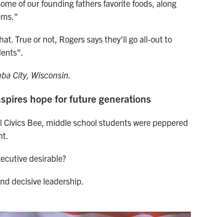
ome of our founding fathers favorite foods, along
ems."
. True or not, Rogers says they'll go all-out to
dents".
a City, Wisconsin.
nspires hope for future generations
nal Civics Bee, middle school students were peppered
nt.
xecutive desirable?
nd decisive leadership.