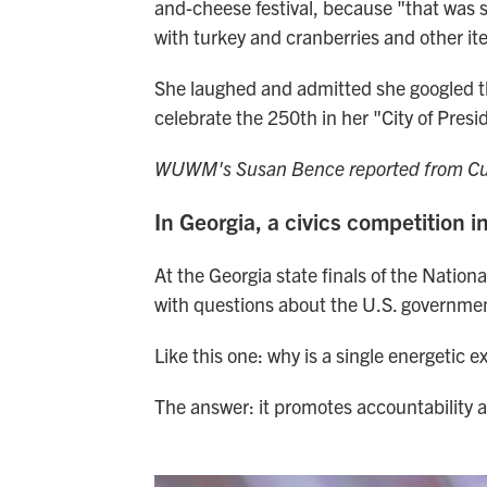
and-cheese festival, because "that was s
with turkey and cranberries and other it
She laughed and admitted she googled that
celebrate the 250th in her "City of Presi
WUWM's Susan Bence reported from Cub
In Georgia, a civics competition i
At the Georgia state finals of the Natio
with questions about the U.S. governme
Like this one: why is a single energetic e
The answer: it promotes accountability a