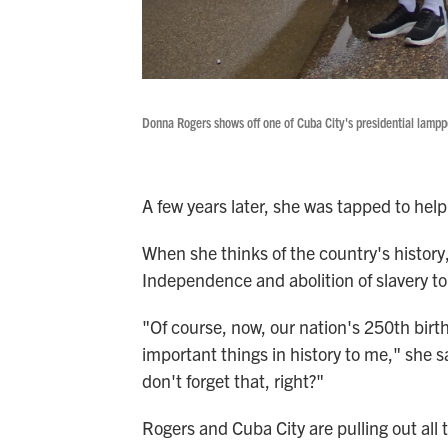
Donna Rogers shows off one of Cuba City's presidential lampp
A few years later, she was tapped to help 
When she thinks of the country's history,
Independence and abolition of slavery top
"Of course, now, our nation's 250th birt
important things in history to me," she s
don't forget that, right?"
Rogers and Cuba City are pulling out all