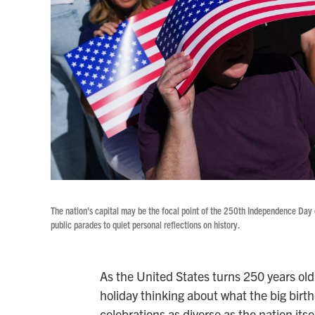
The nation's capital may be the focal point of the 250th Independence Day 
public parades to quiet personal reflections on history.
As the United States turns 250 years ol
holiday thinking about what the big birt
celebrations as diverse as the nation itsel