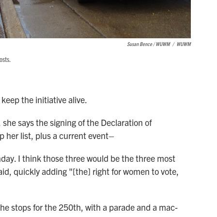
Susan Bence / WUWM
/
WUWM
osts.
keep the initiative alive.
 she says the signing of the Declaration of
 her list, plus a current event–
hday. I think those three would be the three most
aid, quickly adding "[the] right for women to vote,
 the stops for the 250th, with a parade and a mac-