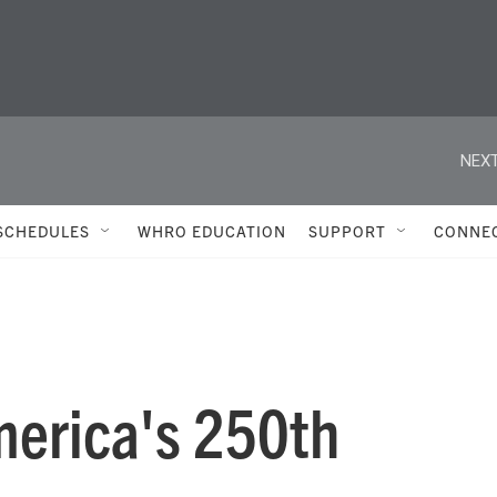
NEXT
SCHEDULES
WHRO EDUCATION
SUPPORT
CONNE
merica's 250th