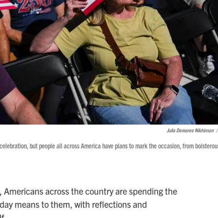
Julia Demaree Nikhinson
/
celebration, but people all across America have plans to mark the occasion, from boisterou
d, Americans across the country are spending the
hday means to them, with reflections and
f.