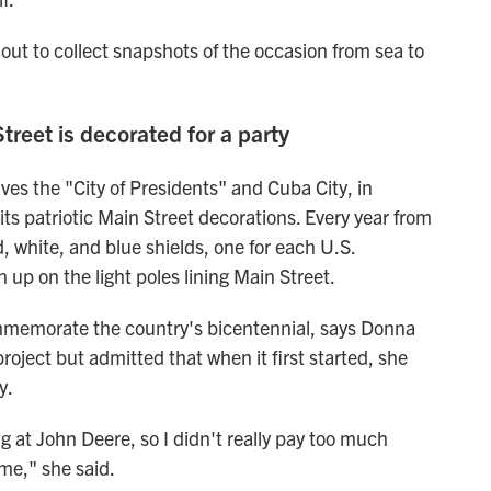
ut to collect snapshots of the occasion from sea to
Street is decorated for a party
lves the "City of Presidents" and Cuba City, in
 its patriotic Main Street decorations. Every year from
 white, and blue shields, one for each U.S.
 up on the light poles lining Main Street.
commemorate the country's bicentennial, says Donna
roject but admitted that when it first started, she
y.
ng at John Deere, so I didn't really pay too much
ime," she said.