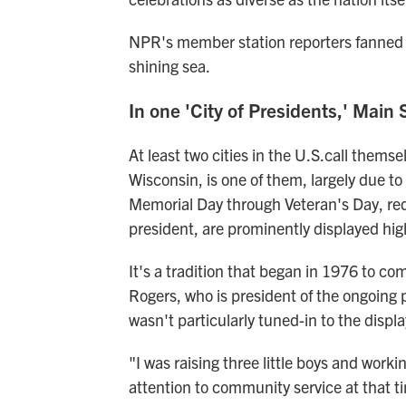
NPR's member station reporters fanned o
shining sea.
In one 'City of Presidents,' Main 
At least two cities in the U.S.call themse
Wisconsin, is one of them, largely due to
Memorial Day through Veteran's Day, red,
president, are prominently displayed high
It's a tradition that began in 1976 to 
Rogers, who is president of the ongoing p
wasn't particularly tuned-in to the displa
"I was raising three little boys and worki
attention to community service at that t