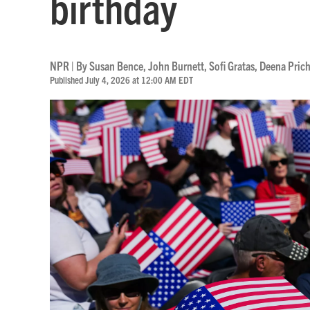
birthday
NPR | By
Susan Bence
,
John Burnett
,
Sofi Gratas
,
Deena Pric
Published July 4, 2026 at 12:00 AM EDT