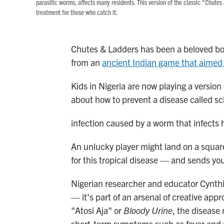
parasitic worms, affects many residents. This version of the classic "Chute
treatment for those who catch it.
Chutes & Ladders has been a beloved bo
from an
ancient Indian game that aimed 
Kids in Nigeria are now playing a version
about how to prevent a disease called sch
infection caused by a worm that infects 
An unlucky player might land on a square 
for this tropical disease — and sends y
Nigerian researcher and educator Cynth
— it's part of an arsenal of creative appr
"Atosi Aja" or
Bloody Urine
, the disease
short-term symptoms such as fever and r