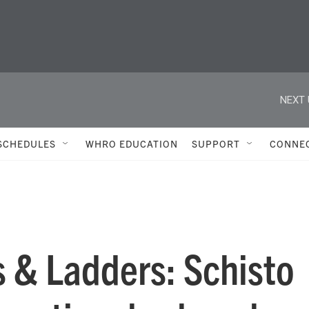
NEXT 
SCHEDULES
WHRO EDUCATION
SUPPORT
CONNE
 & Ladders: Schisto