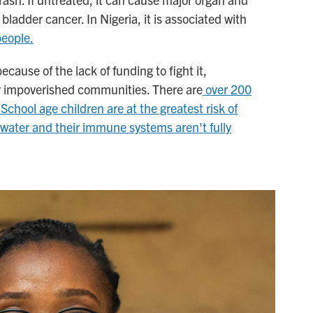
bladder cancer. In Nigeria, it is associated with
people.
ause of the lack of funding to fight it,
or impoverished communities. There are
over 200
School age children are at the greatest risk of
e water and their immune systems aren't fully