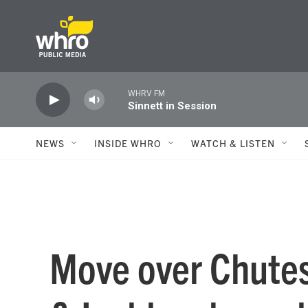
Skip to main content
WHRV FM
Sinnett in Session
NEWS
INSIDE WHRO
WATCH & LISTEN
Move over Chutes