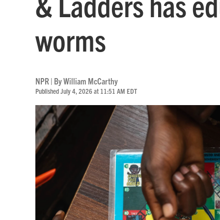
& Ladders has ed
worms
NPR | By
William McCarthy
Published July 4, 2026 at 11:51 AM EDT