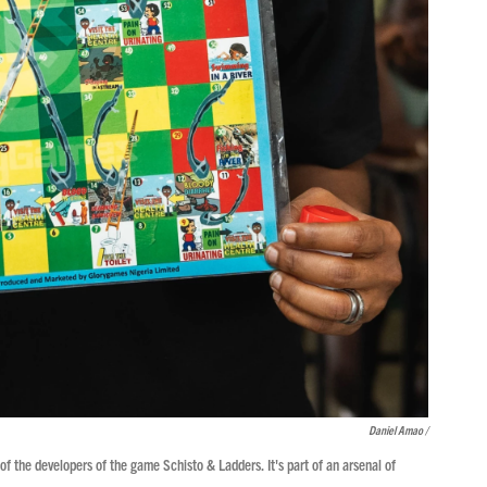
Daniel Amao /
 the developers of the game Schisto & Ladders. It's part of an arsenal of