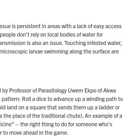
ssue is persistent in areas with a lack of easy access
people don't rely on local bodies of water for
ansmission is also an issue. Touching infested water,
s microscopic larvae swimming along the surface are
d by Professor of Parasitology Uwem Ekpo of Akwa
c pattern: Roll a dice to advance up a winding path to
ould land on a square that sends them up a ladder or
 the place of the traditional chute). An example of a
dicine" – the right thing to do for someone who's
er to move ahead in the game.