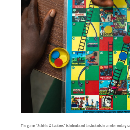
The game "Schisto & Ladders" is introduced to students in an elementary sch