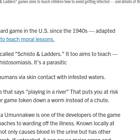
s & Ladders" games aims to teach children how to avoid getting infected — and details of t
ard game in the U.S. since the 1940s — adapted
to teach moral lessons.
 called "Schisto & Ladders." It too aims to teach —
istosomiasis. It's a parasitic
humans via skin contact with infested waters.
that says "playing in a river" That puts you at risk
our game token down a worm instead of a chute.
ia Umunnakwe is one of the developers of the game
oaches to warding off the illness. Known locally at
 not only causes blood in the urine but has other
ash. If untreated, it can cause major organ and