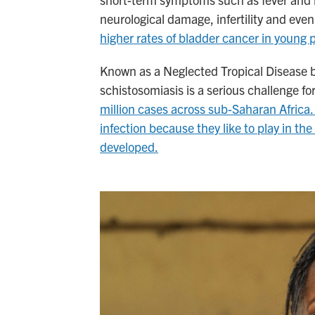
neurological damage, infertility and even 
higher rates of bladder cancer in young 
Known as a Neglected Tropical Disease bec
schistosomiasis is a serious challenge f
million cases across sub-Saharan Africa. 
infection because they like to play in th
developed.