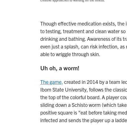
Though effective medication exists, the i
to testing, treatment and clean water so 
drinking and bathing. Awareness of its tr
even just a splash, can risk infection, a
able to wriggle through skin.
Uh oh, a worm!
The game,
created in 2014 by a team le
Ibom State University, follows the classi
the top of the colorful board. A player c
sliding down a Schisto worm (which takes
positive square is "eat before taking me
infected and sends the player up a ladd