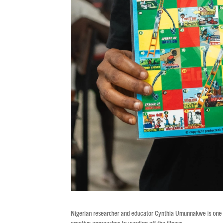
Nigerian researcher and educator Cynthia Umunnakwe is one of
creative approaches to warding off the illness.