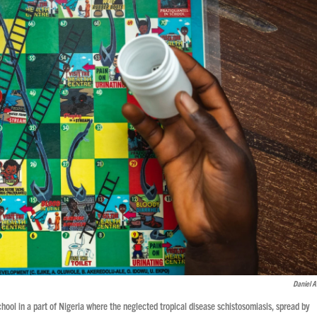
Daniel 
ool in a part of Nigeria where the neglected tropical disease schistosomiasis, spread by