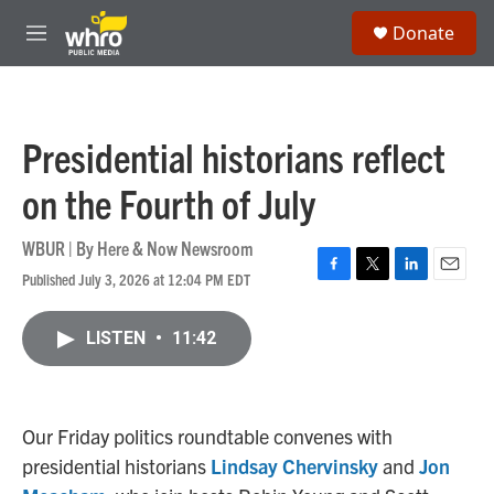
Skip to main content
S
Donate
e
M
a
e
r
n
c
u
h
Presidential historians reflect
u
e
on the Fourth of July
r
y
WBUR | By
Here & Now Newsroom
Published July 3, 2026 at 12:04 PM EDT
F
T
L
E
a
w
i
m
c
i
n
a
LISTEN
•
11:42
e
t
k
i
b
t
e
l
o
e
d
o
r
I
k
n
Our Friday politics roundtable convenes with
presidential historians
Lindsay Chervinsky
and
Jon