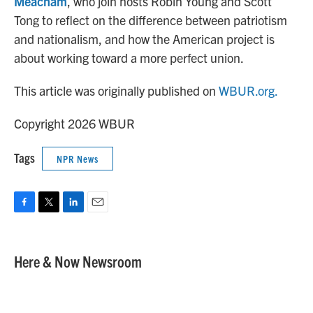
Meacham
, who join hosts Robin Young and Scott
Tong to reflect on the difference between patriotism
and nationalism, and how the American project is
about working toward a more perfect union.
This article was originally published on
WBUR.org.
Copyright 2026 WBUR
Tags
NPR News
F
T
L
E
a
w
i
m
c
i
n
a
e
t
k
i
Here & Now Newsroom
b
t
e
l
o
e
d
o
r
I
k
n