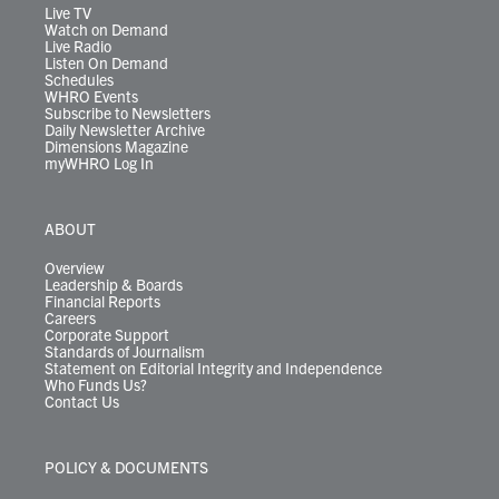
m
Live TV
Watch on Demand
Live Radio
Listen On Demand
Schedules
WHRO Events
Subscribe to Newsletters
Daily Newsletter Archive
Dimensions Magazine
myWHRO Log In
ABOUT
Overview
Leadership & Boards
Financial Reports
Careers
Corporate Support
Standards of Journalism
Statement on Editorial Integrity and Independence
Who Funds Us?
Contact Us
POLICY & DOCUMENTS