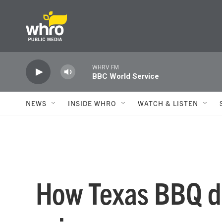
Skip to main content
WHRV FM
BBC World Service
NEWS
INSIDE WHRO
WATCH & LISTEN
How Texas BBQ de