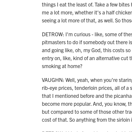
things I eat the least of. Take a few bites 
me a lot more, whether it's a half chick
seeing a lot more of that, as well. So th
DETROW: I'm curious - like, some of these
pitmasters to do if somebody out there i
and going like, oh, my God, this costs so 
entry on, like, kind of an alternative cut
smoking at home?
VAUGHN: Well, yeah, when you're staring 
rib-eye prices, tenderloin prices, all of a 
that I mentioned before and the picanha,
become more popular. And, you know, they
but compared to some of those other tradi
cost of that. So anything from the sirloin 