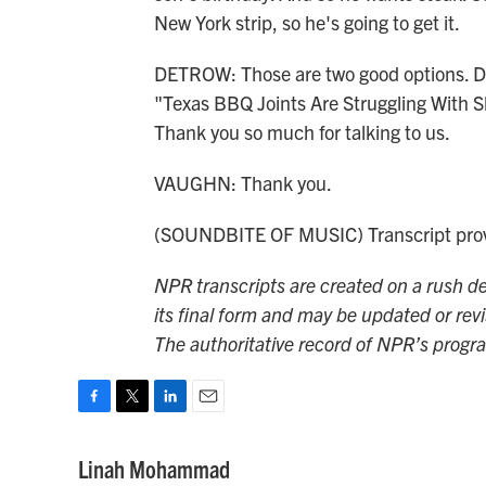
New York strip, so he's going to get it.
DETROW: Those are two good options. Dan
"Texas BBQ Joints Are Struggling With S
Thank you so much for talking to us.
VAUGHN: Thank you.
(SOUNDBITE OF MUSIC) Transcript prov
NPR transcripts are created on a rush de
its final form and may be updated or revi
The authoritative record of NPR’s progr
F
T
L
E
a
w
i
m
c
i
n
a
Linah Mohammad