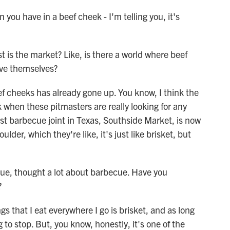
ou have in a beef cheek - I'm telling you, it's
is the market? Like, is there a world where beef
ive themselves?
f cheeks has already gone up. You know, I think the
k when these pitmasters are really looking for any
dest barbecue joint in Texas, Southside Market, is now
der, which they're like, it's just like brisket, but
ue, thought a lot about barbecue. Have you
?
 that I eat everywhere I go is brisket, and as long
g to stop. But, you know, honestly, it's one of the