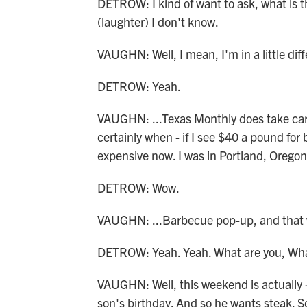
DETROW: I kind of want to ask, what is t
(laughter) I don't know.
VAUGHN: Well, I mean, I'm in a little diffe
DETROW: Yeah.
VAUGHN: ...Texas Monthly does take car
certainly when - if I see $40 a pound for 
expensive now. I was in Portland, Oregon, 
DETROW: Wow.
VAUGHN: ...Barbecue pop-up, and that w
DETROW: Yeah. Yeah. What are you, What
VAUGHN: Well, this weekend is actually - 
son's birthday. And so he wants steak. So 