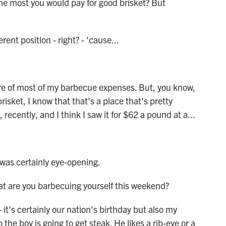
he most you would pay for good brisket? But
rent position - right? - 'cause...
e of most of my barbecue expenses. But, you know,
brisket, I know that that's a place that's pretty
recently, and I think I saw it for $62 a pound at a...
as certainly eye-opening.
 are you barbecuing yourself this weekend?
it's certainly our nation's birthday but also my
the boy is going to get steak. He likes a rib-eye or a