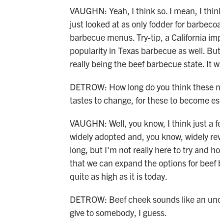
VAUGHN: Yeah, I think so. I mean, I think
just looked at as only fodder for barbec
barbecue menus. Try-tip, a California impo
popularity in Texas barbecue as well. But
really being the beef barbecue state. It w
DETROW: How long do you think these ne
tastes to change, for these to become es
VAUGHN: Well, you know, I think just a 
widely adopted and, you know, widely rever
long, but I'm not really here to try and 
that we can expand the options for beef 
quite as high as it is today.
DETROW: Beef cheek sounds like an unco
give to somebody, I guess.