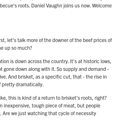
barbecue's roots. Daniel Vaughn joins us now. Welcome
st, let's talk more of the downer of the beef prices of
gone up so much?
on is down across the country. It's at historic lows,
ot gone down along with it. So supply and demand -
e. And brisket, as a specific cut, that - the rise in
 pretty dramatically.
, this is kind of a return to brisket's roots, right?
n inexpensive, tough piece of meat, but people
. Are we just watching that cycle of necessity