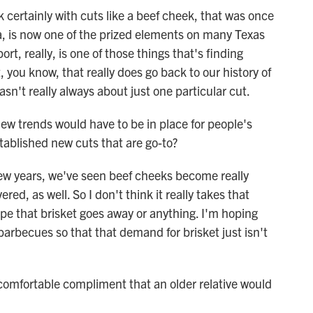
 certainly with cuts like a beef cheek, that was once
oa, is now one of the prized elements on many Texas
rt, really, is one of those things that's finding
, you know, that really does go back to our history of
asn't really always about just one particular cut.
w trends would have to be in place for people's
tablished new cuts that are go-to?
few years, we've seen beef cheeks become really
ed, as well. So I don't think it really takes that
hope that brisket goes away or anything. I'm hoping
barbecues so that that demand for brisket just isn't
mfortable compliment that an older relative would