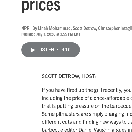
prices
NPR | By
Linah Mohammad
,
Scott Detrow
,
Christopher Intagl
Published July 3, 2026 at 3:55 PM EDT
LISTEN
•
8:16
SCOTT DETROW, HOST:
If you have fired up the grill recently, y
including the price of a once-affordabl
that is putting pressure on the barbecue 
Some pitmasters are simply charging mor
different cuts and finding new ways to u
barbecue editor Daniel Vaughn argues in 