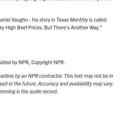
iel Vaughn - his story in Texas Monthly is called
ky High Beef Prices. But There's Another Way."
ided by NPR, Copyright NPR.
adline by an NPR contractor. This text may not be in
sed in the future. Accuracy and availability may vary.
amming is the audio record.