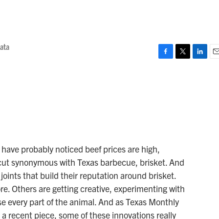
iata
F
T
L
E
a
w
i
m
c
i
n
a
e
t
k
i
b
t
e
l
o
e
d
o
r
I
k
n
ou have probably noticed beef prices are high,
e cut synonymous with Texas barbecue, brisket. And
joints that build their reputation around brisket.
e. Others are getting creative, experimenting with
se every part of the animal. And as Texas Monthly
a recent piece, some of these innovations really