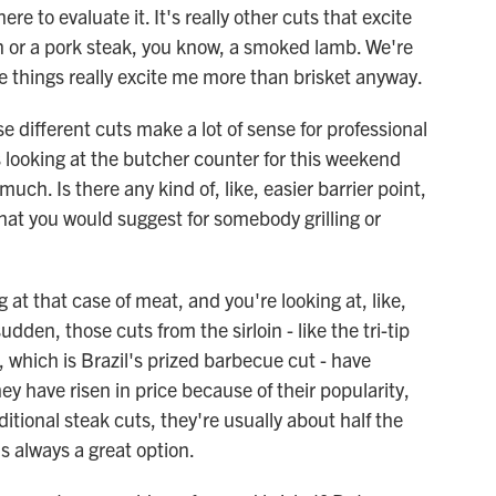
here to evaluate it. It's really other cuts that excite
en or a pork steak, you know, a smoked lamb. We're
ose things really excite me more than brisket anyway.
 different cuts make a lot of sense for professional
s looking at the butcher counter for this weekend
much. Is there any kind of, like, easier barrier point,
 that you would suggest for somebody grilling or
at that case of meat, and you're looking at, like,
sudden, those cuts from the sirloin - like the tri-tip
 which is Brazil's prized barbecue cut - have
 have risen in price because of their popularity,
tional steak cuts, they're usually about half the
is always a great option.