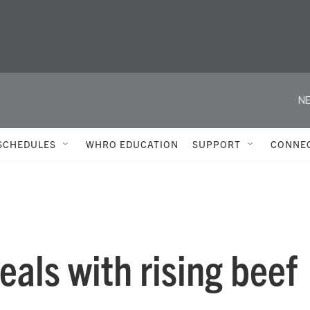
NE
SCHEDULES
WHRO EDUCATION
SUPPORT
CONNE
als with rising beef