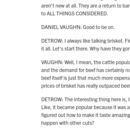
aren't new at all. They are a return to 
to ALL THINGS CONSIDERED.
DANIEL VAUGHN: Good to be on.
DETROW: I always like talking brisket. Fir
it all. Let's start there. Why have they 
VAUGHN: Well, I mean, the cattle populati
and the demand for beef has certainly n
beef itself is just that much more expensiv
prices of brisket has really outpaced beef
DETROW: The interesting thing here is, like
Like, it became popular because it was a
figured out how to make it taste amazing
happen with other cuts?