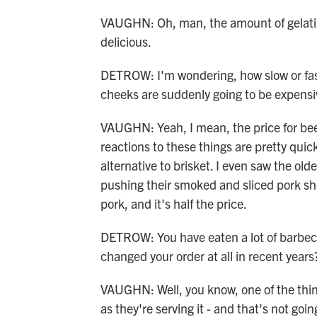
VAUGHN: Oh, man, the amount of gelatin y
delicious.
DETROW: I'm wondering, how slow or fast 
cheeks are suddenly going to be expens
VAUGHN: Yeah, I mean, the price for bee
reactions to these things are pretty quic
alternative to brisket. I even saw the ol
pushing their smoked and sliced pork shoul
pork, and it's half the price.
DETROW: You have eaten a lot of barbec
changed your order at all in recent years
VAUGHN: Well, you know, one of the things
as they're serving it - and that's not goin