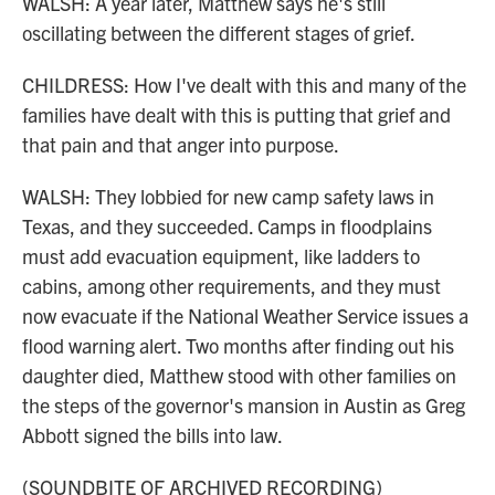
WALSH: A year later, Matthew says he's still
oscillating between the different stages of grief.
CHILDRESS: How I've dealt with this and many of the
families have dealt with this is putting that grief and
that pain and that anger into purpose.
WALSH: They lobbied for new camp safety laws in
Texas, and they succeeded. Camps in floodplains
must add evacuation equipment, like ladders to
cabins, among other requirements, and they must
now evacuate if the National Weather Service issues a
flood warning alert. Two months after finding out his
daughter died, Matthew stood with other families on
the steps of the governor's mansion in Austin as Greg
Abbott signed the bills into law.
(SOUNDBITE OF ARCHIVED RECORDING)