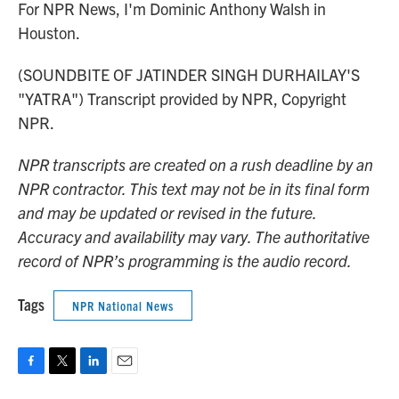
For NPR News, I'm Dominic Anthony Walsh in
Houston.
(SOUNDBITE OF JATINDER SINGH DURHAILAY'S
"YATRA") Transcript provided by NPR, Copyright
NPR.
NPR transcripts are created on a rush deadline by an
NPR contractor. This text may not be in its final form
and may be updated or revised in the future.
Accuracy and availability may vary. The authoritative
record of NPR’s programming is the audio record.
Tags
NPR National News
F
T
L
E
a
w
i
m