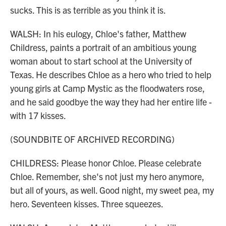
sucks. This is as terrible as you think it is.
WALSH: In his eulogy, Chloe's father, Matthew
Childress, paints a portrait of an ambitious young
woman about to start school at the University of
Texas. He describes Chloe as a hero who tried to help
young girls at Camp Mystic as the floodwaters rose,
and he said goodbye the way they had her entire life -
with 17 kisses.
(SOUNDBITE OF ARCHIVED RECORDING)
CHILDRESS: Please honor Chloe. Please celebrate
Chloe. Remember, she's not just my hero anymore,
but all of yours, as well. Good night, my sweet pea, my
hero. Seventeen kisses. Three squeezes.