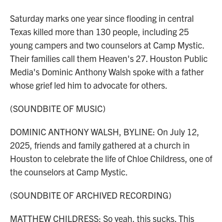
Saturday marks one year since flooding in central
Texas killed more than 130 people, including 25
young campers and two counselors at Camp Mystic.
Their families call them Heaven's 27. Houston Public
Media's Dominic Anthony Walsh spoke with a father
whose grief led him to advocate for others.
(SOUNDBITE OF MUSIC)
DOMINIC ANTHONY WALSH, BYLINE: On July 12,
2025, friends and family gathered at a church in
Houston to celebrate the life of Chloe Childress, one of
the counselors at Camp Mystic.
(SOUNDBITE OF ARCHIVED RECORDING)
MATTHEW CHILDRESS: So yeah, this sucks. This