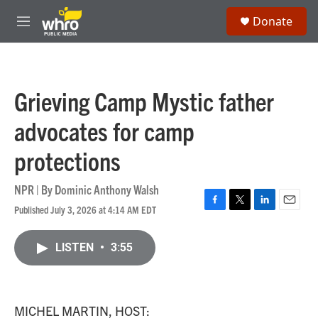
Skip to main content
S
Donate
e
M
a
e
r
n
c
u
h
Grieving Camp Mystic father
u
e
advocates for camp
r
y
protections
NPR | By
Dominic Anthony Walsh
Published July 3, 2026 at 4:14 AM EDT
F
T
L
E
a
w
i
m
c
i
n
a
LISTEN
•
3:55
e
t
k
i
b
t
e
l
o
e
d
o
r
I
k
n
MICHEL MARTIN, HOST: