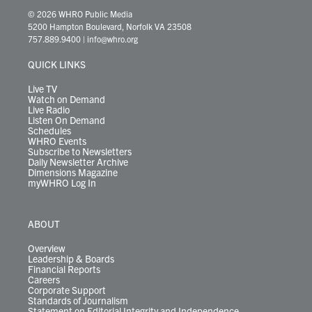
i
s
u
c
n
u
k
r
© 2026 WHRO Public Media
t
t
t
e
k
e
t
e
5200 Hampton Boulevard, Norfolk VA 23508
t
a
u
b
e
s
o
a
757.889.9400
|
info@whro.org
e
g
b
o
d
k
k
d
r
r
e
o
i
y
s
QUICK LINKS
a
k
n
m
Live TV
Watch on Demand
Live Radio
Listen On Demand
Schedules
WHRO Events
Subscribe to Newsletters
Daily Newsletter Archive
Dimensions Magazine
myWHRO Log In
ABOUT
Overview
Leadership & Boards
Financial Reports
Careers
Corporate Support
Standards of Journalism
Statement on Editorial Integrity and Independence