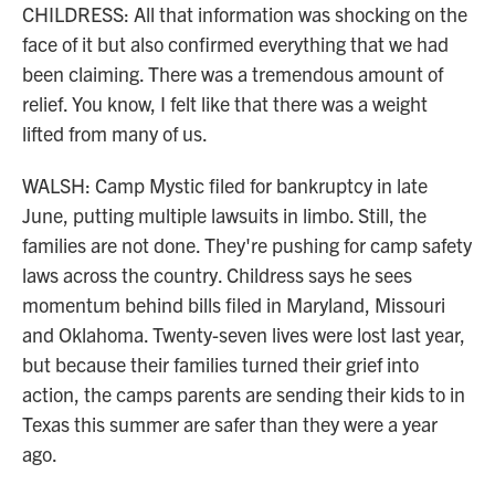
CHILDRESS: All that information was shocking on the
face of it but also confirmed everything that we had
been claiming. There was a tremendous amount of
relief. You know, I felt like that there was a weight
lifted from many of us.
WALSH: Camp Mystic filed for bankruptcy in late
June, putting multiple lawsuits in limbo. Still, the
families are not done. They're pushing for camp safety
laws across the country. Childress says he sees
momentum behind bills filed in Maryland, Missouri
and Oklahoma. Twenty-seven lives were lost last year,
but because their families turned their grief into
action, the camps parents are sending their kids to in
Texas this summer are safer than they were a year
ago.