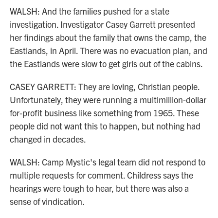
WALSH: And the families pushed for a state
investigation. Investigator Casey Garrett presented
her findings about the family that owns the camp, the
Eastlands, in April. There was no evacuation plan, and
the Eastlands were slow to get girls out of the cabins.
CASEY GARRETT: They are loving, Christian people.
Unfortunately, they were running a multimillion-dollar
for-profit business like something from 1965. These
people did not want this to happen, but nothing had
changed in decades.
WALSH: Camp Mystic's legal team did not respond to
multiple requests for comment. Childress says the
hearings were tough to hear, but there was also a
sense of vindication.