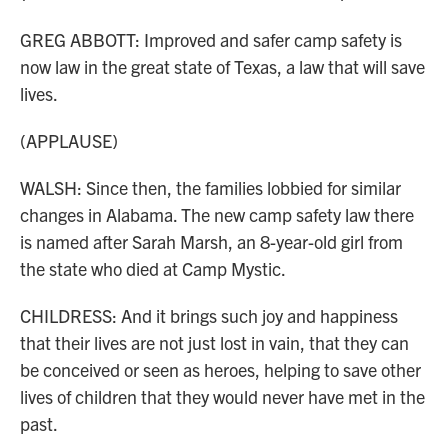
GREG ABBOTT: Improved and safer camp safety is
now law in the great state of Texas, a law that will save
lives.
(APPLAUSE)
WALSH: Since then, the families lobbied for similar
changes in Alabama. The new camp safety law there
is named after Sarah Marsh, an 8-year-old girl from
the state who died at Camp Mystic.
CHILDRESS: And it brings such joy and happiness
that their lives are not just lost in vain, that they can
be conceived or seen as heroes, helping to save other
lives of children that they would never have met in the
past.