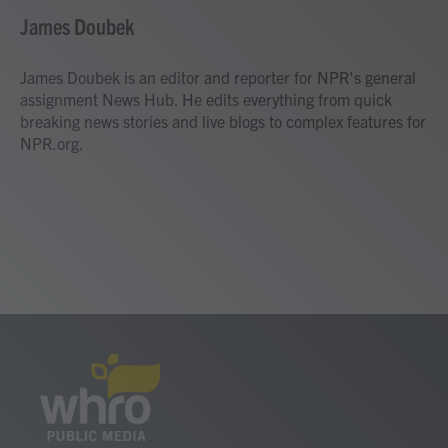
c
i
n
a
e
t
k
i
James Doubek
b
t
e
l
o
e
d
o
r
I
James Doubek is an editor and reporter for NPR's general
k
n
assignment News Hub. He edits everything from quick
breaking news stories and live blogs to complex features for
NPR.org.