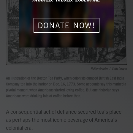
b
t
e
l
o
e
d
o
r
I
k
n
DONATE NOW!
Hulton Archive
/
Getty Images
An illustration of the Boston Tea Party, when colonists dumped British East India
Company tea into the harbor on Dec. 16, 1773. Some accounts say this marked a
pivotal moment when Americans started loving coffee. But one historian says
Americans were drinking lots of coffee before then.
A consequential act of defiance secured tea's place
as perhaps the most iconic beverage of America's
colonial era.