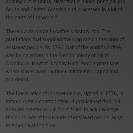
coming out of China, silver that is mined principally in
South and Central America and processed in a lot of
the parts of the world."
There's a dark side to coffee's history, too. The
plantations that supplied the crop ran on the labor of
enslaved people. By 1790, half of the world's coffee
was being grown in the French colony of Saint-
Domingue, in what is today Haiti, Pendergrast says,
where slaves were routinely mistreated, raped and
murdered.
The Declaration of Independence, signed in 1776, is
infamous for a contradiction. It proclaimed that "all
men are created equal," but failed to acknowledge
the hundreds of thousands of enslaved people living
in America at the time.