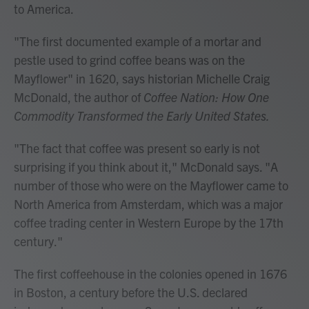
to America.
"The first documented example of a mortar and
pestle used to grind coffee beans was on the
Mayflower" in 1620, says historian Michelle Craig
McDonald, the author of
Coffee Nation: How One
Commodity Transformed the Early United States.
"The fact that coffee was present so early is not
surprising if you think about it," McDonald says. "A
number of those who were on the Mayflower came to
North America from Amsterdam, which was a major
coffee trading center in Western Europe by the 17th
century."
The first coffeehouse in the colonies opened in 1676
in Boston, a century before the U.S. declared