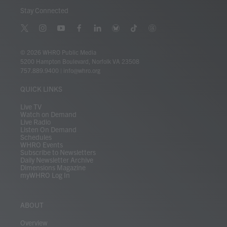
Stay Connected
t
i
y
f
l
b
t
t
w
n
o
a
i
l
i
h
i
s
u
c
n
u
k
r
© 2026 WHRO Public Media
t
t
t
e
k
e
t
e
5200 Hampton Boulevard, Norfolk VA 23508
t
a
u
b
e
s
o
a
757.889.9400
|
info@whro.org
e
g
b
o
d
k
k
d
r
r
e
o
i
y
s
QUICK LINKS
a
k
n
m
Live TV
Watch on Demand
Live Radio
Listen On Demand
Schedules
WHRO Events
Subscribe to Newsletters
Daily Newsletter Archive
Dimensions Magazine
myWHRO Log In
ABOUT
Overview