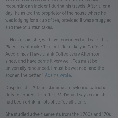
recounting an incident during his travels. After a long
day, he asked the proprietor of the house where he
was lodging for a cup of tea, provided it was smuggled
and free of British taxes.
" 'No sir, said she, we have renounced all Tea in this
Place. I cant make Tea, but I'le make you Coffee.'
Accordingly I have drank Coffee every Afternoon
since, and have borne it very well. Tea must be
universally renounced. I must be weaned, and the
sooner, the better,"
Adams wrote.
Despite John Adams claiming a newfound patriotic
duty to appreciate coffee, McDonald says colonists
had been drinking lots of coffee all along.
She studied advertisements from the 1760s and '70s