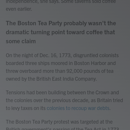
independence, she says. Some taverns sold coffee
even earlier.
The Boston Tea Party probably wasn't the
dramatic turning point toward coffee that
some claim
On the night of Dec. 16, 1773, disgruntled colonists
boarded three ships moored in Boston Harbor and
threw overboard more than 92,000 pounds of tea
owned by the British East India Company.
Tensions had been building between the Crown and
the colonies over the previous decade, as Britain tried
to levy taxes on its
colonies to recoup war debts
.
The Boston Tea Party protest was targeted at the
British government's passing of the Tea Act in 1773,