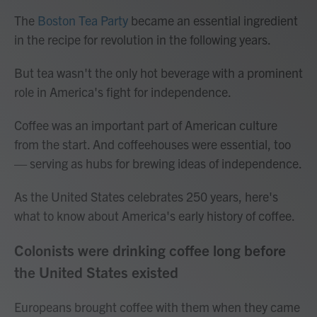
The
Boston Tea Party
became an essential ingredient
in the recipe for revolution in the following years.
But tea wasn't the only hot beverage with a prominent
role in America's fight for independence.
Coffee was an important part of American culture
from the start. And coffeehouses were essential, too
— serving as hubs for brewing ideas of independence.
As the United States celebrates 250 years, here's
what to know about America's early history of coffee.
Colonists were drinking coffee long before
the United States existed
Europeans brought coffee with them when they came