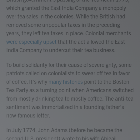
which granted the East India Company a monopoly
over tea sales in the colonies. While the British had
removed some unpopular taxes in the preceding
years, they left tea taxes in place. Colonial merchants
were especially upset
that the act allowed the East
India Company to undercut their tea business.
To build solidarity for their cause of sovereignty, some
patriots called on colonialists to swear off tea in favor
of coffee. It's why
many histories
point to the Boston
Tea Party as a turning point when Americans switched
from mostly drinking tea to mostly coffee. The anti-tea
sentiment was immortalized in a founding father's
now-famous letter.
In July 1774, John Adams (before he became the
second U.S. president) wrote to his wife Abigail,