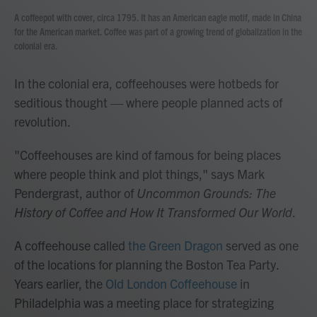
A coffeepot with cover, circa 1795. It has an American eagle motif, made in China
for the American market. Coffee was part of a growing trend of globalization in the
colonial era.
In the colonial era, coffeehouses were hotbeds for
seditious thought — where people planned acts of
revolution.
"Coffeehouses are kind of famous for being places
where people think and plot things," says Mark
Pendergrast, author of
Uncommon Grounds: The
History of Coffee and How It Transformed Our World
.
A coffeehouse called
the Green Dragon
served as one
of the locations for planning the Boston Tea Party.
Years earlier, the
Old London Coffeehouse
in
Philadelphia was a meeting place for strategizing