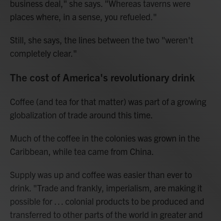
business deal," she says. "Whereas taverns were
places where, in a sense, you refueled."
Still, she says, the lines between the two "weren't
completely clear."
The cost of America's revolutionary drink
Coffee (and tea for that matter) was part of a growing
globalization of trade around this time.
Much of the coffee in the colonies was grown in the
Caribbean, while tea came from China.
Supply was up and coffee was easier than ever to
drink. "Trade and frankly, imperialism, are making it
possible for … colonial products to be produced and
transferred to other parts of the world in greater and