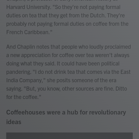
Harvard University. "So they're not paying formal
duties on tea that they get from the Dutch. They're
probably not paying formal duties on coffee from the
French Caribbean."
And Chaplin notes that people who loudly proclaimed
a new appreciation for coffee over tea weren't always
doing what they said. It could have been political
pandering. "I do not drink tea that comes via the East
India Company," she posits someone of the era
saying. "But, you know, other sources are fine. Ditto
for the coffee."
Coffeehouses were a hub for revolutionary
ideas