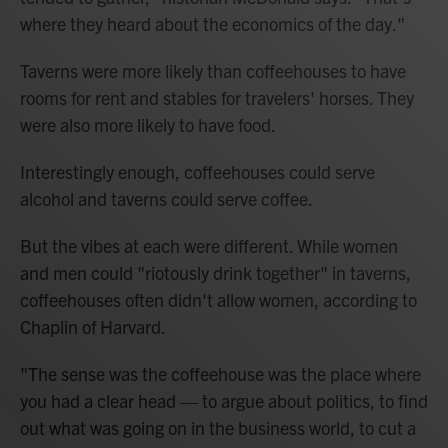
where they heard about the economics of the day."
Taverns were more likely than coffeehouses to have
rooms for rent and stables for travelers' horses. They
were also more likely to have food.
Interestingly enough, coffeehouses could serve
alcohol and taverns could serve coffee.
But the vibes at each were different. While women
and men could "riotously drink together" in taverns,
coffeehouses often didn't allow women, according to
Chaplin of Harvard.
"The sense was the coffeehouse was the place where
you had a clear head — to argue about politics, to find
out what was going on in the business world, to cut a