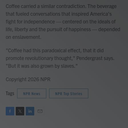
Coffee carried a similar contradiction. The beverage
that fueled conversations that inspired America's
fight for independence — centered on the ideals of
life, liberty and the pursuit of happiness — depended
on enslavement.
"Coffee had this paradoxical effect, that it did
promote revolutionary thought," Pendergrast says.
"But it was also grown by slaves."
Copyright 2026 NPR
Tags
NPR News
NPR Top Stories
F
T
L
E
a
w
i
m