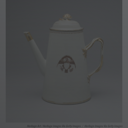
Heritage Art / Heritage Images Via Getty Images
/
Heritage Images Via Getty Images