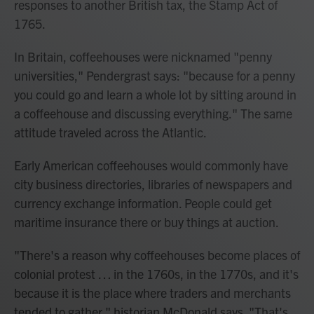
responses to another British tax, the Stamp Act of
1765.
In Britain, coffeehouses were nicknamed "penny
universities," Pendergrast says: "because for a penny
you could go and learn a whole lot by sitting around in
a coffeehouse and discussing everything." The same
attitude traveled across the Atlantic.
Early American coffeehouses would commonly have
city business directories, libraries of newspapers and
currency exchange information. People could get
maritime insurance there or buy things at auction.
"There's a reason why coffeehouses become places of
colonial protest
… in the 1760s, in the 1770s, and it's
because it is the place where traders and merchants
tended to gather," historian McDonald says. "That's