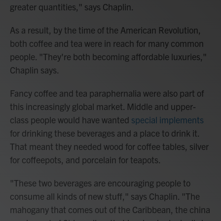
greater quantities," says Chaplin.
As a result, by the time of the American Revolution,
both coffee and tea were in reach for many common
people. "They're both becoming affordable luxuries,"
Chaplin says.
Fancy coffee and tea paraphernalia were also part of
this increasingly global market. Middle and upper-
class people would have wanted
special implements
for drinking these beverages and a place to drink it.
That meant they needed wood for coffee tables, silver
for coffeepots, and porcelain for teapots.
"These two beverages are encouraging people to
consume all kinds of new stuff," says Chaplin. "The
mahogany that comes out of the Caribbean, the china