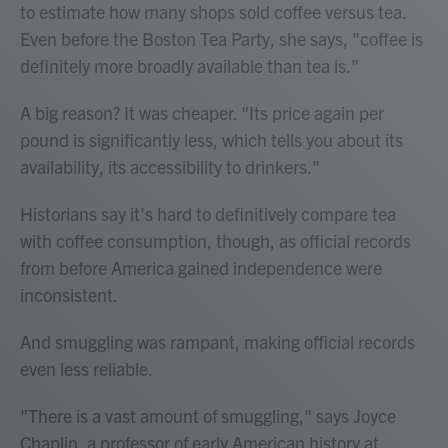
to estimate how many shops sold coffee versus tea.
Even before the Boston Tea Party, she says, "coffee is
definitely more broadly available than tea is."
A big reason? It was cheaper. "Its price again per
pound is significantly less, which tells you about its
availability, its accessibility to drinkers."
Historians say it's hard to definitively compare tea
with coffee consumption, though, as official records
from before America gained independence were
inconsistent.
And smuggling was rampant, making official records
even less reliable.
"There is a vast amount of smuggling," says Joyce
Chaplin, a professor of early American history at