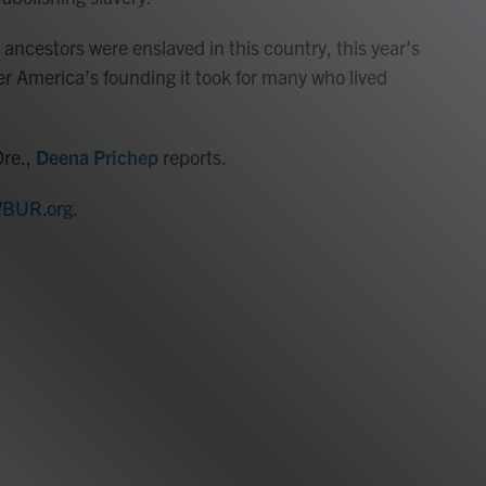
 ancestors were enslaved in this country, this year’s
er America’s founding it took for many who lived
Ore.,
Deena Prichep
reports.
BUR.org.