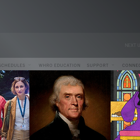
NEXT U
SCHEDULES
WHRO EDUCATION
SUPPORT
CONNE