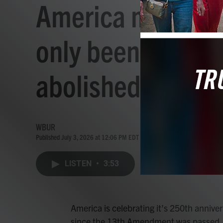
America may be tu
only been 160 ye
abolished
WBUR
Published July 3, 2026 at 12:06 PM EDT
LISTEN
•
3:53
America is celebrating it’s 250th anniver
since the 13th Amendment was passed, a