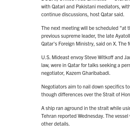
with Qatari and Pakistani mediators, wit
continue discussions, host Qatar said.
The next meeting will be scheduled "at the
previous supreme leader, the late Ayato
Qatar's Foreign Ministry, said on X. The f
U.S. Mideast envoy Steve Witkoff and Ja
law, were in Qatar for talks seeking a pe
negotiator, Kazem Gharibabadi.
Negotiators aim to nail down specifics to
though differences over the Strait of H
A ship ran aground in the strait while usi
Tehran reported Wednesday. The vessel wa
other details.