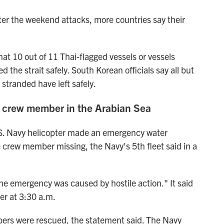
after the weekend attacks, more countries say their
at 10 out of 11 Thai-flagged vessels or vessels
 the strait safely. South Korean officials say all but
 stranded have left safely.
r crew member in the Arabian Sea
S. Navy helicopter made an emergency water
e crew member missing, the Navy's 5th fleet said in a
he emergency was caused by hostile action." It said
r at 3:30 a.m.
bers were rescued, the statement said. The Navy