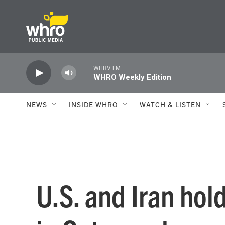
Skip to main content
WHRV FM
WHRO Weekly Edition
NEWS
INSIDE WHRO
WATCH & LISTEN
U.S. and Iran hol