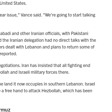
 United States.
ar issue," Vance said. "We're going to start talking
di and other Iranian officials, with Pakistani
 the Iranian delegation had no direct talks with the
ors dealt with Lebanon and plans to return some of
 reported.
otiations. Iran has insisted that all fighting end
lah and Israeli military forces there.
 the land it now occupies in southern Lebanon. Israel
ve a free hand to attack Hezbollah, which has been
ormuz