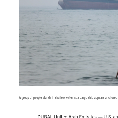
A group of people stands in shallow water as a cargo ship appears anchored
DUBAI, United Arab Emirates — U.S. and