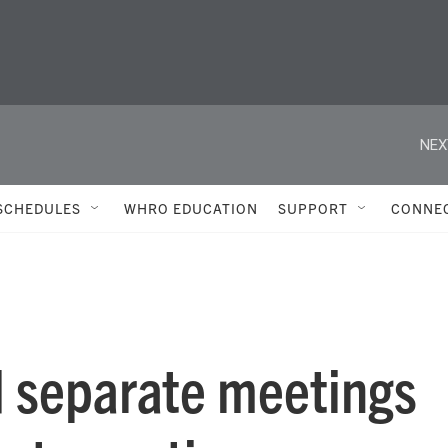
NEX
SCHEDULES
WHRO EDUCATION
SUPPORT
CONNE
d separate meetings