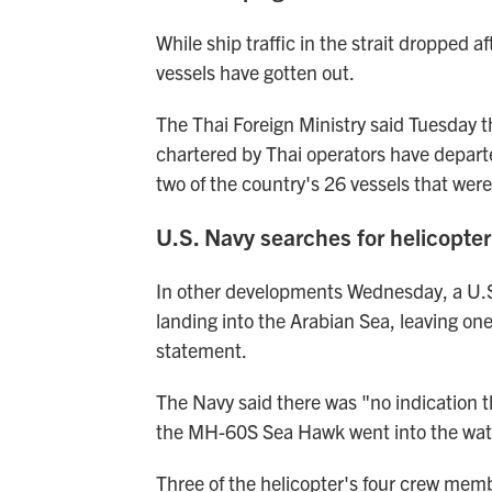
While ship traffic in the strait dropped 
vessels have gotten out.
The Thai Foreign Ministry said Tuesday th
chartered by Thai operators have departed
two of the country's 26 vessels that were
U.S. Navy searches for helicopte
In other developments Wednesday, a U.
landing into the Arabian Sea, leaving on
statement.
The Navy said there was "no indication t
the MH-60S Sea Hawk went into the wate
Three of the helicopter's four crew mem