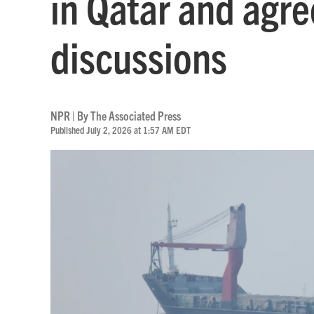
in Qatar and agre
discussions
NPR | By
The Associated Press
Published July 2, 2026 at 1:57 AM EDT