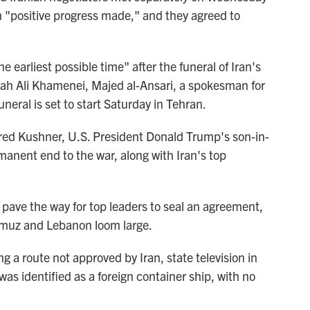
h "positive progress made," and they agreed to
 earliest possible time" after the funeral of Iran's
llah Ali Khamenei, Majed al-Ansari, a spokesman for
uneral is set to start Saturday in Tehran.
red Kushner, U.S. President Donald Trump's son-in-
rmanent end to the war, along with Iran's top
 pave the way for top leaders to seal an agreement,
ormuz and Lebanon loom large.
ng a route not approved by Iran, state television in
s identified as a foreign container ship, with no