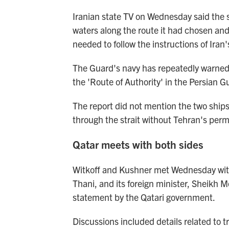
Iranian state TV on Wednesday said the s
waters along the route it had chosen and 
needed to follow the instructions of Iran'
The Guard's navy has repeatedly warned t
the 'Route of Authority' in the Persian Gu
The report did not mention the two ships
through the strait without Tehran's permi
Qatar meets with both sides
Witkoff and Kushner met Wednesday with
Thani, and its foreign minister, Sheik
statement by the Qatari government.
Discussions included details related to t