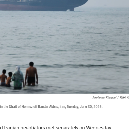
Amirhosein Khorgooi
/
ISNA Vi
 in the Strait of Hormuz off Bandar Abbas, Iran, Tuesday, June 30, 2026.
 Iranian negotiators met separately on Wednesday