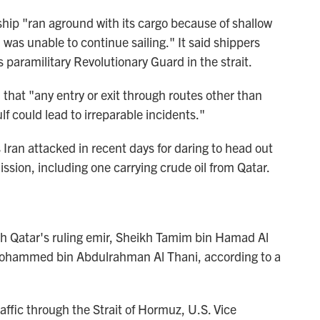
hip "ran aground with its cargo because of shallow
was unable to continue sailing." It said shippers
s paramilitary Revolutionary Guard in the strait.
hat "any entry or exit through routes other than
lf could lead to irreparable incidents."
 Iran attacked in recent days for daring to head out
ssion, including one carrying crude oil from Qatar.
 Qatar's ruling emir, Sheikh Tamim bin Hamad Al
h Mohammed bin Abdulrahman Al Thani, according to a
raffic through the Strait of Hormuz, U.S. Vice