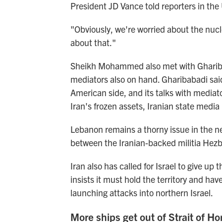
President JD Vance told reporters in the
"Obviously, we're worried about the nucle
about that."
Sheikh Mohammed also met with Gharibaba
mediators also on hand. Gharibabadi said
American side, and its talks with mediat
Iran's frozen assets, Iranian state media
Lebanon remains a thorny issue in the neg
between the Iranian-backed militia Hezbol
Iran also has called for Israel to give up
insists it must hold the territory and ha
launching attacks into northern Israel.
More ships get out of Strait of H