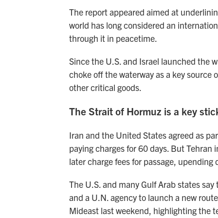
The report appeared aimed at underlining
world has long considered an internationa
through it in peacetime.
Since the U.S. and Israel launched the war
choke off the waterway as a key source o
other critical goods.
The Strait of Hormuz is a key stick
Iran and the United States agreed as part
paying charges for 60 days. But Tehran in
later charge fees for passage, upending 
The U.S. and many Gulf Arab states say 
and a U.N. agency to launch a new rout
Mideast last weekend, highlighting the t