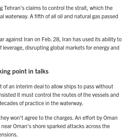
 Tehran's claims to control the strait, which the
l waterway. A fifth of all oil and natural gas passed
 against Iran on Feb. 28, Iran has used its ability to
f leverage, disrupting global markets for energy and
ing point in talks
 of an interim deal to allow ships to pass without
sisted it must control the routes of the vessels and
decades of practice in the waterway.
they won't agree to the charges. An effort by Oman
e near Oman's shore sparked attacks across the
ensions.