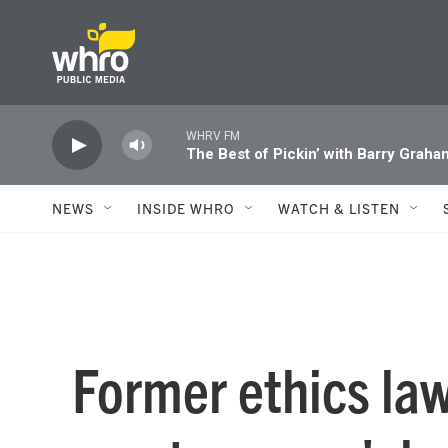
Skip to main content
WHRV FM
The Best of Pickin’ with Barry Graha
NEWS
INSIDE WHRO
WATCH & LISTEN
Former ethics la