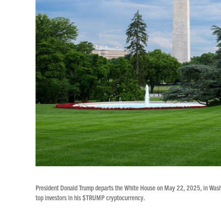
President Donald Trump departs the White House on May 22, 2025, in Washing
top investors in his $TRUMP cryptocurrency.