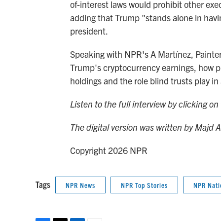
of-interest laws would prohibit other exec
adding that Trump "stands alone in having
president.
Speaking with NPR's A Martínez, Painter
Trump's cryptocurrency earnings, how pre
holdings and the role blind trusts play in 
Listen to the full interview by clicking o
The digital version was written by Majd 
Copyright 2026 NPR
Tags
NPR News
NPR Top Stories
NPR Nati