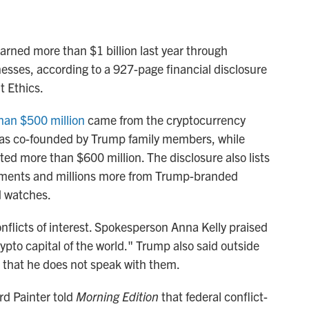
arned more than $1 billion last year through
esses, according to a 927-page financial disclosure
t Ethics.
than $500 million
came from the cryptocurrency
 was co-founded by Trump family members, while
 more than $600 million. The disclosure also lists
ements and millions more from Trump-branded
d watches.
flicts of interest. Spokesperson Anna Kelly praised
ypto capital of the world." Trump also said outside
 that he does not speak with them.
rd Painter told
Morning Edition
that federal conflict-