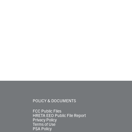
POLICY & DOCUMENTS
FCC Public Files
HRETA EEO Public File Report
Privacy Policy
Terms of Use
PSA Policy