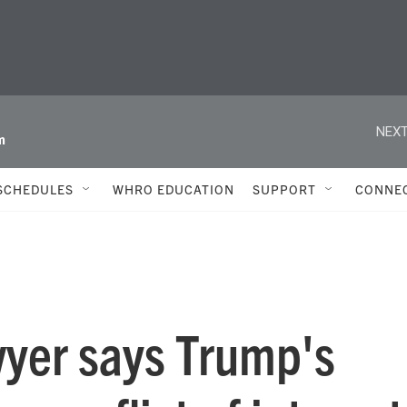
NEXT
m
SCHEDULES
WHRO EDUCATION
SUPPORT
CONNE
wyer says Trump's