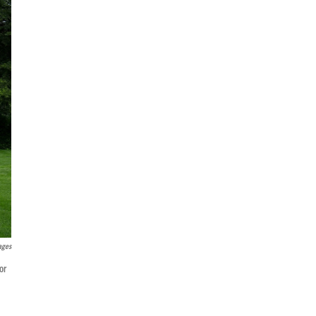
ages
or