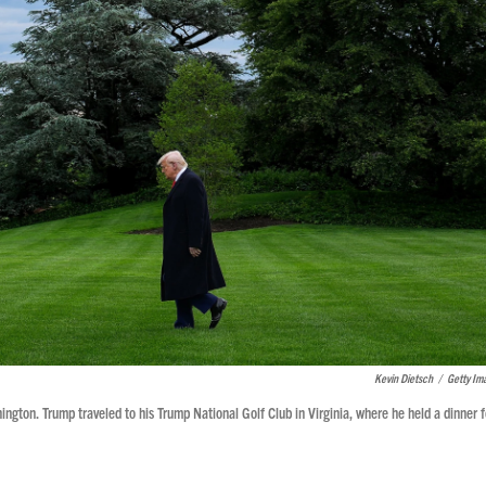
Kevin Dietsch
/
Getty Im
ton. Trump traveled to his Trump National Golf Club in Virginia, where he held a dinner f