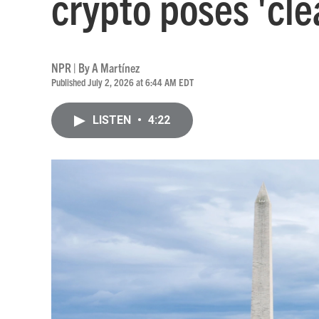
crypto poses 'clea
NPR | By
A Martínez
Published July 2, 2026 at 6:44 AM EDT
LISTEN
•
4:22