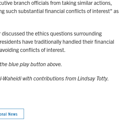
utive branch officials from taking similar actions,
 such substantial financial conflicts of interest" as
 discussed the ethics questions surrounding
sidents have traditionally handled their financial
avoiding conflicts of interest.
n the blue play button above.
Al-Waheidi with contributions from Lindsay Totty.
onal News