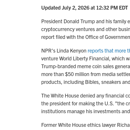
Updated July 2, 2026 at 12:32 PM EDT
President Donald Trump and his family e
cryptocurrency ventures and other busin
report filed with the Office of Governmen
NPR's Linda Kenyon
reports that more 
venture World Liberty Financial, which
Trump-branded meme coin sales generated
more than $50 million from media settl
products, including Bibles, sneakers an
The White House denied any financial con
the president for making the U.S. "the cr
institutions manage his investments and
Former White House ethics lawyer Richa