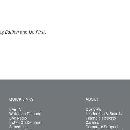
g Edition
and
Up First
.
QUICK LINKS
ABOUT
Live TV
Overview
Watch on Demand
Leadership & Boards
Live Radio
Financial Reports
Listen On Demand
Careers
Schedules
Corporate Support