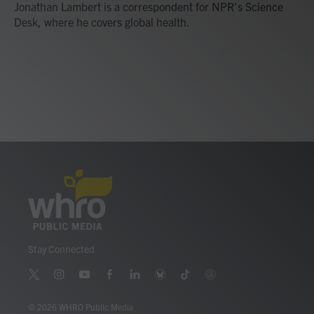
o
r
I
Jonathan Lambert is a correspondent for NPR's Science
k
n
Desk, where he covers global health.
Stay Connected
t
i
y
f
l
b
t
t
w
n
o
a
i
l
i
h
i
s
u
c
n
u
k
r
© 2026 WHRO Public Media