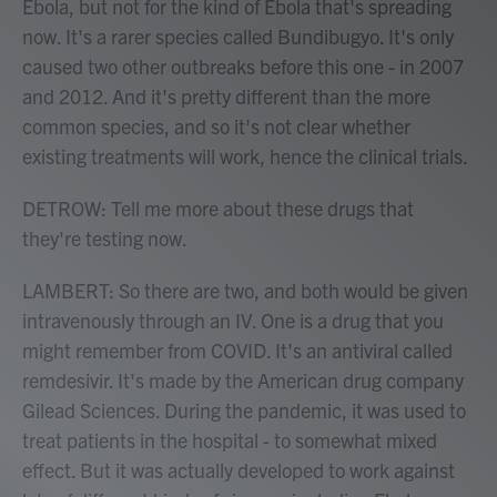
Ebola, but not for the kind of Ebola that's spreading
now. It's a rarer species called Bundibugyo. It's only
caused two other outbreaks before this one - in 2007
and 2012. And it's pretty different than the more
common species, and so it's not clear whether
existing treatments will work, hence the clinical trials.
DETROW: Tell me more about these drugs that
they're testing now.
LAMBERT: So there are two, and both would be given
intravenously through an IV. One is a drug that you
might remember from COVID. It's an antiviral called
remdesivir. It's made by the American drug company
Gilead Sciences. During the pandemic, it was used to
treat patients in the hospital - to somewhat mixed
effect. But it was actually developed to work against