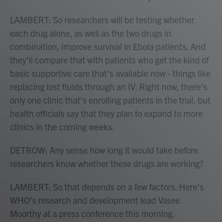
LAMBERT: So researchers will be testing whether
each drug alone, as well as the two drugs in
combination, improve survival in Ebola patients. And
they'll compare that with patients who get the kind of
basic supportive care that's available now - things like
replacing lost fluids through an IV. Right now, there's
only one clinic that's enrolling patients in the trial, but
health officials say that they plan to expand to more
clinics in the coming weeks.
DETROW: Any sense how long it would take before
researchers know whether these drugs are working?
LAMBERT: So that depends on a few factors. Here's
WHO's research and development lead Vasee
Moorthy at a press conference this morning.