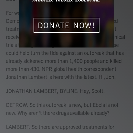
For weeks, Ebola has been spreading in the
Democratic Republic of Congo with no specialized
DONATE NOW!
treatments. That changed today. The first patient
received an experimental treatment as part of clinical
trials testing two drugs. Health officials hope these
could help turn the tide against an outbreak that has
already sickened more than 1,400 people and killed
more than 430. NPR global health correspondent
Jonathan Lambert is here with the latest. Hi, Jon.
JONATHAN LAMBERT, BYLINE: Hey, Scott.
DETROW: So this outbreak is new, but Ebola is not
new. Why aren't there drugs available already?
LAMBERT: So there are approved treatments for