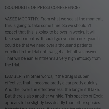
(SOUNDBITE OF PRESS CONFERENCE)
VASEE MOORTHY: From what we see at the moment,
this is going to take some time. So we shouldn't
expect that this is going to be over in weeks. It will
take some months. It could go even into next year. It
could be that we need over a thousand patients
enrolled in the trial until we get a definitive answer.
That will be earlier if there's a very high efficacy from
the trial.
LAMBERT: In other words, if the drug is super
effective, that'll become pretty clear pretty quickly.
And the lower the effectiveness, the longer it'll take.
But there's also another wrinkle. This species of Ebola
appears to be slightly less deadly than other species.
If that's truly the case, it could also lengthen the trial