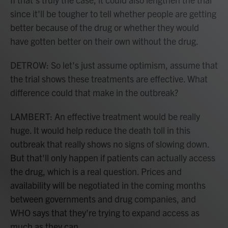
since it'll be tougher to tell whether people are getting
better because of the drug or whether they would
have gotten better on their own without the drug.
DETROW: So let's just assume optimism, assume that
the trial shows these treatments are effective. What
difference could that make in the outbreak?
LAMBERT: An effective treatment would be really
huge. It would help reduce the death toll in this
outbreak that really shows no signs of slowing down.
But that'll only happen if patients can actually access
the drug, which is a real question. Prices and
availability will be negotiated in the coming months
between governments and drug companies, and
WHO says that they're trying to expand access as
much as they can.