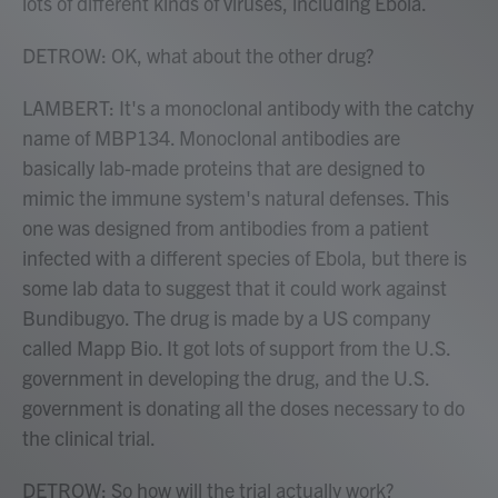
lots of different kinds of viruses, including Ebola.
DETROW: OK, what about the other drug?
LAMBERT: It's a monoclonal antibody with the catchy
name of MBP134. Monoclonal antibodies are
basically lab-made proteins that are designed to
mimic the immune system's natural defenses. This
one was designed from antibodies from a patient
infected with a different species of Ebola, but there is
some lab data to suggest that it could work against
Bundibugyo. The drug is made by a US company
called Mapp Bio. It got lots of support from the U.S.
government in developing the drug, and the U.S.
government is donating all the doses necessary to do
the clinical trial.
DETROW: So how will the trial actually work?