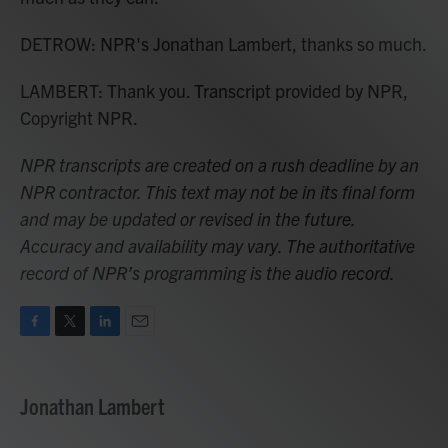
DETROW: NPR's Jonathan Lambert, thanks so much.
LAMBERT: Thank you. Transcript provided by NPR,
Copyright NPR.
NPR transcripts are created on a rush deadline by an
NPR contractor. This text may not be in its final form
and may be updated or revised in the future.
Accuracy and availability may vary. The authoritative
record of NPR’s programming is the audio record.
F
T
L
E
a
w
i
m
c
i
n
a
e
t
k
i
Jonathan Lambert
b
t
e
l
o
e
d