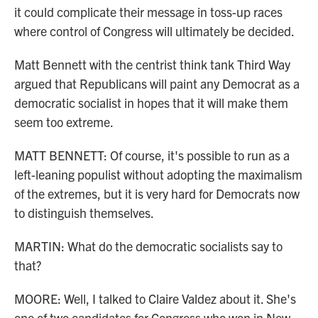
it could complicate their message in toss-up races
where control of Congress will ultimately be decided.
Matt Bennett with the centrist think tank Third Way
argued that Republicans will paint any Democrat as a
democratic socialist in hopes that it will make them
seem too extreme.
MATT BENNETT: Of course, it's possible to run as a
left-leaning populist without adopting the maximalism
of the extremes, but it is very hard for Democrats now
to distinguish themselves.
MARTIN: What do the democratic socialists say to
that?
MOORE: Well, I talked to Claire Valdez about it. She's
one of two candidates for Congress who won in New