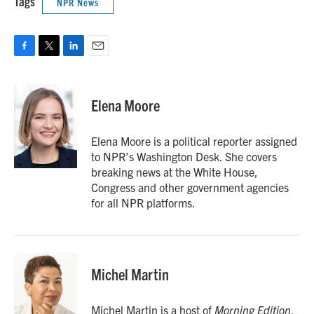
Tags
NPR News
F
T
L
E
a
w
i
m
c
i
n
a
e
t
k
i
Elena Moore
b
t
e
l
o
e
d
o
r
I
Elena Moore is a political reporter assigned
k
n
to NPR’s Washington Desk. She covers
breaking news at the White House,
Congress and other government agencies
for all NPR platforms.
Michel Martin
Michel Martin is a host of
Morning Edition
.