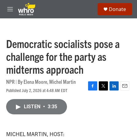
Skip to main content
S
Donate
e
M
a
e
r
n
c
u
h
Democratic socialists pose a
u
e
challenge for the party as
r
y
midterms approach
NPR | By
Elena Moore
,
Michel Martin
Published July 2, 2026 at 4:48 AM EDT
F
T
L
E
a
w
i
m
c
i
n
a
LISTEN
•
3:35
e
t
k
i
b
t
e
l
o
e
d
o
r
I
k
n
MICHEL MARTIN, HOST: