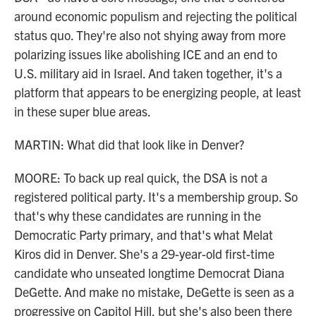
around economic populism and rejecting the political
status quo. They're also not shying away from more
polarizing issues like abolishing ICE and an end to
U.S. military aid in Israel. And taken together, it's a
platform that appears to be energizing people, at least
in these super blue areas.
MARTIN: What did that look like in Denver?
MOORE: To back up real quick, the DSA is not a
registered political party. It's a membership group. So
that's why these candidates are running in the
Democratic Party primary, and that's what Melat
Kiros did in Denver. She's a 29-year-old first-time
candidate who unseated longtime Democrat Diana
DeGette. And make no mistake, DeGette is seen as a
progressive on Capitol Hill, but she's also been there