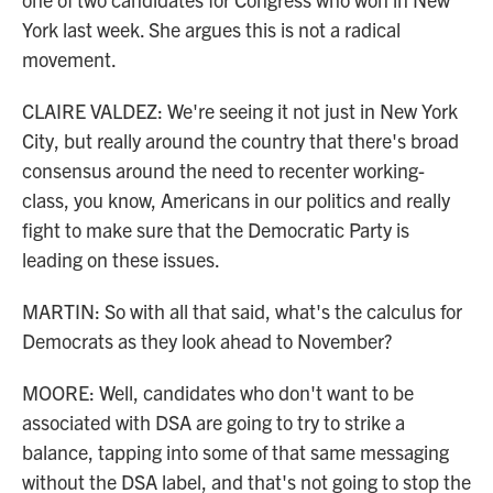
York last week. She argues this is not a radical
movement.
CLAIRE VALDEZ: We're seeing it not just in New York
City, but really around the country that there's broad
consensus around the need to recenter working-
class, you know, Americans in our politics and really
fight to make sure that the Democratic Party is
leading on these issues.
MARTIN: So with all that said, what's the calculus for
Democrats as they look ahead to November?
MOORE: Well, candidates who don't want to be
associated with DSA are going to try to strike a
balance, tapping into some of that same messaging
without the DSA label, and that's not going to stop the