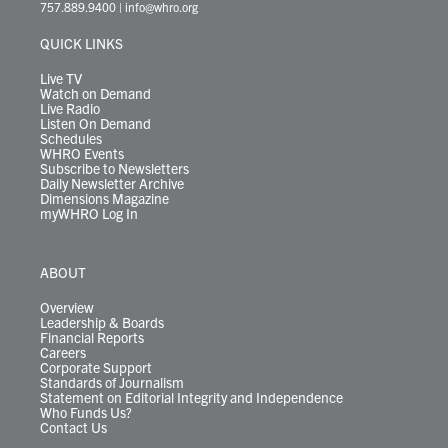
t
a
u
b
e
s
o
a
757.889.9400
|
info@whro.org
e
g
b
o
d
k
k
d
r
r
e
o
i
y
s
QUICK LINKS
a
k
n
m
Live TV
Watch on Demand
Live Radio
Listen On Demand
Schedules
WHRO Events
Subscribe to Newsletters
Daily Newsletter Archive
Dimensions Magazine
myWHRO Log In
ABOUT
Overview
Leadership & Boards
Financial Reports
Careers
Corporate Support
Standards of Journalism
Statement on Editorial Integrity and Independence
Who Funds Us?
Contact Us