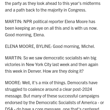
the party as they look ahead to this year's midterms
and a path back to the majority in Congress.
MARTIN: NPR political reporter Elena Moore has
been keeping an eye on all this and is with us now.
Good morning, Elena.
ELENA MOORE, BYLINE: Good morning, Michel.
MARTIN: So we saw democratic socialists win big
victories in New York City last week and then again
this week in Denver. How are they doing it?
MOORE: Well, it's a mix of things. Democrats have
struggled to coalesce around a clear post-2024
message. But many of these successful campaigns
endorsed by the Democratic Socialists of America - or
DSA - do have a core message, one that's centered