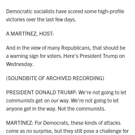
Democratic socialists have scored some high-profile
victories over the last few days.
A MARTÍNEZ, HOST:
And in the view of many Republicans, that should be
a warning sign for voters. Here's President Trump on
Wednesday.
(SOUNDBITE OF ARCHIVED RECORDING)
PRESIDENT DONALD TRUMP: We're not going to let
communists get on our way. We're not going to let
anyone get in the way. Not the communists.
MARTÍNEZ: For Democrats, these kinds of attacks
come as no surprise, but they still pose a challenge for