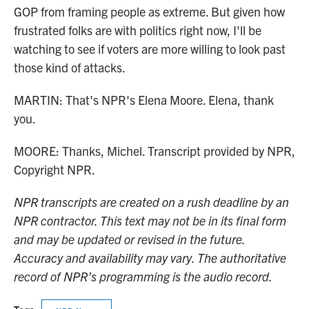
GOP from framing people as extreme. But given how
frustrated folks are with politics right now, I'll be
watching to see if voters are more willing to look past
those kind of attacks.
MARTIN: That's NPR's Elena Moore. Elena, thank
you.
MOORE: Thanks, Michel. Transcript provided by NPR,
Copyright NPR.
NPR transcripts are created on a rush deadline by an
NPR contractor. This text may not be in its final form
and may be updated or revised in the future.
Accuracy and availability may vary. The authoritative
record of NPR’s programming is the audio record.