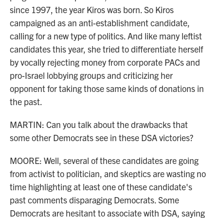
since 1997, the year Kiros was born. So Kiros
campaigned as an anti-establishment candidate,
calling for a new type of politics. And like many leftist
candidates this year, she tried to differentiate herself
by vocally rejecting money from corporate PACs and
pro-Israel lobbying groups and criticizing her
opponent for taking those same kinds of donations in
the past.
MARTIN: Can you talk about the drawbacks that
some other Democrats see in these DSA victories?
MOORE: Well, several of these candidates are going
from activist to politician, and skeptics are wasting no
time highlighting at least one of these candidate's
past comments disparaging Democrats. Some
Democrats are hesitant to associate with DSA, saying