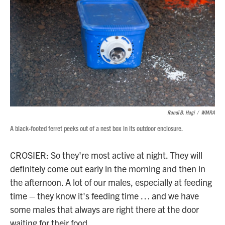
Randi B. Hagi
/
WMRA
A black-footed ferret peeks out of a nest box in its outdoor enclosure.
CROSIER: So they're most active at night. They will
definitely come out early in the morning and then in
the afternoon. A lot of our males, especially at feeding
time – they know it's feeding time … and we have
some males that always are right there at the door
waiting for their food.