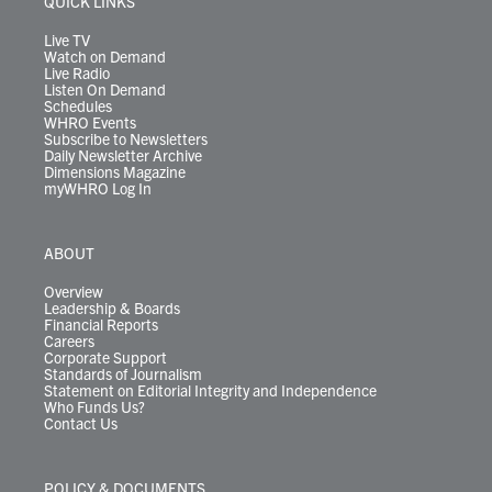
QUICK LINKS
a
k
n
m
Live TV
Watch on Demand
Live Radio
Listen On Demand
Schedules
WHRO Events
Subscribe to Newsletters
Daily Newsletter Archive
Dimensions Magazine
myWHRO Log In
ABOUT
Overview
Leadership & Boards
Financial Reports
Careers
Corporate Support
Standards of Journalism
Statement on Editorial Integrity and Independence
Who Funds Us?
Contact Us
POLICY & DOCUMENTS