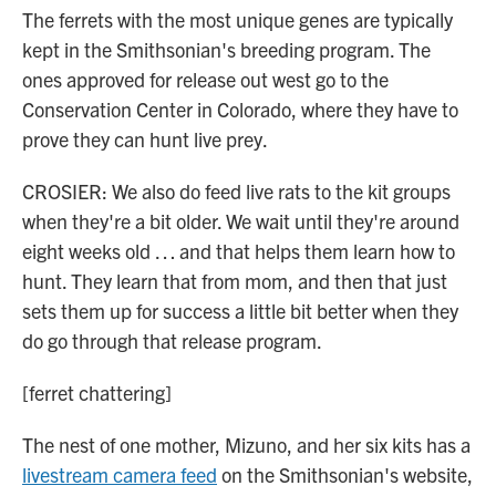
The ferrets with the most unique genes are typically
kept in the Smithsonian's breeding program. The
ones approved for release out west go to the
Conservation Center in Colorado, where they have to
prove they can hunt live prey.
CROSIER: We also do feed live rats to the kit groups
when they're a bit older. We wait until they're around
eight weeks old … and that helps them learn how to
hunt. They learn that from mom, and then that just
sets them up for success a little bit better when they
do go through that release program.
[ferret chattering]
The nest of one mother, Mizuno, and her six kits has a
livestream camera feed
on the Smithsonian's website,