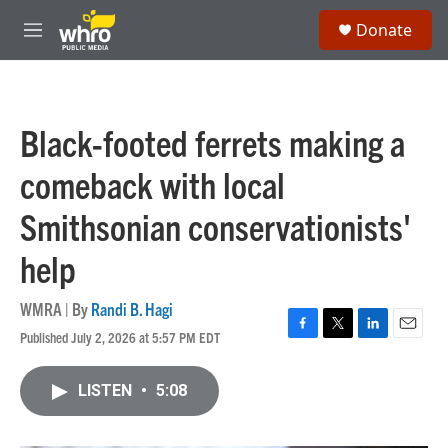
Skip to main content
S
Donate
e
M
a
e
r
n
c
u
h
Black-footed ferrets making a
u
e
comeback with local
r
y
Smithsonian conservationists'
help
WMRA | By
Randi B. Hagi
Published July 2, 2026 at 5:57 PM EDT
F
T
L
E
a
w
i
m
c
i
n
a
LISTEN
•
5:08
e
t
k
i
b
t
e
l
o
e
d