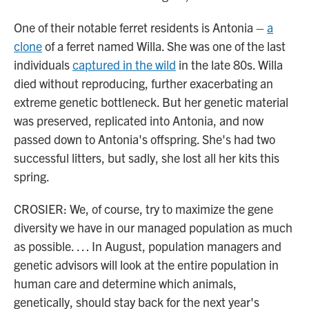
One of their notable ferret residents is Antonia –
a
clone
of a ferret named Willa. She was one of the last
individuals
captured in the wild
in the late 80s. Willa
died without reproducing, further exacerbating an
extreme genetic bottleneck. But her genetic material
was preserved, replicated into Antonia, and now
passed down to Antonia's offspring. She's had two
successful litters, but sadly, she lost all her kits this
spring.
CROSIER: We, of course, try to maximize the gene
diversity we have in our managed population as much
as possible. … In August, population managers and
genetic advisors will look at the entire population in
human care and determine which animals,
genetically, should stay back for the next year's