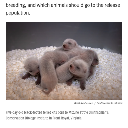
breeding, and which animals should go to the release
population.
Brett Kuxhausen
/
Smithsonian Institution
Five-day-old black-footed ferret kits born to Mizuno at the Smithsonian's
Conservation Biology Institute in Front Royal, Virginia.