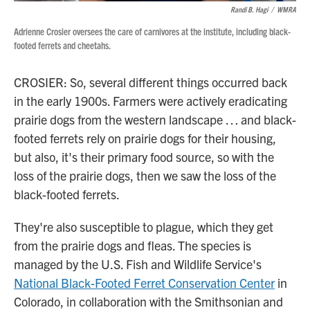
Randi B. Hagi
/
WMRA
Adrienne Crosier oversees the care of carnivores at the institute, including black-
footed ferrets and cheetahs.
CROSIER: So, several different things occurred back
in the early 1900s. Farmers were actively eradicating
prairie dogs from the western landscape … and black-
footed ferrets rely on prairie dogs for their housing,
but also, it's their primary food source, so with the
loss of the prairie dogs, then we saw the loss of the
black-footed ferrets.
They're also susceptible to plague, which they get
from the prairie dogs and fleas. The species is
managed by the U.S. Fish and Wildlife Service's
National Black-Footed Ferret Conservation Center
in
Colorado, in collaboration with the Smithsonian and