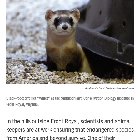
o
r
I
k
n
Roshan Patel
/
Smithsonian Institution
Black-footed ferret "Willet" at the Smithsonian's Conservation Biology Institute in
Front Royal, Virginia.
In the hills outside Front Royal, scientists and animal
keepers are at work ensuring that endangered species
from America and beyond survive. One of their