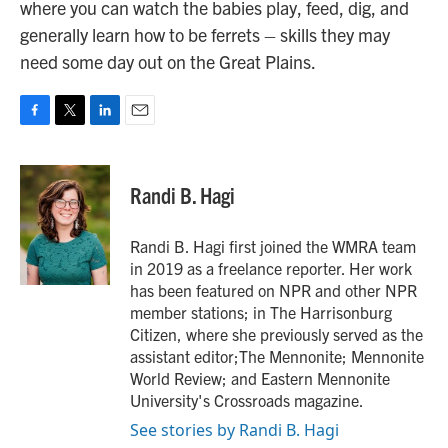
where you can watch the babies play, feed, dig, and
generally learn how to be ferrets – skills they may
need some day out on the Great Plains.
F
T
L
E
a
w
i
m
c
i
n
a
e
t
k
i
Randi B. Hagi
b
t
e
l
o
e
d
o
r
I
Randi B. Hagi first joined the WMRA team
k
n
in 2019 as a freelance reporter. Her work
has been featured on NPR and other NPR
member stations; in The Harrisonburg
Citizen, where she previously served as the
assistant editor;The Mennonite; Mennonite
World Review; and Eastern Mennonite
University's Crossroads magazine.
See stories by Randi B. Hagi