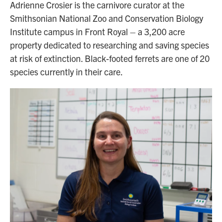
Adrienne Crosier is the carnivore curator at the
Smithsonian National Zoo and Conservation Biology
Institute campus in Front Royal – a 3,200 acre
property dedicated to researching and saving species
at risk of extinction. Black-footed ferrets are one of 20
species currently in their care.