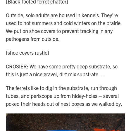
[Black-footed ferret chatter]
Outside, solo adults are housed in kennels. They're
used to hot summers and cold winters on the prairie.
We put on shoe covers to prevent tracking in any
pathogens from outside.
[shoe covers rustle]
CROSIER: We have some pretty deep substrate, so
this is just a nice gravel, dirt mix substrate …
The ferrets like to dig in the substrate, run through
tubes, and periscope up from hidey-holes – several
poked their heads out of nest boxes as we walked by.