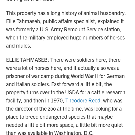
This property has a long history of animal husbandry.
Ellie Tahmaseb, public affairs specialist, explained it
was formerly a U.S. Army Remount Service station,
when the military employed huge numbers of horses
and mules.
ELLIE TAHMASEB: There were soldiers here, there
were a lot of horses here, and it actually also was a
prisoner of war camp during World War II for German
and Italian soldiers. Fast forward a little bit, the
property turns over to the USDA for a cattle research
facility, and then in 1970,
Theodore Reed
, who was
the director of the zoo at the time, was looking for a
place to breed endangered species that maybe
needed a little bit more space, a little bit more quiet
than was available in Washington, D.C.