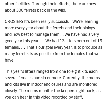
other facilities. Through their efforts, there are now
about 300 ferrets back in the wild.
CROSIER: It's been really successful. We're learning
more every year about the ferrets and their biology
and how best to manage them. .. We have had a very
good year this year. … We had 13 litters born out of 16
females. … That's our goal every year, is to produce as
many ferret kits as possible from the females that we
have.
This year's litters ranged from one to eight kits each –
several females had six or more. Currently, the moms
and kits live in indoor enclosures and are monitored
closely. The moms monitor the keepers right back, as
you can hear in this video recorded by staff.