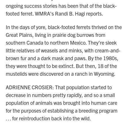
ongoing success stories has been that of the black-
footed ferret. WMRA's Randi B. Hagi reports.
In the days of yore, black-footed ferrets thrived on the
Great Plains, living in prairie dog burrows from
southern Canada to northern Mexico. They're sleek
little relatives of weasels and minks, with cream-and-
brown fur and a dark mask and paws. By the 1980s,
they were thought to be extinct. But then, 18 of the
mustelids were discovered on a ranch in Wyoming.
ADRIENNE CROSIER: That population started to
decrease in numbers pretty rapidly, and so a small
population of animals was brought into human care
for the purposes of establishing a breeding program
… for reintroduction back into the wild.