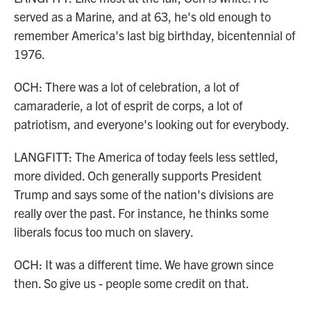
served as a Marine, and at 63, he's old enough to
remember America's last big birthday, bicentennial of
1976.
OCH: There was a lot of celebration, a lot of
camaraderie, a lot of esprit de corps, a lot of
patriotism, and everyone's looking out for everybody.
LANGFITT: The America of today feels less settled,
more divided. Och generally supports President
Trump and says some of the nation's divisions are
really over the past. For instance, he thinks some
liberals focus too much on slavery.
OCH: It was a different time. We have grown since
then. So give us - people some credit on that.