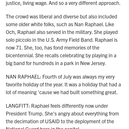
justice, living wage. And so a very different approach.
The crowd was liberal and diverse but also included
some older white folks, such as Nan Raphael. Like
Och, Raphael also served in the military. She played
solo piccolo in the U.S. Army Field Band. Raphael is
now 71. She, too, has fond memories of the
bicentennial. She recalls celebrating by playing in a
big band for hundreds in a park in New Jersey.
NAN RAPHAEL: Fourth of July was always my very
favorite holiday of the year. It was a holiday that had a
lot of meaning 'cause we had built something great.
LANGFITT: Raphael feels differently now under
President Trump. She's angry about everything from
the decimation of USAID to the deployment of the
National Guard here in the capital.