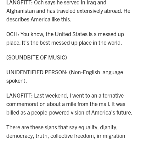
LANGFITT: Och says he served in Iraq and
Afghanistan and has traveled extensively abroad. He
describes America like this.
OCH: You know, the United States is a messed up
place. It's the best messed up place in the world.
(SOUNDBITE OF MUSIC)
UNIDENTIFIED PERSON: (Non-English language
spoken).
LANGFITT: Last weekend, I went to an alternative
commemoration about a mile from the mall. It was
billed as a people-powered vision of America's future.
There are these signs that say equality, dignity,
democracy, truth, collective freedom, immigration