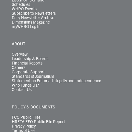
Schedules
WHRO Events
Subscribe to Newsletters
Daily Newsletter Archive
Dimensions Magazine
myWHRO Log In
ABOUT
Overview
Leadership & Boards
Financial Reports
Careers
Corporate Support
Standards of Journalism
Statement on Editorial Integrity and Independence
Who Funds Us?
Contact Us
POLICY & DOCUMENTS
FCC Public Files
HRETA EEO Public File Report
Privacy Policy
Terms of Use