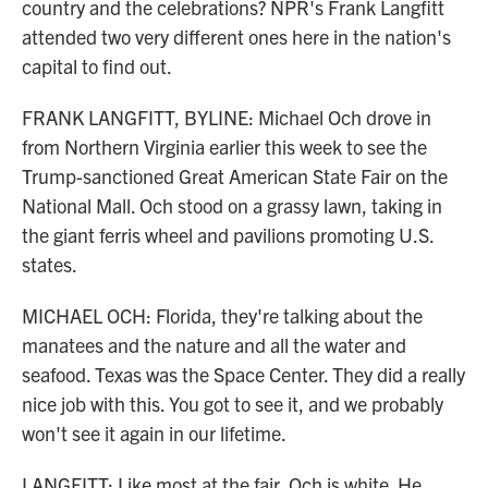
country and the celebrations? NPR's Frank Langfitt
attended two very different ones here in the nation's
capital to find out.
FRANK LANGFITT, BYLINE: Michael Och drove in
from Northern Virginia earlier this week to see the
Trump-sanctioned Great American State Fair on the
National Mall. Och stood on a grassy lawn, taking in
the giant ferris wheel and pavilions promoting U.S.
states.
MICHAEL OCH: Florida, they're talking about the
manatees and the nature and all the water and
seafood. Texas was the Space Center. They did a really
nice job with this. You got to see it, and we probably
won't see it again in our lifetime.
LANGFITT: Like most at the fair, Och is white. He