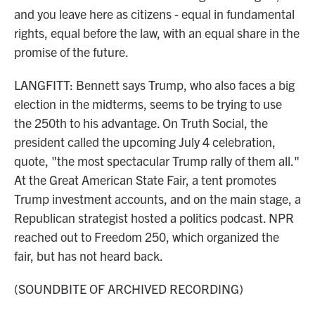
and you leave here as citizens - equal in fundamental
rights, equal before the law, with an equal share in the
promise of the future.
LANGFITT: Bennett says Trump, who also faces a big
election in the midterms, seems to be trying to use
the 250th to his advantage. On Truth Social, the
president called the upcoming July 4 celebration,
quote, "the most spectacular Trump rally of them all."
At the Great American State Fair, a tent promotes
Trump investment accounts, and on the main stage, a
Republican strategist hosted a politics podcast. NPR
reached out to Freedom 250, which organized the
fair, but has not heard back.
(SOUNDBITE OF ARCHIVED RECORDING)