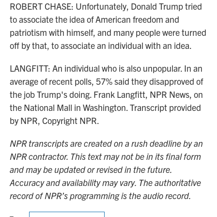
ROBERT CHASE: Unfortunately, Donald Trump tried
to associate the idea of American freedom and
patriotism with himself, and many people were turned
off by that, to associate an individual with an idea.
LANGFITT: An individual who is also unpopular. In an
average of recent polls, 57% said they disapproved of
the job Trump's doing. Frank Langfitt, NPR News, on
the National Mall in Washington. Transcript provided
by NPR, Copyright NPR.
NPR transcripts are created on a rush deadline by an
NPR contractor. This text may not be in its final form
and may be updated or revised in the future.
Accuracy and availability may vary. The authoritative
record of NPR’s programming is the audio record.