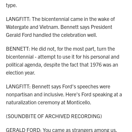
type.
LANGFITT: The bicentennial came in the wake of
Watergate and Vietnam. Bennett says President
Gerald Ford handled the celebration well.
BENNETT: He did not, for the most part, turn the
bicentennial - attempt to use it for his personal and
political agenda, despite the fact that 1976 was an
election year.
LANGFITT: Bennett says Ford's speeches were
nonpartisan and inclusive. Here's Ford speaking at a
naturalization ceremony at Monticello.
(SOUNDBITE OF ARCHIVED RECORDING)
GERALD FORD: You came as strangers among us,