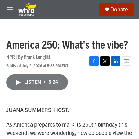
Skip to main content
S
Donate
e
M
a
e
r
n
c
u
h
America 250: What's the vibe?
u
e
r
NPR | By
Frank Langfitt
y
Published July 2, 2026 at 5:33 PM EDT
F
T
L
E
a
w
i
m
c
i
n
a
LISTEN
•
5:24
e
t
k
i
b
t
e
l
o
e
d
o
r
I
k
n
JUANA SUMMERS, HOST:
As America prepares to mark its 250th birthday this
weekend, we were wondering, how do people view the