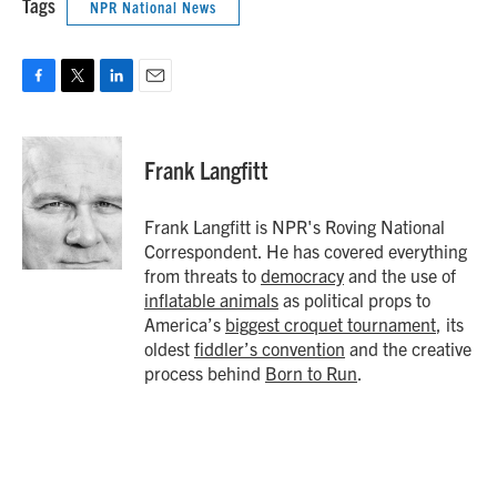
Tags
NPR National News
F
T
L
E
a
w
i
m
c
i
n
a
e
t
k
i
Frank Langfitt
b
t
e
l
o
e
d
o
r
I
Frank Langfitt is NPR's Roving National
k
n
Correspondent. He has covered everything
from threats to
democracy
and the use of
inflatable animals
as political props to
America’s
biggest croquet tournament
, its
oldest
fiddler’s convention
and the creative
process behind
Born to Run
.