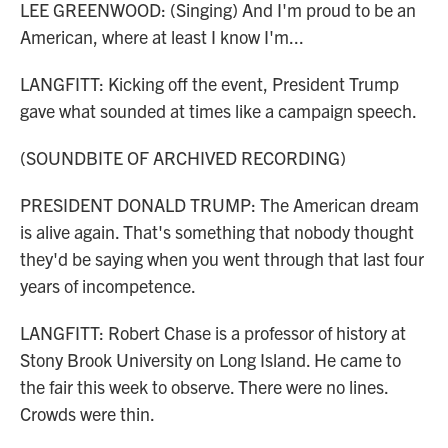
LEE GREENWOOD: (Singing) And I'm proud to be an
American, where at least I know I'm...
LANGFITT: Kicking off the event, President Trump
gave what sounded at times like a campaign speech.
(SOUNDBITE OF ARCHIVED RECORDING)
PRESIDENT DONALD TRUMP: The American dream
is alive again. That's something that nobody thought
they'd be saying when you went through that last four
years of incompetence.
LANGFITT: Robert Chase is a professor of history at
Stony Brook University on Long Island. He came to
the fair this week to observe. There were no lines.
Crowds were thin.