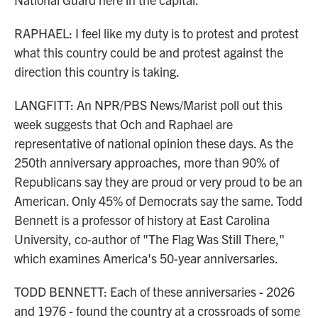
RAPHAEL: I feel like my duty is to protest and protest
what this country could be and protest against the
direction this country is taking.
LANGFITT: An NPR/PBS News/Marist poll out this
week suggests that Och and Raphael are
representative of national opinion these days. As the
250th anniversary approaches, more than 90% of
Republicans say they are proud or very proud to be an
American. Only 45% of Democrats say the same. Todd
Bennett is a professor of history at East Carolina
University, co-author of "The Flag Was Still There,"
which examines America's 50-year anniversaries.
TODD BENNETT: Each of these anniversaries - 2026
and 1976 - found the country at a crossroads of some