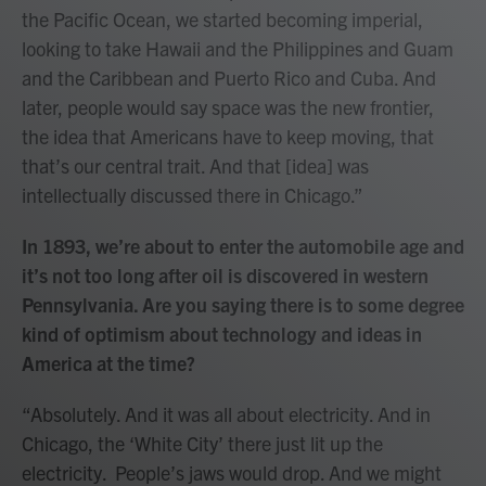
the Pacific Ocean, we started becoming imperial,
looking to take Hawaii and the Philippines and Guam
and the Caribbean and Puerto Rico and Cuba. And
later, people would say space was the new frontier,
the idea that Americans have to keep moving, that
that’s our central trait. And that [idea] was
intellectually discussed there in Chicago.”
In 1893, we’re about to enter the automobile age and
it’s not too long after oil is discovered in western
Pennsylvania. Are you saying there is to some degree
kind of optimism about technology and ideas in
America at the time?
“Absolutely. And it was all about electricity. And in
Chicago, the ‘White City’ there just lit up the
electricity. People’s jaws would drop. And we might