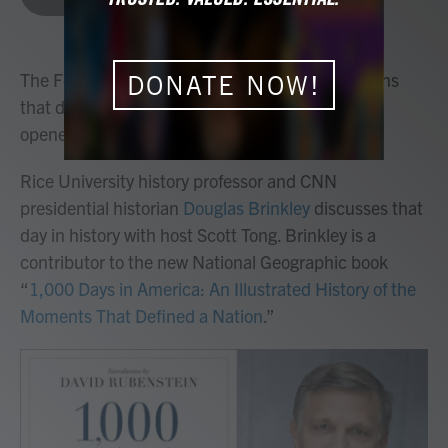
b
t
e
l
o
e
d
o
r
I
k
n
The Ferris wheel is just one of the many inventions
DONATE NOW!
that debuted when the World’s Fair in Chicago
opened on May 1, 1893.
Rice University history professor and CNN
presidential historian
Douglas Brinkley
discusses that
day in history with host Scott Tong. Brinkley is a
contributor to the new National Geographic book
“
1,000 Days in America: An Illustrated History of the
Moments That Defined a Nation
.”