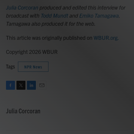
Julia Corcoran
produced and edited this interview for
broadcast with
Todd Mundt
and
Emiko Tamagawa
.
Tamagawa also produced it for the web.
This article was originally published on
WBUR.org.
Copyright 2026 WBUR
Tags
NPR News
F
T
L
E
a
w
i
m
c
i
n
a
e
t
k
i
Julia Corcoran
b
t
e
l
o
e
d
o
r
I
k
n