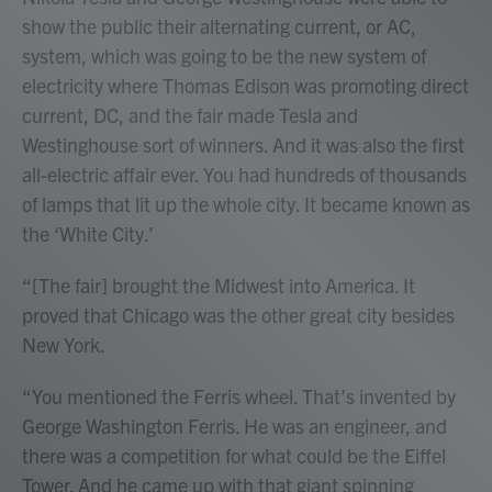
show the public their alternating current, or AC,
system, which was going to be the new system of
electricity where Thomas Edison was promoting direct
current, DC, and the fair made Tesla and
Westinghouse sort of winners. And it was also the first
all-electric affair ever. You had hundreds of thousands
of lamps that lit up the whole city. It became known as
the ‘White City.’
“[The fair] brought the Midwest into America. It
proved that Chicago was the other great city besides
New York.
“You mentioned the Ferris wheel. That’s invented by
George Washington Ferris. He was an engineer, and
there was a competition for what could be the Eiffel
Tower. And he came up with that giant spinning