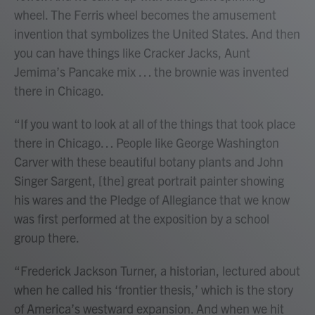
wheel. The Ferris wheel becomes the amusement
invention that symbolizes the United States. And then
you can have things like Cracker Jacks, Aunt
Jemima’s Pancake mix … the brownie was invented
there in Chicago.
“If you want to look at all of the things that took place
there in Chicago… People like George Washington
Carver with these beautiful botany plants and John
Singer Sargent, [the] great portrait painter showing
his wares and the Pledge of Allegiance that we know
was first performed at the exposition by a school
group there.
“Frederick Jackson Turner, a historian, lectured about
when he called his ‘frontier thesis,’ which is the story
of America’s westward expansion. And when we hit