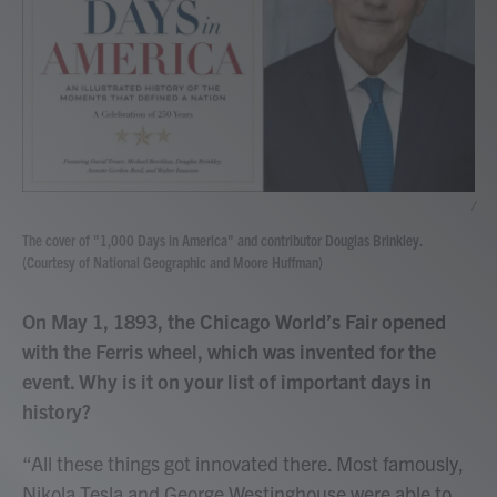
/
The cover of "1,000 Days in America" and contributor Douglas Brinkley.
(Courtesy of National Geographic and Moore Huffman)
On May 1, 1893, the Chicago World’s Fair opened
with the Ferris wheel, which was invented for the
event. Why is it on your list of important days in
history?
“All these things got innovated there. Most famously,
Nikola Tesla and George Westinghouse were able to