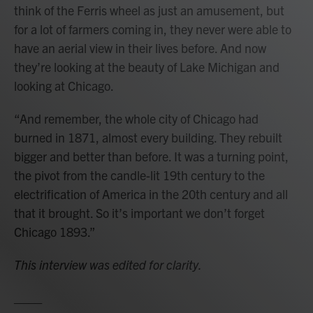
think of the Ferris wheel as just an amusement, but
for a lot of farmers coming in, they never were able to
have an aerial view in their lives before. And now
they’re looking at the beauty of Lake Michigan and
looking at Chicago.
“And remember, the whole city of Chicago had
burned in 1871, almost every building. They rebuilt
bigger and better than before. It was a turning point,
the pivot from the candle-lit 19th century to the
electrification of America in the 20th century and all
that it brought. So it’s important we don’t forget
Chicago 1893.”
This interview was edited for clarity.
____