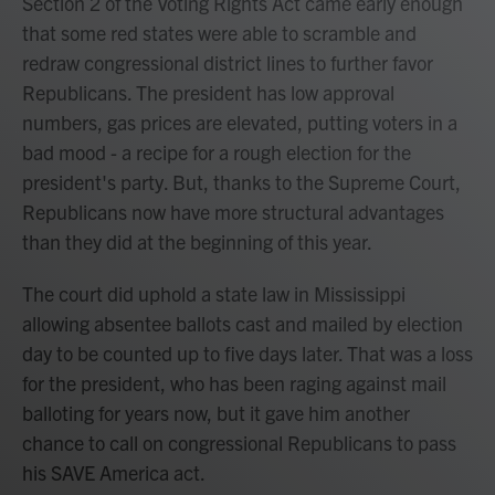
Section 2 of the Voting Rights Act came early enough
that some red states were able to scramble and
redraw congressional district lines to further favor
Republicans. The president has low approval
numbers, gas prices are elevated, putting voters in a
bad mood - a recipe for a rough election for the
president's party. But, thanks to the Supreme Court,
Republicans now have more structural advantages
than they did at the beginning of this year.
The court did uphold a state law in Mississippi
allowing absentee ballots cast and mailed by election
day to be counted up to five days later. That was a loss
for the president, who has been raging against mail
balloting for years now, but it gave him another
chance to call on congressional Republicans to pass
his SAVE America act.