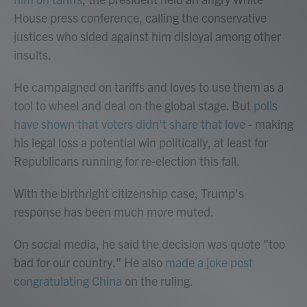
House press conference, calling the conservative
justices who sided against him disloyal among other
insults.
He campaigned on tariffs and loves to use them as a
tool to wheel and deal on the global stage. But
polls
have shown that voters didn't share that love
- making
his legal loss a potential win politically, at least for
Republicans running for re-election this fall.
With the birthright citizenship case, Trump's
response has been much more muted.
On social media, he said the decision was quote "too
bad for our country." He also
made a joke post
congratulating China
on the ruling.