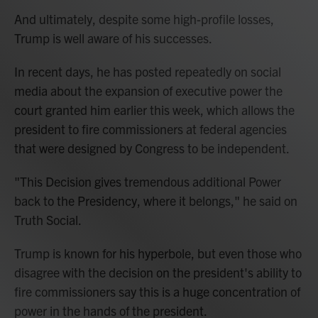
And ultimately, despite some high-profile losses,
Trump is well aware of his successes.
In recent days, he has posted repeatedly on social
media about the expansion of executive power the
court granted him earlier this week, which allows the
president to fire commissioners at federal agencies
that were designed by Congress to be independent.
"This Decision gives tremendous additional Power
back to the Presidency, where it belongs," he said on
Truth Social.
Trump is known for his hyperbole, but even those who
disagree with the decision on the president's ability to
fire commissioners say this is a huge concentration of
power in the hands of the president.