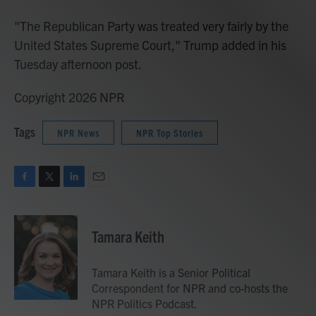
"The Republican Party was treated very fairly by the
United States Supreme Court," Trump added in his
Tuesday afternoon post.
Copyright 2026 NPR
Tags
NPR News
NPR Top Stories
F
T
L
E
a
w
i
m
c
i
n
a
e
t
k
i
Tamara Keith
b
t
e
l
o
e
d
o
r
I
Tamara Keith is a Senior Political
k
n
Correspondent for NPR and co-hosts the
NPR Politics Podcast.