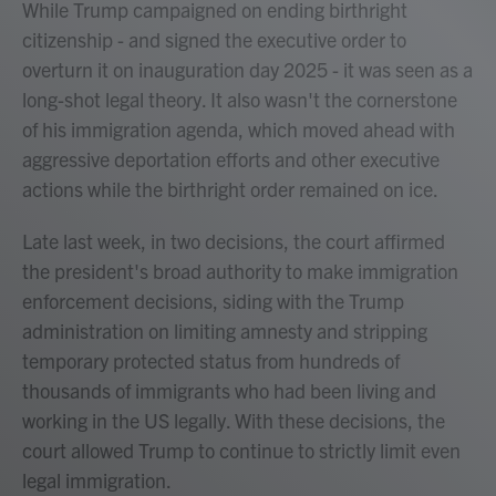
While Trump campaigned on ending birthright
citizenship - and signed the executive order to
overturn it on inauguration day 2025 - it was seen as a
long-shot legal theory. It also wasn't the cornerstone
of his immigration agenda, which moved ahead with
aggressive deportation efforts and other executive
actions while the birthright order remained on ice.
Late last week, in two decisions, the court affirmed
the president's broad authority to make immigration
enforcement decisions, siding with the Trump
administration on limiting amnesty and stripping
temporary protected status from hundreds of
thousands of immigrants who had been living and
working in the US legally. With these decisions, the
court allowed Trump to continue to strictly limit even
legal immigration.