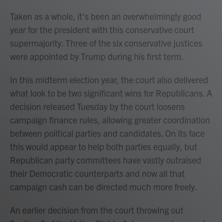
Taken as a whole, it's been an overwhelmingly good
year for the president with this conservative court
supermajority. Three of the six conservative justices
were appointed by Trump during his first term.
In this midterm election year, the court also delivered
what look to be two significant wins for Republicans. A
decision released Tuesday by the court loosens
campaign finance rules, allowing greater coordination
between political parties and candidates. On its face
this would appear to help both parties equally, but
Republican party committees have vastly outraised
their Democratic counterparts and now all that
campaign cash can be directed much more freely.
An earlier decision from the court throwing out