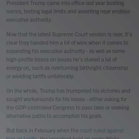
President Trump came into office last year busting
norms, testing legal limits and asserting near endless
executive authority.
Now that the latest Supreme Court session is over, it's
clear they handed him a lot of wins when it comes to
expanding his executive authority - as well as some
high-profile losses on issues he's staked a lot of
energy on, such as overturning birthright citizenship
or wielding tariffs unilaterally.
On the whole, Trump has trumpeted his victories and
sought workarounds for his losses - either asking for
the GOP-controlled Congress to pass laws or seeking
alternative paths to accomplish his goals.
But back in February when the
court ruled against
him on tariffs
, the president held an angry White