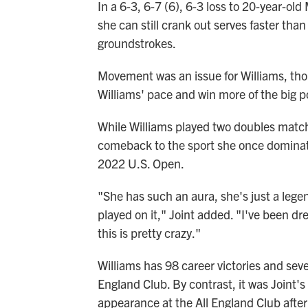
In a 6-3, 6-7 (6), 6-3 loss to 20-year-ol
she can still crank out serves faster th
groundstrokes.
Movement was an issue for Williams, tho
Williams' pace and win more of the big p
While Williams played two doubles matc
comeback to the sport she once dominat
2022 U.S. Open.
"She has such an aura, she's just a leg
played on it," Joint added. "I've been dr
this is pretty crazy."
Williams has 98 career victories and seven
England Club. By contrast, it was Joint's
appearance at the All England Club after 