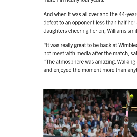
And when it was all over and the 44-year
defeat to an opponent less than half her
daughters cheering her on, Williams smil
"It was really great to be back at Wimble
not meet with media after the match, sa
"The atmosphere was amazing. Walking out
and enjoyed the moment more than anyt