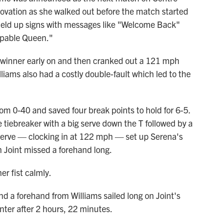
 ovation as she walked out before the match started
 held up signs with messages like "Welcome Back"
ppable Queen."
b winner early on and then cranked out a 121 mph
illiams also had a costly double-fault which led to the
om 0-40 and saved four break points to hold for 6-5.
 tiebreaker with a big serve down the T followed by a
serve — clocking in at 122 mph — set up Serena's
n Joint missed a forehand long.
er fist calmly.
and a forehand from Williams sailed long on Joint's
nter after 2 hours, 22 minutes.