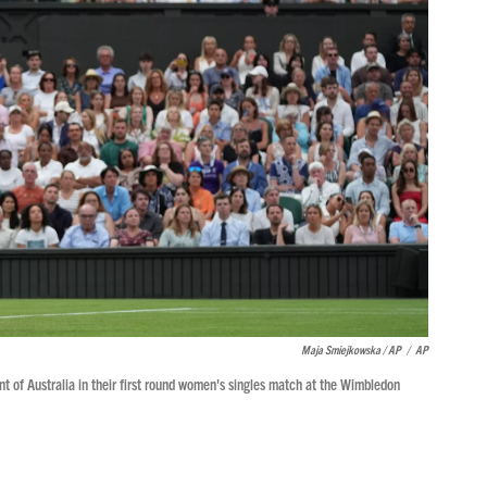
Maja Smiejkowska / AP
/
AP
t of Australia in their first round women's singles match at the Wimbledon