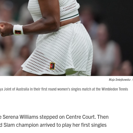
Maja Smiejkowska
/
a Joint of Australia in their first round women's singles match at the Wimbledon Tennis
Serena Williams stepped on Centre Court. Then
Slam champion arrived to play her first singles