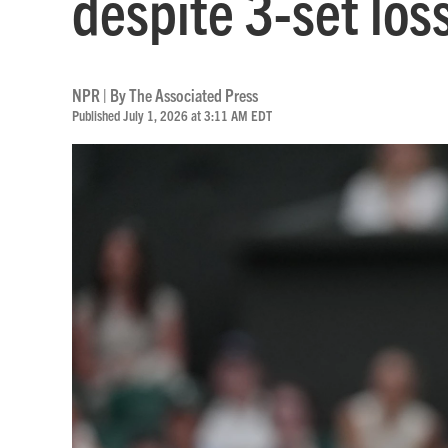
despite 3-set lo
NPR | By
The Associated Press
Published July 1, 2026 at 3:11 AM EDT