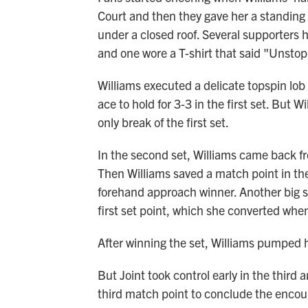
Court and then they gave her a standing
under a closed roof. Several supporters
and one wore a T-shirt that said "Unsto
Williams executed a delicate topspin lo
ace to hold for 3-3 in the first set. But W
only break of the first set.
In the second set, Williams came back fr
Then Williams saved a match point in the
forehand approach winner. Another big 
first set point, which she converted whe
After winning the set, Williams pumped h
But Joint took control early in the third 
third match point to conclude the encou