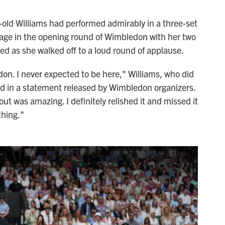
-old Williams had performed admirably in a three-set
 age in the opening round of Wimbledon with her two
ed as she walked off to a loud round of applause.
don. I never expected to be here," Williams, who did
id in a statement released by Wimbledon organizers.
 was amazing. I definitely relished it and missed it
hing."