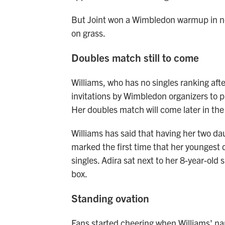
But Joint won a Wimbledon warmup in ne
on grass.
Doubles match still to come
Williams, who has no singles ranking afte
invitations by Wimbledon organizers to pl
Her doubles match will come later in th
Williams has said that having her two da
marked the first time that her youngest 
singles. Adira sat next to her 8-year-old 
box.
Standing ovation
Fans started cheering when Williams' 