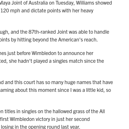
d Maya Joint of Australia on Tuesday, Williams showed
an 120 mph and dictate points with her heavy
ugh, and the 87th-ranked Joint was able to handle
oints by hitting beyond the American's reach.
hes just before Wimbledon to announce her
ed, she hadn't played a singles match since the
end and this court has so many huge names that have
eaming about this moment since I was a little kid, so
 titles in singles on the hallowed grass of the All
 first Wimbledon victory in just her second
losing in the opening round last year.