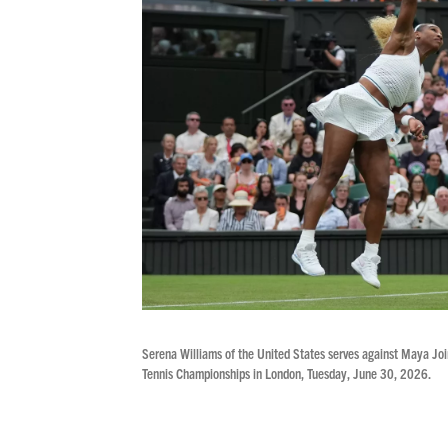
Serena Williams of the United States serves against Maya Join
Tennis Championships in London, Tuesday, June 30, 2026.