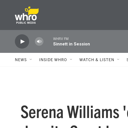
Skip to main content
WHRV FM
Sinnett in Session
NEWS
INSIDE WHRO
WATCH & LISTEN
Serena Williams 