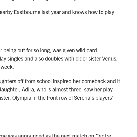
arby Eastbourne last year and knows how to play
r being out for so long, was given wild card
ay singles and also doubles with older sister Venus.
e week.
ughters off from school inspired her comeback and it
daughter, Adira, who is almost three, saw her play
sister, Olympia in the front row of Serena's players'
name was announced as the next match on Centre