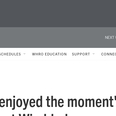
NEXT 
SCHEDULES
WHRO EDUCATION
SUPPORT
CONNE
'enjoyed the moment