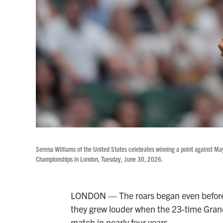
Serena Williams of the United States celebrates winning a point against May
Championships in London, Tuesday, June 30, 2026.
LONDON — The roars began even before 
they grew louder when the 23-time Grand 
match in nearly four years.