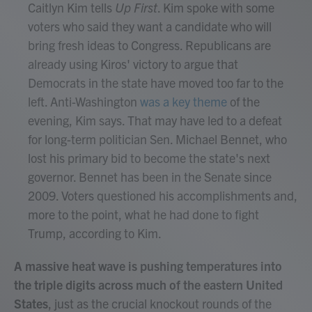
Caitlyn Kim tells
Up First
. Kim spoke with some
voters who said they want a candidate who will
bring fresh ideas to Congress. Republicans are
already using Kiros' victory to argue that
Democrats in the state have moved too far to the
left. Anti-Washington
was a key theme
of the
evening, Kim says. That may have led to a defeat
for long-term politician Sen. Michael Bennet, who
lost his primary bid to become the state's next
governor. Bennet has been in the Senate since
2009. Voters questioned his accomplishments and,
more to the point, what he had done to fight
Trump, according to Kim.
A massive heat wave is pushing temperatures into
the triple digits across much of the eastern United
States
, just as the crucial knockout rounds of the