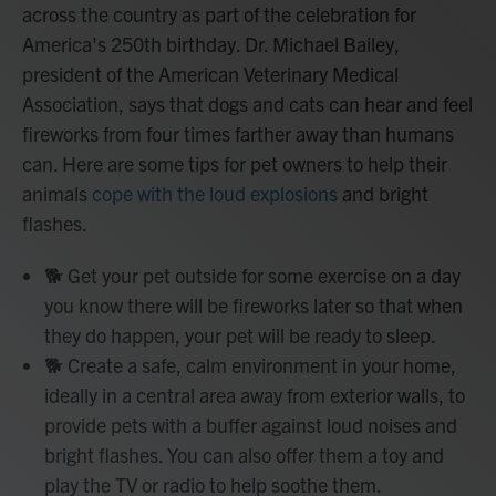
across the country as part of the celebration for
America's 250th birthday. Dr. Michael Bailey,
president of the American Veterinary Medical
Association, says that dogs and cats can hear and feel
fireworks from four times farther away than humans
can. Here are some tips for pet owners to help their
animals
cope with the loud explosions
and bright
flashes.
🐕 Get your pet outside for some exercise on a day
you know there will be fireworks later so that when
they do happen, your pet will be ready to sleep.
🐕 Create a safe, calm environment in your home,
ideally in a central area away from exterior walls, to
provide pets with a buffer against loud noises and
bright flashes. You can also offer them a toy and
play the TV or radio to help soothe them.