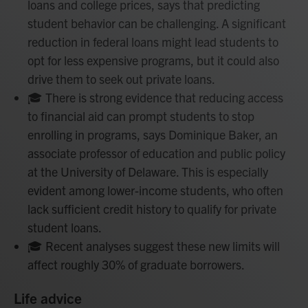
loans and college prices, says that predicting
student behavior can be challenging. A significant
reduction in federal loans might lead students to
opt for less expensive programs, but it could also
drive them to seek out private loans.
🎓 There is strong evidence that reducing access
to financial aid can prompt students to stop
enrolling in programs, says Dominique Baker, an
associate professor of education and public policy
at the University of Delaware. This is especially
evident among lower-income students, who often
lack sufficient credit history to qualify for private
student loans.
🎓 Recent analyses suggest these new limits will
affect roughly 30% of graduate borrowers.
Life advice