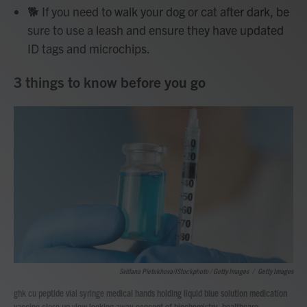
🐕 If you need to walk your dog or cat after dark, be
sure to use a leash and ensure they have updated
ID tags and microchips.
3 things to know before you go
Svitlana Pietukhova/iStockphoto / Getty Images
/
Getty Images
ghk cu peptide vial syringe medical hands holding liquid blue solution medication
vaccine close up view looking away concept of biochemistry, healthcare,