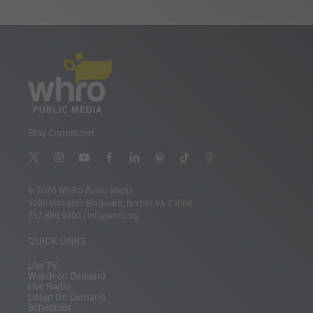
Stay Connected
t
i
y
f
l
b
t
t
w
n
o
a
i
l
i
h
i
s
u
c
n
u
k
r
© 2026 WHRO Public Media
t
t
t
e
k
e
t
e
5200 Hampton Boulevard, Norfolk VA 23508
t
a
u
b
e
s
o
a
757.889.9400
|
info@whro.org
e
g
b
o
d
k
k
d
r
r
e
o
i
y
s
QUICK LINKS
a
k
n
m
Live TV
Watch on Demand
Live Radio
Listen On Demand
Schedules