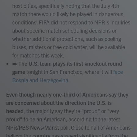
host cities, specifically noting that the July 4th
match there would likely be played in dangerous
conditions. FIFA did not respond to NPR's inquiries
about specific match scheduling decisions or
whether additional protections, such as cooling
buses, misters or free cold water, will be available
for matches this week.
➡️
The U.S. team plays its first knockout round
game
tonight in San Francisco, where it will
face
Bosnia and Herzegovina
.
Even though nearly one-third of Americans say they
are concerned about the direction the U.S. is
headed
, the majority say they're "proud" or "very
proud" to be an American, according to the latest
NPR/PBS News/Marist poll. Close to half of Americans
believe the country has strayed significantly from the