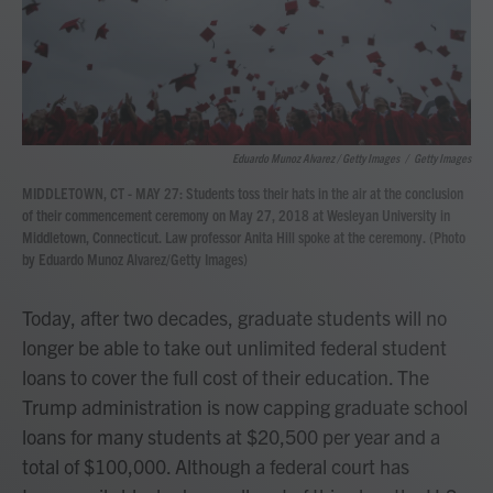
Eduardo Munoz Alvarez / Getty Images
/
Getty Images
MIDDLETOWN, CT - MAY 27: Students toss their hats in the air at the conclusion
of their commencement ceremony on May 27, 2018 at Wesleyan University in
Middletown, Connecticut. Law professor Anita Hill spoke at the ceremony. (Photo
by Eduardo Munoz Alvarez/Getty Images)
Today, after two decades, graduate students will no
longer be able to take out unlimited federal student
loans to cover the full cost of their education. The
Trump administration is now capping graduate school
loans for many students at $20,500 per year and a
total of $100,000. Although a federal court has