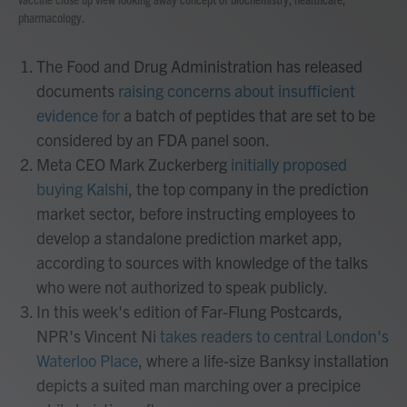
pharmacology.
The Food and Drug Administration has released
documents
raising concerns about insufficient
evidence for
a batch of peptides that are set to be
considered by an FDA panel soon.
Meta CEO Mark Zuckerberg
initially proposed
buying Kalshi
, the top company in the prediction
market sector, before instructing employees to
develop a standalone prediction market app,
according to sources with knowledge of the talks
who were not authorized to speak publicly.
In this week's edition of Far-Flung Postcards,
NPR's Vincent Ni
takes readers to central London's
Waterloo Place
, where a life-size Banksy installation
depicts a suited man marching over a precipice