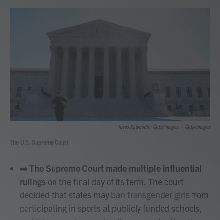
Tasos Katopodis / Getty Images
/
Getty Images
The U.S. Supreme Court
➡️
The Supreme Court made multiple influential
rulings
on the final day of its term. The court
decided that states may
ban transgender girls
from
participating in sports at publicly funded schools,