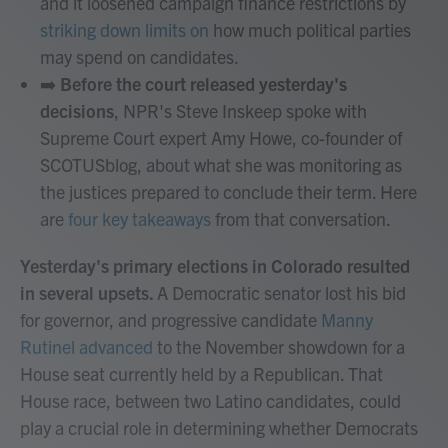
and it loosened campaign finance restrictions by
striking down limits on
how much political parties
may spend on candidates.
➡️
Before the court released yesterday's
decisions
, NPR's Steve Inskeep spoke with
Supreme Court expert Amy Howe, co-founder of
SCOTUSblog, about what she was monitoring as
the justices prepared to conclude their term. Here
are
four key takeaways
from that conversation.
Yesterday's primary elections in Colorado resulted
in several upsets.
A Democratic senator lost his bid
for governor, and progressive candidate
Manny
Rutinel advanced
to the November showdown for a
House seat currently held by a Republican. That
House race, between two Latino candidates, could
play a crucial role in determining whether Democrats