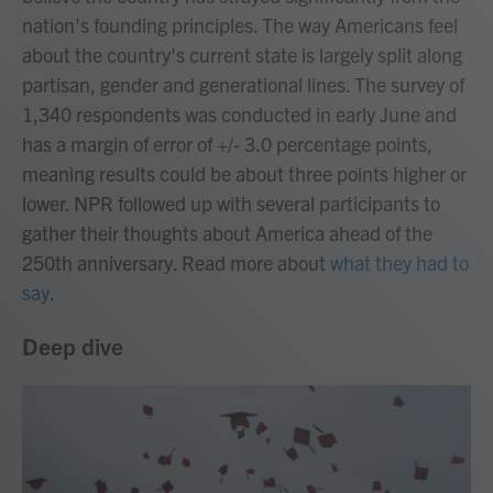
nation's founding principles. The way Americans feel
about the country's current state is largely split along
partisan, gender and generational lines. The survey of
1,340 respondents was conducted in early June and
has a margin of error of +/- 3.0 percentage points,
meaning results could be about three points higher or
lower. NPR followed up with several participants to
gather their thoughts about America ahead of the
250th anniversary. Read more about
what they had to
say
.
Deep dive