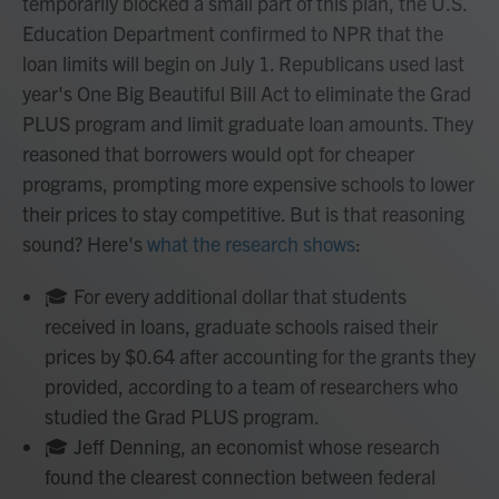
temporarily blocked a small part of this plan, the U.S.
Education Department confirmed to NPR that the
loan limits will begin on July 1. Republicans used last
year's One Big Beautiful Bill Act to eliminate the Grad
PLUS program and limit graduate loan amounts. They
reasoned that borrowers would opt for cheaper
programs, prompting more expensive schools to lower
their prices to stay competitive. But is that reasoning
sound? Here's
what the research shows
:
🎓 For every additional dollar that students
received in loans, graduate schools raised their
prices by $0.64 after accounting for the grants they
provided, according to a team of researchers who
studied the Grad PLUS program.
🎓 Jeff Denning, an economist whose research
found the clearest connection between federal