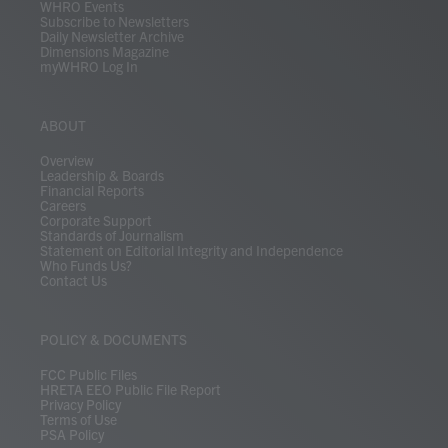
WHRO Events
Subscribe to Newsletters
Daily Newsletter Archive
Dimensions Magazine
myWHRO Log In
ABOUT
Overview
Leadership & Boards
Financial Reports
Careers
Corporate Support
Standards of Journalism
Statement on Editorial Integrity and Independence
Who Funds Us?
Contact Us
POLICY & DOCUMENTS
FCC Public Files
HRETA EEO Public File Report
Privacy Policy
Terms of Use
PSA Policy