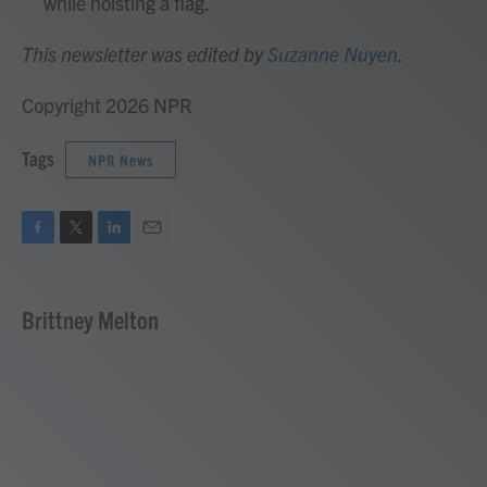
while hoisting a flag.
This newsletter was edited by
Suzanne Nuyen
.
Copyright 2026 NPR
Tags
NPR News
F
T
L
E
a
w
i
m
c
i
n
a
e
t
k
i
Brittney Melton
b
t
e
l
o
e
d
o
r
I
k
n