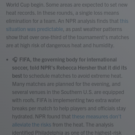
World Cup begin. Some areas are expected to set new
heat records. In these rounds, a single loss means
elimination for a team. An NPR analysis finds that
this
situation was predictable
, as past weather patterns
show that over one-third of the tournament's matches
are at high risk of dangerous heat and humidity.
🎧
FIFA, the governing body for international
soccer, told NPR's Rebecca Hersher that it did its
best
to schedule matches to avoid extreme heat.
Many matches are planned for the evening, and
several venues in the Southern U.S. are equipped
with roofs. FIFA is implementing two extra water
breaks per match to help players and officials stay
hydrated. NPR found that
these measures don't
alleviate the risks
from the heat. The analysis
identified Philadelphia as one of the highest-risk