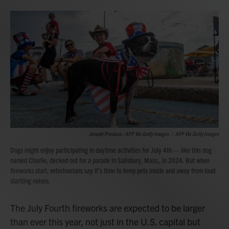
Joseph Prezioso / AFP Via Getty Images
/
AFP Via Getty Images
Dogs might enjoy participating in daytime activities for July 4th — like this dog
named Charlie, decked out for a parade in Salisbury, Mass., in 2024. But when
fireworks start, veterinarians say it's time to keep pets inside and away from loud
startling noises.
The July Fourth fireworks are expected to be larger
than ever this year, not just in the U.S. capital but