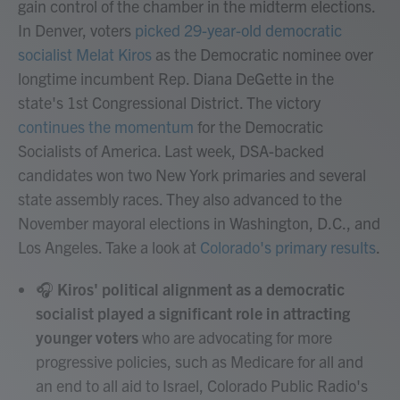
gain control of the chamber in the midterm elections.
In Denver, voters
picked 29-year-old democratic
socialist Melat Kiros
as the Democratic nominee over
longtime incumbent Rep. Diana DeGette in the
state's 1st Congressional District. The victory
continues the momentum
for the Democratic
Socialists of America. Last week, DSA-backed
candidates won two New York primaries and several
state assembly races. They also advanced to the
November mayoral elections in Washington, D.C., and
Los Angeles. Take a look at
Colorado's primary results
.
🎧
Kiros' political alignment as a democratic
socialist played a significant role in attracting
younger voters
who are advocating for more
progressive policies, such as Medicare for all and
an end to all aid to Israel, Colorado Public Radio's