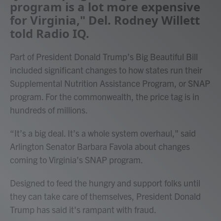
program is a lot more expensive
for Virginia," Del. Rodney Willett
told Radio IQ.
Part of President Donald Trump’s Big Beautiful Bill
included significant changes to how states run their
Supplemental Nutrition Assistance Program, or SNAP
program. For the commonwealth, the price tag is in
hundreds of millions.
“It’s a big deal. It’s a whole system overhaul," said
Arlington Senator Barbara Favola about changes
coming to Virginia’s SNAP program.
Designed to feed the hungry and support folks until
they can take care of themselves, President Donald
Trump has said it's rampant with fraud.