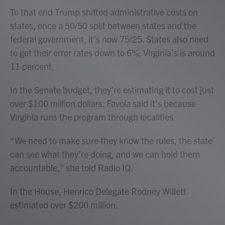
To that end Trump shifted administrative costs on
states, once a 50/50 split between states and the
federal government, it’s now 75/25. States also need
to get their error rates down to 6%; Virginia’s is around
11 percent.
In the Senate budget, they’re estimating it to cost just
over $100 million dollars. Favola said it’s because
Virginia runs the program through localities.
“We need to make sure they know the rules, the state
can see what they’re doing, and we can hold them
accountable,” she told Radio IQ.
In the House, Henrico Delegate Rodney Willett
estimated over $200 million.