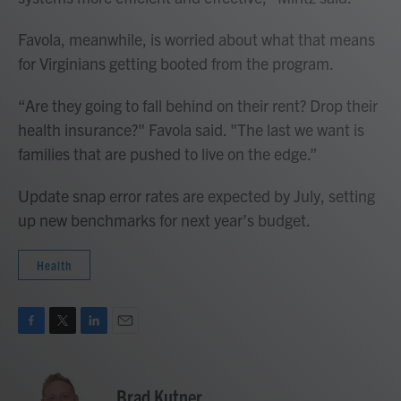
Favola, meanwhile, is worried about what that means
for Virginians getting booted from the program.
“Are they going to fall behind on their rent? Drop their
health insurance?" Favola said. "The last we want is
families that are pushed to live on the edge.”
Update snap error rates are expected by July, setting
up new benchmarks for next year’s budget.
Health
F
T
L
E
a
w
i
m
c
i
n
a
e
t
k
i
Brad Kutner