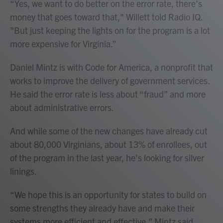
“Yes, we want to do better on the error rate, there’s
money that goes toward that," Willett told Radio IQ.
"But just keeping the lights on for the program is a lot
more expensive for Virginia.”
Daniel Mintz is with Code for America, a nonprofit that
works to improve the delivery of government services.
He said the error rate is less about “fraud” and more
about administrative errors.
And while some of the new changes have already cut
about 80,000 Virginians, about 13% of enrollees, out
of the program in the last year, he’s looking for silver
linings.
“We hope this is an opportunity for states to build on
some strengths they already have and make their
systems more efficient and effective,” Mintz said.