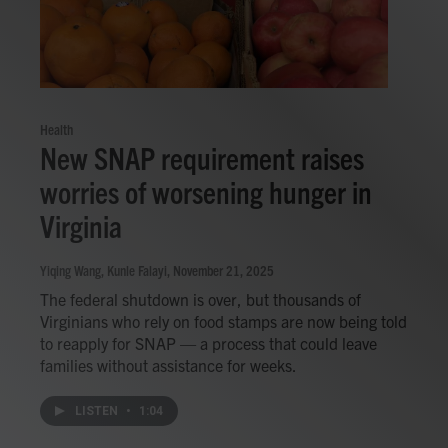
Health
New SNAP requirement raises
worries of worsening hunger in
Virginia
Yiqing Wang, Kunle Falayi
, November 21, 2025
The federal shutdown is over, but thousands of
Virginians who rely on food stamps are now being told
to reapply for SNAP — a process that could leave
families without assistance for weeks.
LISTEN
•
1:04