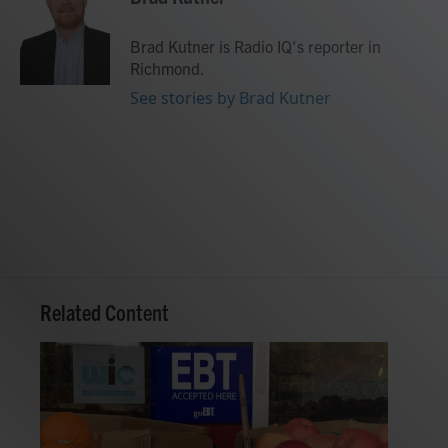
b
t
e
l
o
e
d
o
r
I
Brad Kutner is Radio IQ's reporter in
k
n
Richmond.
See stories by Brad Kutner
Related Content