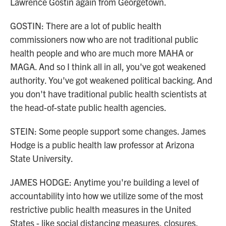
Lawrence Gostin again from Georgetown.
GOSTIN: There are a lot of public health
commissioners now who are not traditional public
health people and who are much more MAHA or
MAGA. And so I think all in all, you've got weakened
authority. You've got weakened political backing. And
you don't have traditional public health scientists at
the head-of-state public health agencies.
STEIN: Some people support some changes. James
Hodge is a public health law professor at Arizona
State University.
JAMES HODGE: Anytime you're building a level of
accountability into how we utilize some of the most
restrictive public health measures in the United
States - like social distancing measures, closures,