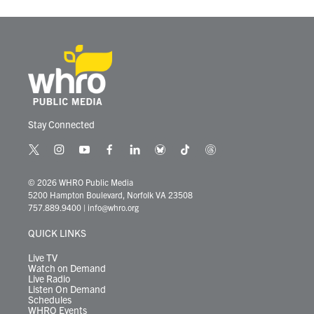
Stay Connected
t
i
y
f
l
b
t
t
w
n
o
a
i
l
i
h
i
s
u
c
n
u
k
r
© 2026 WHRO Public Media
t
t
t
e
k
e
t
e
5200 Hampton Boulevard, Norfolk VA 23508
t
a
u
b
e
s
o
a
757.889.9400
|
info@whro.org
e
g
b
o
d
k
k
d
r
r
e
o
i
y
s
QUICK LINKS
a
k
n
m
Live TV
Watch on Demand
Live Radio
Listen On Demand
Schedules
WHRO Events