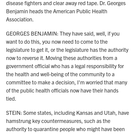
disease fighters and clear away red tape. Dr. Georges
Benjamin heads the American Public Health
Association.
GEORGES BENJAMIN: They have said, well, if you
want to do this, you now need to come to the
legislature to get it, or the legislature has the authority
now to reverse it. Moving these authorities from a
government official who has a legal responsibility for
the health and well-being of the community to a
committee to make a decision, I'm worried that many
of the public health officials now have their hands
tied.
STEIN: Some states, including Kansas and Utah, have
hamstrung key countermeasures, such as the
authority to quarantine people who might have been