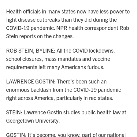
Health officials in many states now have less power to
fight disease outbreaks than they did during the
COVID-19 pandemic. NPR health correspondent Rob
Stein reports on the changes.
ROB STEIN, BYLINE: All the COVID lockdowns,
school closures, mass mandates and vaccine
requirements left many Americans furious.
LAWRENCE GOSTIN: There's been such an
enormous backlash from the COVID-19 pandemic
right across America, particularly in red states.
STEIN: Lawrence Gostin studies public health law at
Georgetown University.
GOSTIN: It's become, you know, part of our national