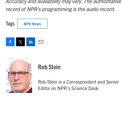
Accuracy and availability may vary. The authoritative
record of NPR’s programming is the audio record.
Tags
NPR News
F
T
L
E
a
w
i
m
c
i
n
a
e
t
k
i
Rob Stein
b
t
e
l
o
e
d
o
r
I
Rob Stein is a Correspondent and Senior
k
n
Editor on NPR's Science Desk.