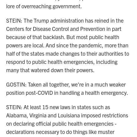
lore of overreaching government.
STEIN: The Trump administration has reined in the
Centers for Disease Control and Prevention in part
because of that backlash. But most public health
powers are local. And since the pandemic, more than
half of the states made changes to their authorities to
respond to public health emergencies, including
many that watered down their powers.
GOSTIN: Taken all together, we're in a much weaker
position post-COVID in handling a health emergency.
STEIN: At least 15 new laws in states such as
Alabama, Virginia and Louisiana imposed restrictions
on declaring official public health emergencies -
declarations necessary to do things like muster