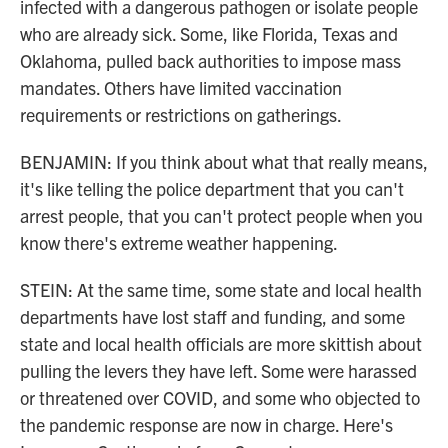
infected with a dangerous pathogen or isolate people
who are already sick. Some, like Florida, Texas and
Oklahoma, pulled back authorities to impose mass
mandates. Others have limited vaccination
requirements or restrictions on gatherings.
BENJAMIN: If you think about what that really means,
it's like telling the police department that you can't
arrest people, that you can't protect people when you
know there's extreme weather happening.
STEIN: At the same time, some state and local health
departments have lost staff and funding, and some
state and local health officials are more skittish about
pulling the levers they have left. Some were harassed
or threatened over COVID, and some who objected to
the pandemic response are now in charge. Here's