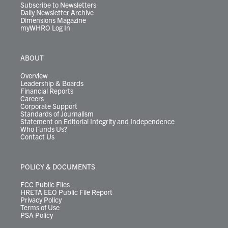
Subscribe to Newsletters
Daily Newsletter Archive
Dimensions Magazine
myWHRO Log In
ABOUT
Overview
Leadership & Boards
Financial Reports
Careers
Corporate Support
Standards of Journalism
Statement on Editorial Integrity and Independence
Who Funds Us?
Contact Us
POLICY & DOCUMENTS
FCC Public Files
HRETA EEO Public File Report
Privacy Policy
Terms of Use
PSA Policy