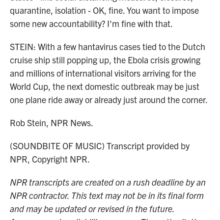
quarantine, isolation - OK, fine. You want to impose
some new accountability? I'm fine with that.
STEIN: With a few hantavirus cases tied to the Dutch
cruise ship still popping up, the Ebola crisis growing
and millions of international visitors arriving for the
World Cup, the next domestic outbreak may be just
one plane ride away or already just around the corner.
Rob Stein, NPR News.
(SOUNDBITE OF MUSIC) Transcript provided by
NPR, Copyright NPR.
NPR transcripts are created on a rush deadline by an
NPR contractor. This text may not be in its final form
and may be updated or revised in the future.