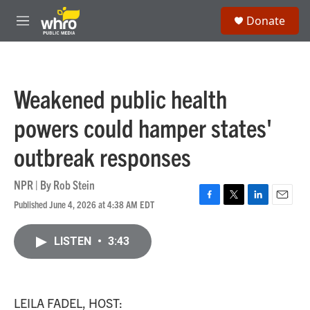
Skip to main content
S
Donate
e
M
a
e
r
n
c
u
h
Weakened public health
u
e
powers could hamper states'
r
y
outbreak responses
NPR | By
Rob Stein
Published June 4, 2026 at 4:38 AM EDT
F
T
L
E
a
w
i
m
c
i
n
a
LISTEN
•
3:43
e
t
k
i
b
t
e
l
o
e
d
o
r
I
k
n
LEILA FADEL, HOST: