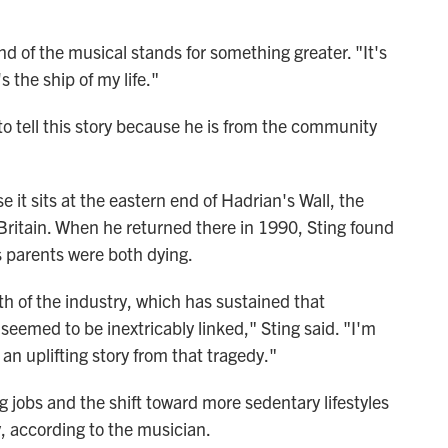
d of the musical stands for something greater. "It's
s the ship of my life."
 to tell this story because he is from the community
it sits at the eastern end of Hadrian's Wall, the
Britain. When he returned there in 1990, Sting found
s parents were both dying.
h of the industry, which has sustained that
eemed to be inextricably linked," Sting said. "I'm
 an uplifting story from that tragedy."
 jobs and the shift toward more sedentary lifestyles
y, according to the musician.