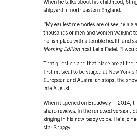
When he talks about his childhood, Sting
shipyard in northeastern England.
"My earliest memories are of seeing a gia
thousands of men and women walking to w
hellish place with a terrible health and s
Morning Edition
host Leila Fadel. "I woul
That question and that place are at the 
first musical to be staged at New York's
European and Australian stops, the show
late August.
When it opened on Broadway in 2014, the
sharp reviews. In the renewed version, St
singing in his now raspy voice. He's join
star Shaggy.