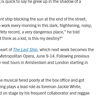
 is quick to say he grew up in the shadow of a
nt ship blocking the sun at the end of the street,
ork every morning in this dark, frightening, noisy,
afety record, a very dangerous place," he told
d think as a kid, is this my destiny?"
heart of
The Last Ship
, which next week becomes the
 Metropolitan Opera, June 9-14. Following previous
 next tours in Amsterdam and London starting in
 musical fared poorly at the box office and got
ing plays a lead role as foreman Jackie White,
ed on stage by his frequent collaborator and reggae