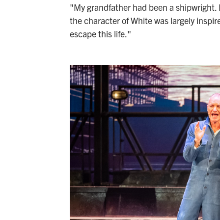
"My grandfather had been a shipwright. M
the character of White was largely inspire
escape this life."