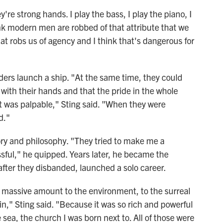
're strong hands. I play the bass, I play the piano, I
think modern men are robbed of that attribute that we
hat robs us of agency and I think that's dangerous for
ders launch a ship. "At the same time, they could
 with their hands and that the pride in the whole
t was palpable," Sting said. "When they were
d."
tory and philosophy. "They tried to make me a
sful," he quipped. Years later, he became the
fter they disbanded, launched a solo career.
 a massive amount to the environment, to the surreal
in," Sting said. "Because it was so rich and powerful
 sea, the church I was born next to. All of those were