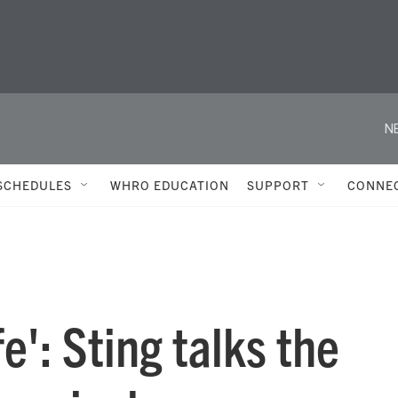
N
SCHEDULES
WHRO EDUCATION
SUPPORT
CONNE
fe': Sting talks the