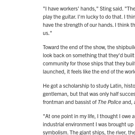
"I have workers' hands," Sting said. "They
play the guitar. I'm lucky to do that. I 
have the strength of our hands. I think t
us."
Toward the end of the show, the shipbuil
look back on something that they'd built
community for those ships that they buil
launched, it feels like the end of the worl
He got a scholarship to study Latin, his
gentleman, but that was only half succes
frontman and bassist of
The Police
and, a
"At one point in my life, I thought I owe
industrial environment I was brought up 
symbolism. The giant ships, the river, the