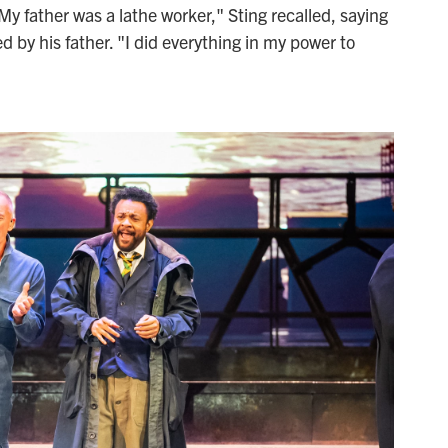
y father was a lathe worker," Sting recalled, saying
d by his father. "I did everything in my power to