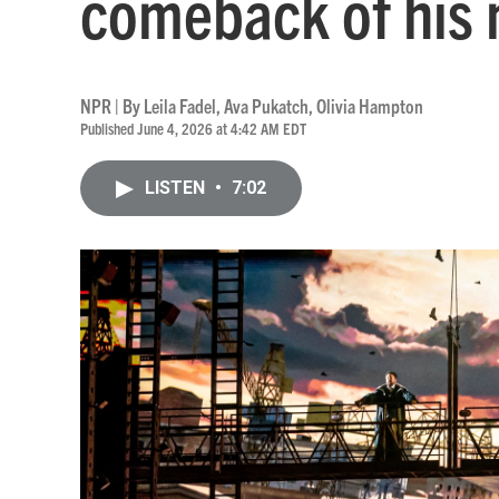
comeback of his 
NPR | By
Leila Fadel
,
Ava Pukatch
,
Olivia Hampton
Published June 4, 2026 at 4:42 AM EDT
LISTEN
•
7:02