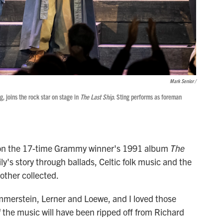
Mark Senior /
, joins the rock star on stage in
The Last Ship
. Sting performs as foreman
d on the 17-time Grammy winner's 1991 album
The
ly's story through ballads, Celtic folk music and the
other collected.
merstein, Lerner and Loewe, and I loved those
f the music will have been ripped off from Richard