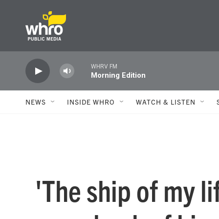
Skip to main content
WHRV FM
Morning Edition
NEWS
INSIDE WHRO
WATCH & LISTEN
'The ship of my li