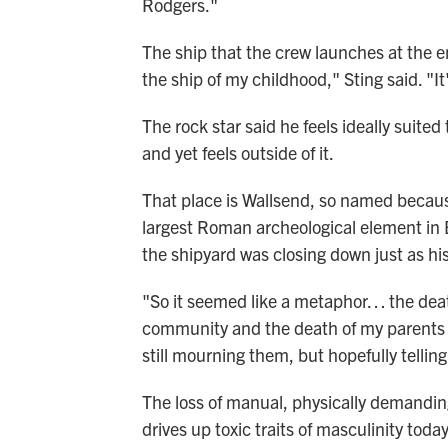
Rodgers."
The ship that the crew launches at the en
the ship of my childhood," Sting said. "It'
The rock star said he feels ideally suited
and yet feels outside of it.
That place is Wallsend, so named because 
largest Roman archeological element in 
the shipyard was closing down just as hi
"So it seemed like a metaphor… the deat
community and the death of my parents s
still mourning them, but hopefully telling
The loss of manual, physically demanding
drives up toxic traits of masculinity toda