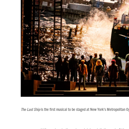
The Last Ship
is the first musical to be staged at New York's Metropolitan O