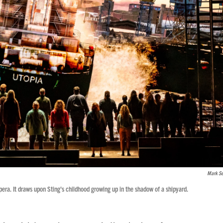
Mark Se
pera. It draws upon Sting's childhood growing up in the shadow of a shipyard.