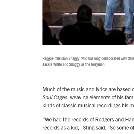
Reggae musician Shaggy, who has long collaborated with Sting
Jackie White and Shaggy as the ferryman.
Much of the music and lyrics are base
Soul Cages
, weaving elements of his fami
kinds of classic musical recordings his m
"We had the records of Rodgers and Ham
records as a kid," Sting said. "So some o