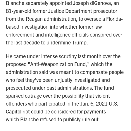
Blanche separately appointed Joseph diGenova, an
81-year-old former Justice Department prosecutor
from the Reagan administration, to oversee a Florida-
based investigation into whether former law
enforcement and intelligence officials conspired over
the last decade to undermine Trump.
He came under intense scrutiny last month over the
proposed "Anti-Weaponization Fund," which the
administration said was meant to compensate people
who feel they've been unjustly investigated and
prosecuted under past administrations. The fund
sparked outrage over the possibility that violent
offenders who participated in the Jan. 6, 2021 U.S.
Capitol riot could be considered for payments —
which Blanche refused to publicly rule out.