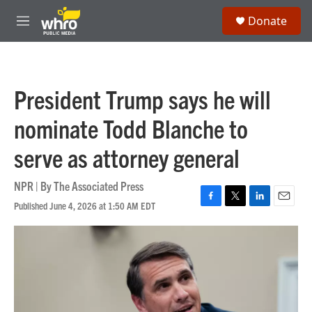
Skip to main content
S
Donate
e
M
a
e
r
n
c
u
h
President Trump says he will
u
e
nominate Todd Blanche to
r
y
serve as attorney general
NPR | By
The Associated Press
Published June 4, 2026 at 1:50 AM EDT
F
T
L
E
a
w
i
m
c
i
n
a
e
t
k
i
b
t
e
l
o
e
d
o
r
I
k
n