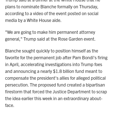
plans to nominate Blanche formally on Thursday,
according to a video of the event posted on social
media by a White House aide.
"We are going to make him permanent attorney
general," Trump said at the Rose Garden event.
Blanche sought quickly to position himself as the
favorite for the permanent job after Pam Bondi's firing
in April, accelerating investigations into Trump foes
and announcing a nearly $1.8 billion fund meant to
compensate the president's allies for alleged political
persecution. The proposed fund created a bipartisan
firestorm that forced the Justice Department to scrap
the idea earlier this week in an extraordinary about-
face.