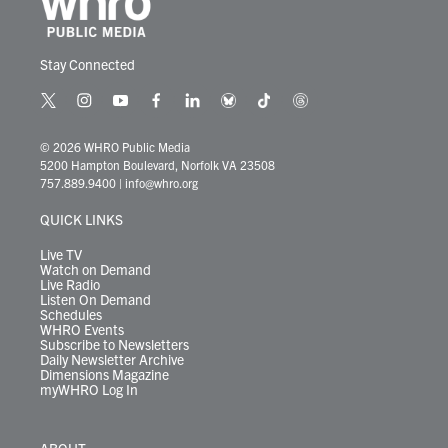
Stay Connected
t
i
y
f
l
b
t
t
w
n
o
a
i
l
i
h
i
s
u
c
n
u
k
r
© 2026 WHRO Public Media
t
t
t
e
k
e
t
e
5200 Hampton Boulevard, Norfolk VA 23508
t
a
u
b
e
s
o
a
757.889.9400
|
info@whro.org
e
g
b
o
d
k
k
d
r
r
e
o
i
y
s
QUICK LINKS
a
k
n
m
Live TV
Watch on Demand
Live Radio
Listen On Demand
Schedules
WHRO Events
Subscribe to Newsletters
Daily Newsletter Archive
Dimensions Magazine
myWHRO Log In