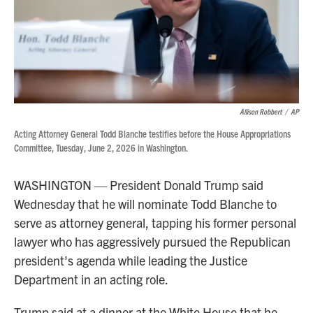
Allison Robbert
/
AP
Acting Attorney General Todd Blanche testifies before the House Appropriations
Committee, Tuesday, June 2, 2026 in Washington.
WASHINGTON — President Donald Trump said
Wednesday that he will nominate Todd Blanche to
serve as attorney general, tapping his former personal
lawyer who has aggressively pursued the Republican
president's agenda while leading the Justice
Department in an acting role.
Trump said at a dinner at the White House that he