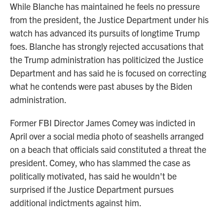
While Blanche has maintained he feels no pressure
from the president, the Justice Department under his
watch has advanced its pursuits of longtime Trump
foes. Blanche has strongly rejected accusations that
the Trump administration has politicized the Justice
Department and has said he is focused on correcting
what he contends were past abuses by the Biden
administration.
Former FBI Director James Comey was indicted in
April over a social media photo of seashells arranged
on a beach that officials said constituted a threat the
president. Comey, who has slammed the case as
politically motivated, has said he wouldn't be
surprised if the Justice Department pursues
additional indictments against him.