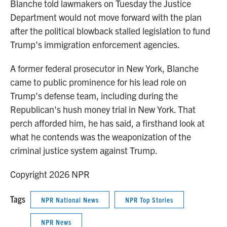
Blanche told lawmakers on Tuesday the Justice
Department would not move forward with the plan
after the political blowback stalled legislation to fund
Trump's immigration enforcement agencies.
A former federal prosecutor in New York, Blanche
came to public prominence for his lead role on
Trump's defense team, including during the
Republican's hush money trial in New York. That
perch afforded him, he has said, a firsthand look at
what he contends was the weaponization of the
criminal justice system against Trump.
Copyright 2026 NPR
Tags
NPR National News
NPR Top Stories
NPR News