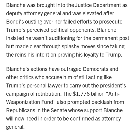
Blanche was brought into the Justice Department as
deputy attorney general and was elevated after
Bondi's ousting over her failed efforts to prosecute
Trump's perceived political opponents. Blanche
insisted he wasn't auditioning for the permanent post
but made clear through splashy moves since taking
the reins his intent on proving his loyalty to Trump.
Blanche's actions have outraged Democrats and
other critics who accuse him of still acting like
Trump's personal lawyer to carry out the president's
campaign of retribution. The $1.776 billion "Anti-
Weaponization Fund" also prompted backlash from
Republicans in the Senate whose support Blanche
will now need in order to be confirmed as attorney
general.