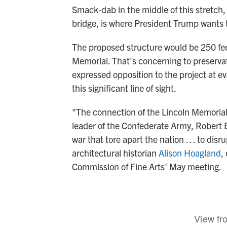
Smack-dab in the middle of this stretch, in
bridge, is where President Trump wants t
The proposed structure would be 250 feet
Memorial. That's concerning to preserva
expressed opposition to the project at ev
this significant line of sight.
"The connection of the Lincoln Memorial,
leader of the Confederate Army, Robert E
war that tore apart the nation … to disrup
architectural historian
Alison Hoagland
,
Commission of Fine Arts' May meeting.