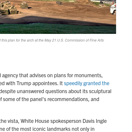
 agency that advises on plans for monuments,
ked with Trump appointees. It
speedily granted the
, despite unanswered questions about its sculptural
l of some of the panel's recommendations, and
the vista, White House spokesperson Davis Ingle
ne of the most iconic landmarks not only in