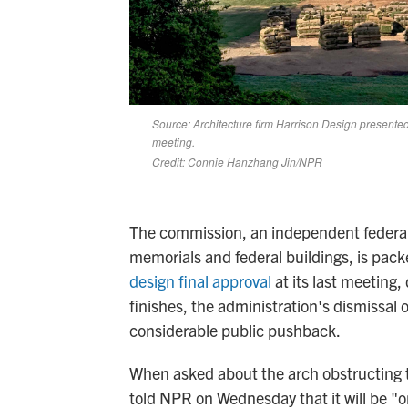
The commission, an independent federal
memorials and federal buildings, is pac
design final approval
at its last meeting
finishes, the administration's dismissa
considerable public pushback.
When asked about the arch obstructing 
told NPR on Wednesday that it will be "o