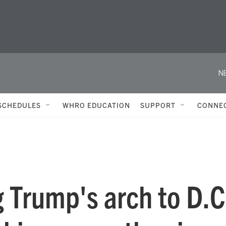
N
SCHEDULES
WHRO EDUCATION
SUPPORT
CONNE
g Trump's arch to D.C