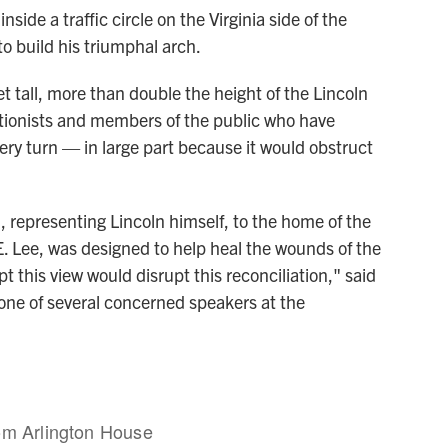
side a traffic circle on the Virginia side of the
o build his triumphal arch.
 tall, more than double the height of the Lincoln
tionists and members of the public who have
ery turn — in large part because it would obstruct
 representing Lincoln himself, to the home of the
. Lee, was designed to help heal the wounds of the
t this view would disrupt this reconciliation," said
 one of several concerned speakers at the