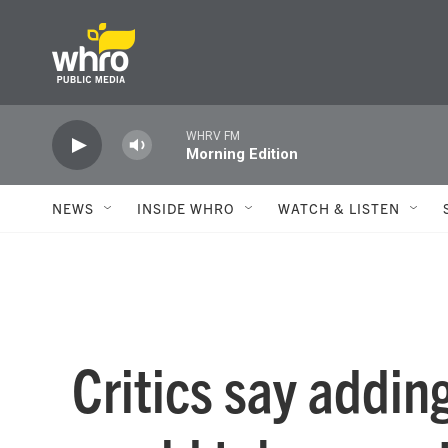
Skip to main content
WHRV FM
Morning Edition
NEWS
INSIDE WHRO
WATCH & LISTEN
Critics say addin