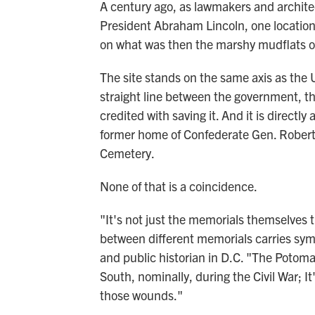
A century ago, as lawmakers and archite
President Abraham Lincoln, one location 
on what was then the marshy mudflats o
The site stands on the same axis as the
straight line between the government, t
credited with saving it. And it is directly
former home of Confederate Gen. Robert E
Cemetery.
None of that is a coincidence.
"It's not just the memorials themselves t
between different memorials carries sym
and public historian in D.C. "The Potom
South, nominally, during the Civil War; It'
those wounds."