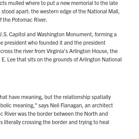
cts mulled where to put a new memorial to the late
stood apart: the western edge of the National Mall,
f the Potomac River.
 U.S. Capitol and Washington Monument, forming a
he president who founded it and the president
 across the river from Virginia's Arlington House, the
. Lee that sits on the grounds of Arlington National
hat have meaning, but the relationship spatially
bolic meaning," says Neil Flanagan, an architect
ac River was the border between the North and
s literally crossing the border and trying to heal