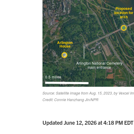
Updated June 12, 2026 at 4:18 PM EDT