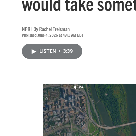
would take somet
NPR | By
Rachel Treisman
Published June 4, 2026 at 4:41 AM EDT
LISTEN
•
3:39