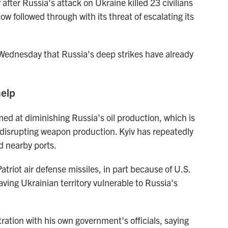
after Russia's attack on Ukraine killed 23 civilians
followed through with its threat of escalating its
ednesday that Russia's deep strikes have already
help
ed at diminishing Russia's oil production, which is
 disrupting weapon production. Kyiv has repeatedly
nd nearby ports.
triot air defense missiles, in part because of U.S.
aving Ukrainian territory vulnerable to Russia's
ation with his own government's officials, saying