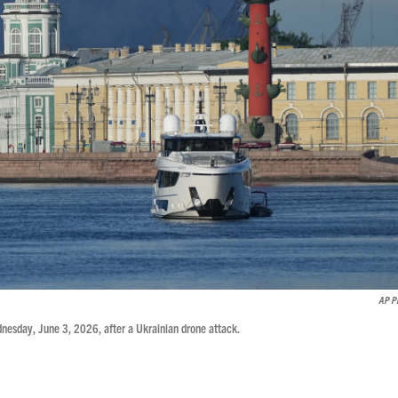
AP P
dnesday, June 3, 2026, after a Ukrainian drone attack.