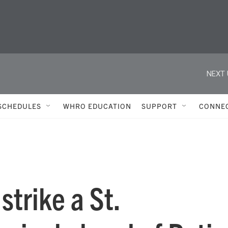
NEXT 
SCHEDULES
WHRO EDUCATION
SUPPORT
CONNE
strike a St.