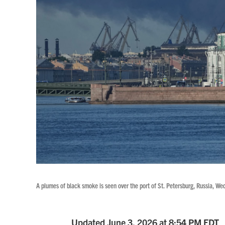
A plumes of black smoke is seen over the port of St. Petersburg, Russia, We
Updated June 3, 2026 at 8:54 PM EDT