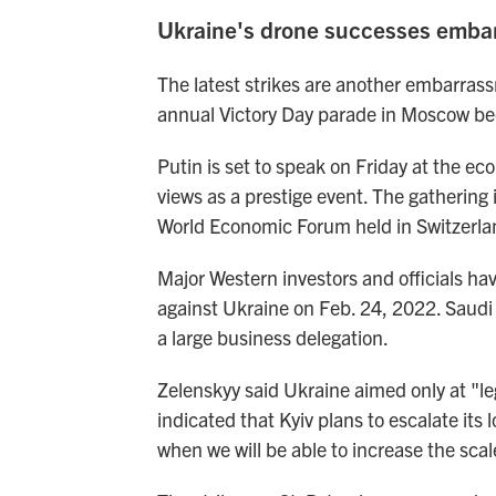
Ukraine's drone successes embar
The latest strikes are another embarras
annual Victory Day parade in Moscow bec
Putin is set to speak on Friday at the e
views as a prestige event. The gathering 
World Economic Forum held in Switzerla
Major Western investors and officials ha
against Ukraine on Feb. 24, 2022. Saudi A
a large business delegation.
Zelenskyy said Ukraine aimed only at "leg
indicated that Kyiv plans to escalate its 
when we will be able to increase the scal