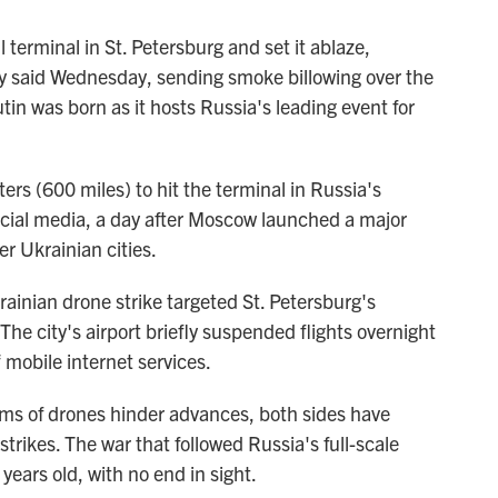
 terminal in St. Petersburg and set it ablaze,
y said Wednesday, sending smoke billowing over the
in was born as it hosts Russia's leading event for
rs (600 miles) to hit the terminal in Russia's
ocial media, a day after Moscow launched a major
r Ukrainian cities.
rainian drone strike targeted St. Petersburg's
 The city's airport briefly suspended flights overnight
f mobile internet services.
rms of drones hinder advances, both sides have
trikes. The war that followed Russia's full-scale
 years old, with no end in sight.