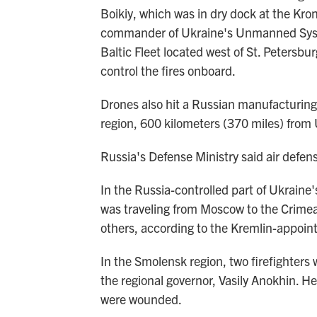
Boikiy, which was in dry dock at the Kro
commander of Ukraine's Unmanned System
Baltic Fleet located west of St. Petersbu
control the fires onboard.
Drones also hit a Russian manufacturing
region, 600 kilometers (370 miles) from 
Russia's Defense Ministry said air defe
In the Russia-controlled part of Ukraine'
was traveling from Moscow to the Crimea
others, according to the Kremlin-appoin
In the Smolensk region, two firefighters 
the regional governor, Vasily Anokhin. He 
were wounded.