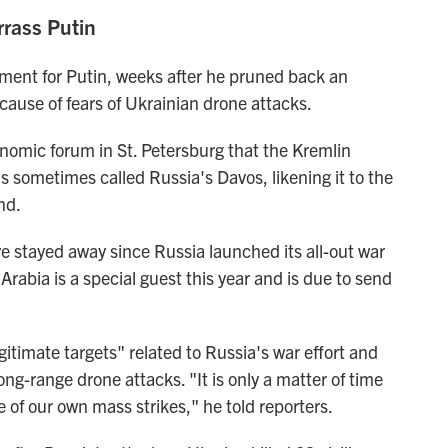
rass Putin
sment for Putin, weeks after he pruned back an
ause of fears of Ukrainian drone attacks.
conomic forum in St. Petersburg that the Kremlin
is sometimes called Russia's Davos, likening it to the
nd.
ve stayed away since Russia launched its all-out war
rabia is a special guest this year and is due to send
itimate targets" related to Russia's war effort and
long-range drone attacks. "It is only a matter of time
e of our own mass strikes," he told reporters.