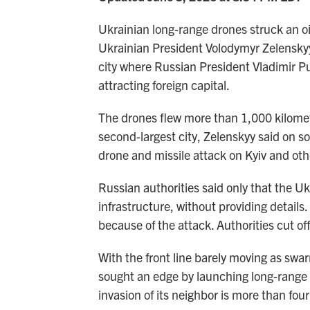
Ukrainian long-range drones struck an oil
Ukrainian President Volodymyr Zelensky
city where Russian President Vladimir Put
attracting foreign capital.
The drones flew more than 1,000 kilomete
second-largest city, Zelenskyy said on s
drone and missile attack on Kyiv and othe
Russian authorities said only that the Uk
infrastructure, without providing details.
because of the attack. Authorities cut of
With the front line barely moving as swa
sought an edge by launching long-range s
invasion of its neighbor is more than four