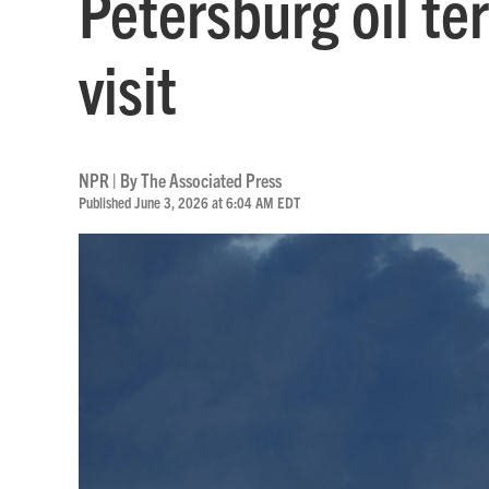
Petersburg oil te
visit
NPR | By
The Associated Press
Published June 3, 2026 at 6:04 AM EDT