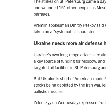
The strikes on St. Petersburg came a day 
and wounded 151 other people, as Moscow 
barrages.
Kremlin spokesman Dmitry Peskov said W
taken on a "systematic" character.
Ukraine needs more air defense 
Ukraine's own long-range attacks are aim
a key source of funding for Moscow, and
targeted oil facilities in St. Petersburg a
But Ukraine is short of American-made Pa
stocks being depleted by the Iran war, le
ballistic missiles.
Zelenskyy on Wednesday expressed frustr