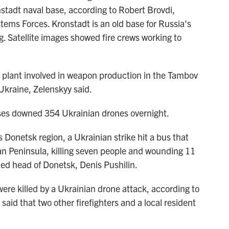
nstadt naval base, according to Robert Brovdi,
s Forces. Kronstadt is an old base for Russia's
rg. Satellite images showed fire crews working to
 plant involved in weapon production in the Tambov
Ukraine, Zelenskyy said.
nses downed 354 Ukrainian drones overnight.
s Donetsk region, a Ukrainian strike hit a bus that
n Peninsula, killing seven people and wounding 11
ted head of Donetsk, Denis Pushilin.
were killed by a Ukrainian drone attack, according to
said that two other firefighters and a local resident