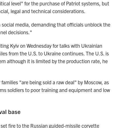
tical level" for the purchase of Patriot systems, but
cial, legal and technical considerations.
n social media, demanding that officials unblock the
nnel decisions."
ting Kyiv on Wednesday for talks with Ukrainian
ssiles from the U.S. to Ukraine continues. The U.S. is
m although it is limited by the production rate, he
 families "are being sold a raw deal" by Moscow, as
oms soldiers to poor training and equipment and low
val base
set fire to the Russian guided-missile corvette