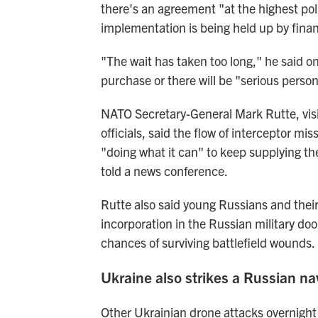
there's an agreement "at the highest poli
implementation is being held up by finan
"The wait has taken too long," he said o
purchase or there will be "serious perso
NATO Secretary-General Mark Rutte, visi
officials, said the flow of interceptor mi
"doing what it can" to keep supplying the
told a news conference.
Rutte also said young Russians and their
incorporation in the Russian military do
chances of surviving battlefield wounds.
Ukraine also strikes a Russian na
Other Ukrainian drone attacks overnight 