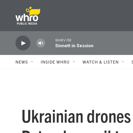
Skip to main content
WHRV FM
Sinnett in Session
NEWS
INSIDE WHRO
WATCH & LISTEN
Ukrainian drones 