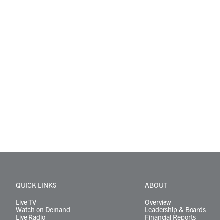
QUICK LINKS
ABOUT
Live TV
Overview
Watch on Demand
Leadership & Boards
Live Radio
Financial Reports