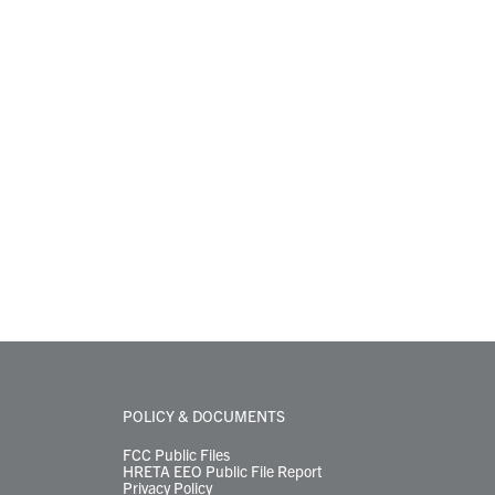
POLICY & DOCUMENTS
FCC Public Files
HRETA EEO Public File Report
Privacy Policy