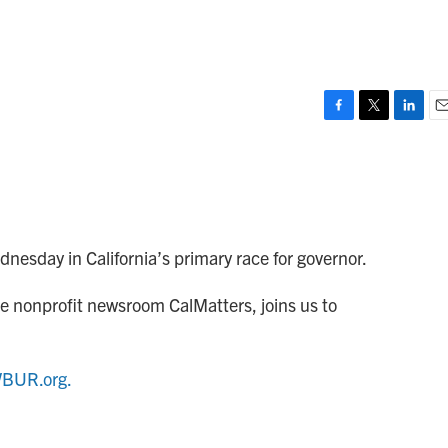
F
T
L
E
a
w
i
m
c
i
n
a
e
t
k
i
b
t
e
l
o
e
d
o
r
I
dnesday in California’s primary race for governor.
k
n
 the nonprofit newsroom CalMatters, joins us to
BUR.org.