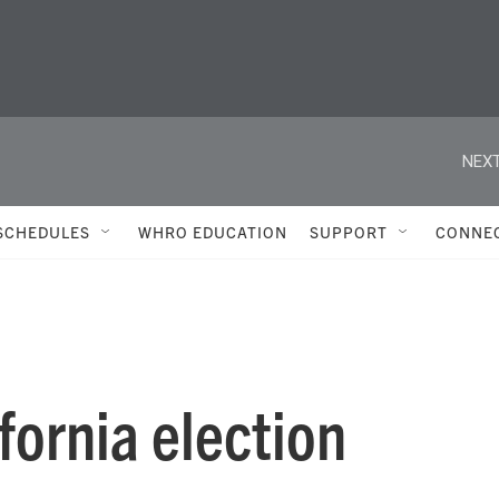
NEXT
SCHEDULES
WHRO EDUCATION
SUPPORT
CONNE
fornia election