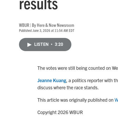
results
WBUR | By
Here & Now Newsroom
Published June 3, 2026 at 11:54 AM EDT
LISTEN
•
3:20
The votes were still being counted on We
Jeanne Kuang
, a politics reporter with
discuss where the race stands.
This article was originally published on
W
Copyright 2026 WBUR