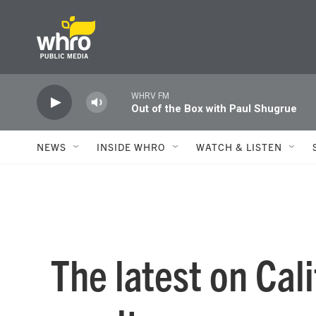
Skip to main content
WHRV FM
Out of the Box with Paul Shugrue
NEWS
INSIDE WHRO
WATCH & LISTEN
The latest on Cali