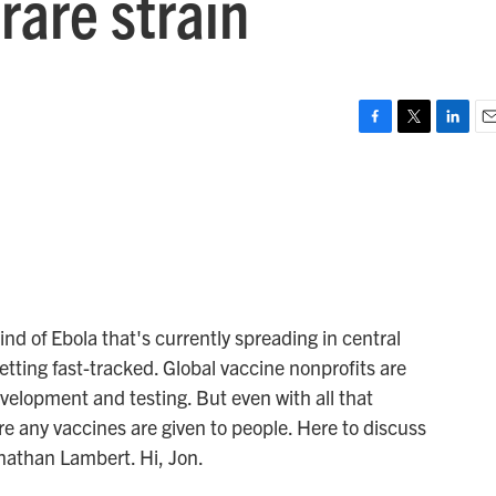
rare strain
F
T
L
E
a
w
i
m
c
i
n
a
e
t
k
i
b
t
e
l
o
e
d
o
r
I
k
n
nd of Ebola that's currently spreading in central
etting fast-tracked. Global vaccine nonprofits are
development and testing. But even with all that
ore any vaccines are given to people. Here to discuss
nathan Lambert. Hi, Jon.