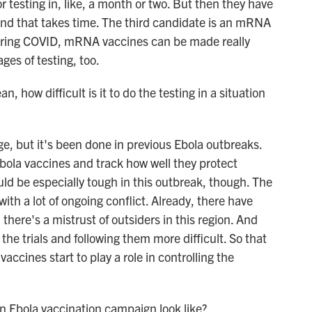
r testing in, like, a month or two. But then they have
, and that takes time. The third candidate is an mRNA
uring COVID, mRNA vaccines can be made really
ages of testing, too.
, how difficult is it to do the testing in a situation
ge, but it's been done in previous Ebola outbreaks.
Ebola vaccines and track how well they protect
uld be especially tough in this outbreak, though. The
ith a lot of ongoing conflict. Already, there have
there's a mistrust of outsiders in this region. And
the trials and following them more difficult. So that
accines start to play a role in controlling the
n Ebola vaccination campaign look like?