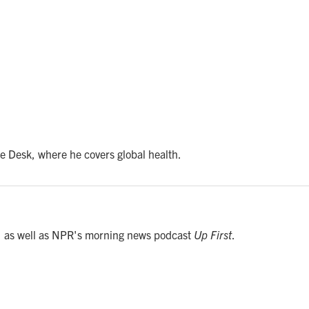
e Desk, where he covers global health.
, as well as NPR's morning news podcast
Up First
.