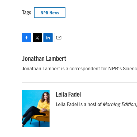
Tags
NPR News
F
T
L
E
a
w
i
m
c
i
n
a
Jonathan Lambert
e
t
k
i
Jonathan Lambert is a correspondent for NPR's Scienc
b
t
e
l
o
e
d
o
r
I
k
n
Leila Fadel
Leila Fadel is a host of
Morning Edition