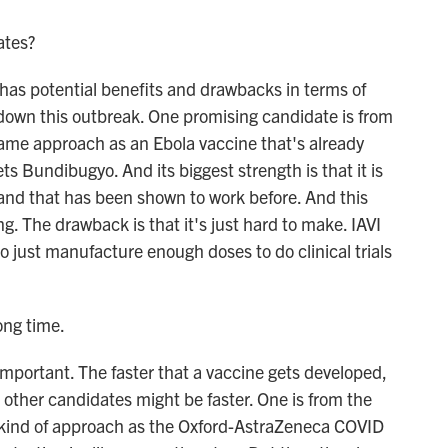
ates?
as potential benefits and drawbacks in terms of
 down this outbreak. One promising candidate is from
 same approach as an Ebola vaccine that's already
ts Bundibugyo. And its biggest strength is that it is
 and that has been shown to work before. And this
. The drawback is that it's just hard to make. IAVI
o just manufacture enough doses to do clinical trials
ong time.
mportant. The faster that a vaccine gets developed,
e other candidates might be faster. One is from the
me kind of approach as the Oxford-AstraZeneca COVID