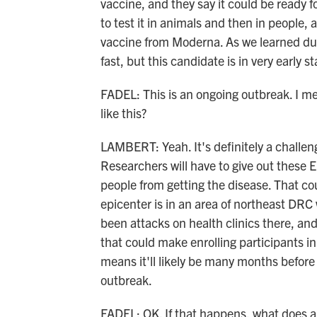
vaccine, and they say it could be ready fo
to test it in animals and then in people
vaccine from Moderna. As we learned d
fast, but this candidate is in very early st
FADEL: This is an ongoing outbreak. I mean
like this?
LAMBERT: Yeah. It's definitely a challen
Researchers will have to give out these 
people from getting the disease. That co
epicenter is in an area of northeast DRC w
been attacks on health clinics there, and 
that could make enrolling participants in 
means it'll likely be many months before v
outbreak.
FADEL: OK. If that happens, what does a