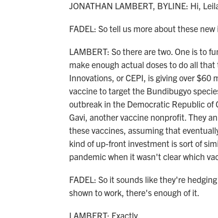
JONATHAN LAMBERT, BYLINE: Hi, Leil
FADEL: So tell us more about these new
LAMBERT: So there are two. One is to fu
make enough actual doses to do all that 
Innovations, or CEPI, is giving over $60 
vaccine to target the Bundibugyo species
outbreak in the Democratic Republic of
Gavi, another vaccine nonprofit. They an
these vaccines, assuming that eventuall
kind of up-front investment is sort of s
pandemic when it wasn't clear which va
FADEL: So it sounds like they're hedging 
shown to work, there's enough of it.
LAMBERT: Exactly.