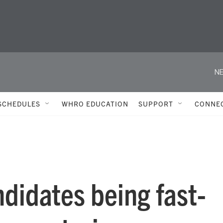
NE
SCHEDULES
WHRO EDUCATION
SUPPORT
CONNE
didates being fast-