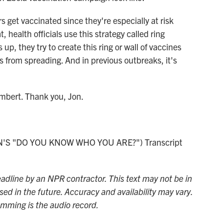
 get vaccinated since they're especially at risk
, health officials use this strategy called ring
p, they try to create this ring or wall of vaccines
us from spreading. And in previous outbreaks, it's
mbert. Thank you, Jon.
'S "DO YOU KNOW WHO YOU ARE?") Transcript
adline by an NPR contractor. This text may not be in
sed in the future. Accuracy and availability may vary.
amming is the audio record.