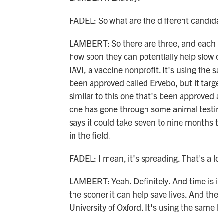
FADEL: So what are the different candid
LAMBERT: So there are three, and each h
how soon they can potentially help slow
IAVI, a vaccine nonprofit. It's using the
been approved called Ervebo, but it targe
similar to this one that's been approved
one has gone through some animal testing
says it could take seven to nine months t
in the field.
FADEL: I mean, it's spreading. That's a l
LAMBERT: Yeah. Definitely. And time is i
the sooner it can help save lives. And th
University of Oxford. It's using the sa