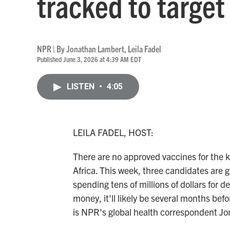
tracked to target 
NPR | By
Jonathan Lambert
,
Leila Fadel
Published June 3, 2026 at 4:39 AM EDT
LISTEN
•
4:05
LEILA FADEL, HOST:
There are no approved vaccines for the ki
Africa. This week, three candidates are g
spending tens of millions of dollars for 
money, it'll likely be several months bef
is NPR's global health correspondent Jo