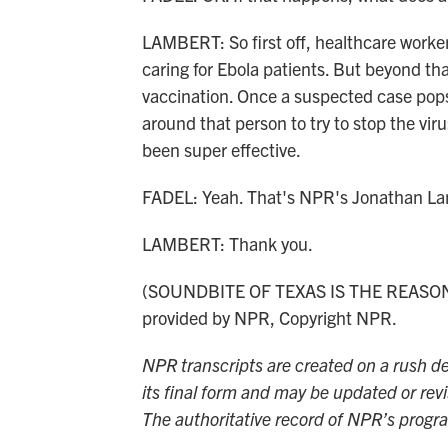
LAMBERT: So first off, healthcare workers
caring for Ebola patients. But beyond that
vaccination. Once a suspected case pops u
around that person to try to stop the vir
been super effective.
FADEL: Yeah. That's NPR's Jonathan La
LAMBERT: Thank you.
(SOUNDBITE OF TEXAS IS THE REASON
provided by NPR, Copyright NPR.
NPR transcripts are created on a rush de
its final form and may be updated or revi
The authoritative record of NPR’s progr