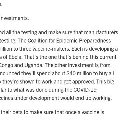
a.
 investments.
nd all the testing and make sure that manufacturers
testing. The Coalition for Epidemic Preparedness
million to three vaccine-makers. Each is developing a
 of Ebola. That's the one that's behind this current
 Congo and Uganda. The other investment is from
nounced they'll spend about $40 million to buy all
y they're shown to work and get approved. This big
imilar to what was done during the COVID-19
ccines under development would end up working.
their bets to make sure that once a vaccine is