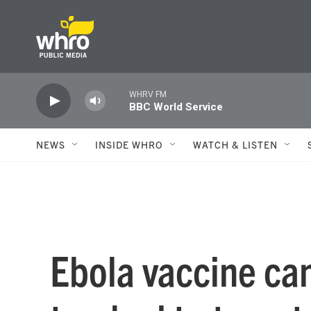
Skip to main content
WHRV FM
BBC World Service
NEWS
INSIDE WHRO
WATCH & LISTEN
Ebola vaccine can