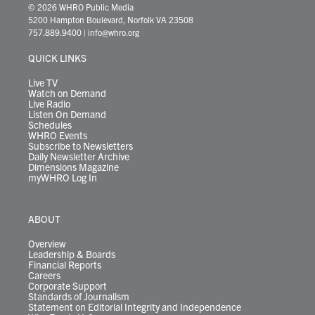
i
s
u
c
n
u
k
r
© 2026 WHRO Public Media
t
t
t
e
k
e
t
e
5200 Hampton Boulevard, Norfolk VA 23508
t
a
u
b
e
s
o
a
757.889.9400
|
info@whro.org
e
g
b
o
d
k
k
d
r
r
e
o
i
y
s
QUICK LINKS
a
k
n
m
Live TV
Watch on Demand
Live Radio
Listen On Demand
Schedules
WHRO Events
Subscribe to Newsletters
Daily Newsletter Archive
Dimensions Magazine
myWHRO Log In
ABOUT
Overview
Leadership & Boards
Financial Reports
Careers
Corporate Support
Standards of Journalism
Statement on Editorial Integrity and Independence