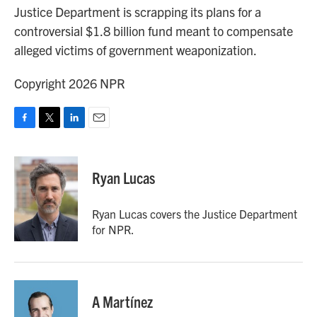
Justice Department is scrapping its plans for a
controversial $1.8 billion fund meant to compensate
alleged victims of government weaponization.
Copyright 2026 NPR
F
T
L
E
a
w
i
m
c
i
n
a
e
t
k
i
Ryan Lucas
b
t
e
l
o
e
d
o
r
I
Ryan Lucas covers the Justice Department
k
n
for NPR.
A Martínez