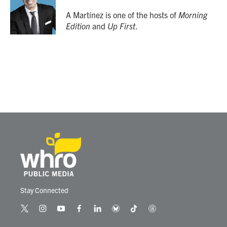
A Martínez is one of the hosts of
Morning
Edition
and
Up First
.
Stay Connected
t
i
y
f
l
b
t
t
w
n
o
a
i
l
i
h