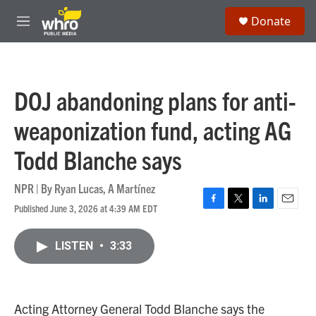
Skip to main content
S
Donate
e
M
a
e
r
n
c
u
h
DOJ abandoning plans for anti-
u
e
weaponization fund, acting AG
r
y
Todd Blanche says
NPR | By
Ryan Lucas
,
A Martínez
Published June 3, 2026 at 4:39 AM EDT
F
T
L
E
a
w
i
m
c
i
n
a
LISTEN
•
3:33
e
t
k
i
b
t
e
l
o
e
d
o
r
I
k
n
Acting Attorney General Todd Blanche says the