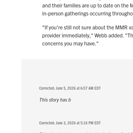
and their families are up to date on the
in-person gatherings occurring throug
"If you’re still not sure about the MMR v
provider immediately," Webb added. "Th
concerns you may have."
Corrected: June 5, 2026 at 6:57 AM EDT
This story has b
Corrected: June 3, 2026 at 5:16 PM EDT