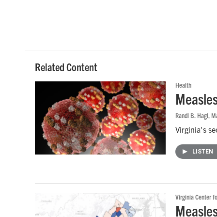
Related Content
Health
Measles
Randi B. Hagi
, M
Virginia's s
LISTEN
Virginia Center f
Measles