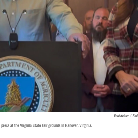
Brad Kutner
/
Radi
ress at the Virginia State Fair grounds in Hanover, Virginia.