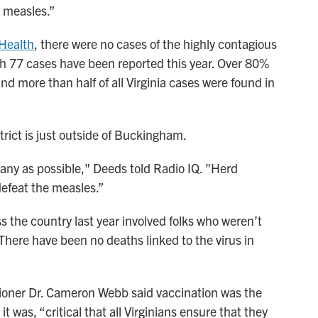
g measles.”
 Health
, there were no cases of the highly contagious
gh 77 cases have been reported this year. Over 80%
d more than half of all Virginia cases were found in
trict is just outside of Buckingham.
any as possible," Deeds told Radio IQ. "Herd
defeat the measles.”
s the country last year involved folks who weren’t
There have been no deaths linked to the virus in
sioner Dr. Cameron Webb said vaccination was the
t was, “critical that all Virginians ensure that they