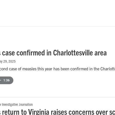
 case confirmed in Charlottesville area
ay 29, 2025
econd case of measles this year has been confirmed in the Charlotte
•
1:36
or Investigative Journalism
 return to Virginia raises concerns over s