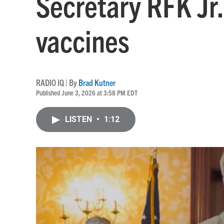
Secretary RFK Jr
vaccines
RADIO IQ | By
Brad Kutner
Published June 3, 2026 at 3:58 PM EDT
LISTEN
•
1:12