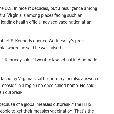
the U.S. in recent decades, but a resurgence among
tral Virginia is among places facing such an
eading health official advised vaccination at an
obert F. Kennedy opened Wednesday’s press
inia, where he said he was raised.
id," Kennedy said. "I went to law school in Albemarle
faced by Virginia’s cattle industry, he also answered
 measles in a region he once called home. He said
 an outbreak.
 because of a global measles outbreak," the HHS
ople to get their measles vaccination. That's the