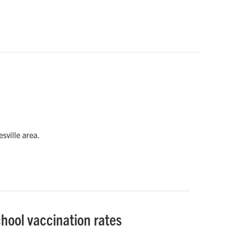
sville area.
chool vaccination rates