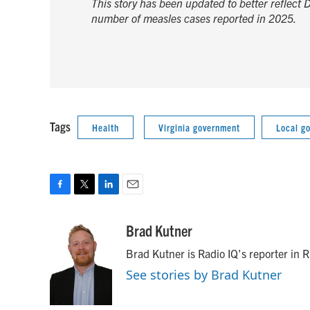
This story has been updated to better reflect 
number of measles cases reported in 2025.
Tags
Health
Virginia government
Local g
F
T
L
E
a
w
i
m
c
i
n
a
Brad Kutner
e
t
k
i
Brad Kutner is Radio IQ's reporter in
b
t
e
l
o
e
d
See stories by Brad Kutner
o
r
I
k
n