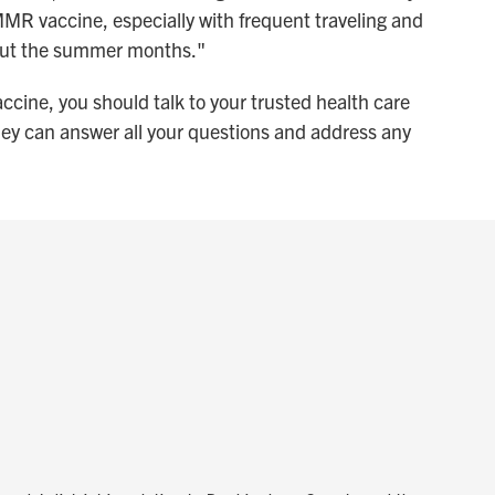
 MMR vaccine, especially with frequent traveling and
hout the summer months."
accine, you should talk to your trusted health care
ey can answer all your questions and address any