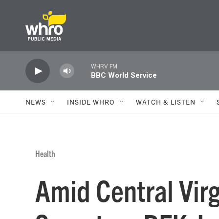
Skip to main content
WHRV FM
BBC World Service
NEWS
INSIDE WHRO
WATCH & LISTEN
Health
Amid Central Vir