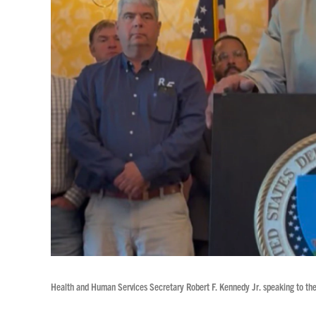
Health and Human Services Secretary Robert F. Kennedy Jr. speaking to the p