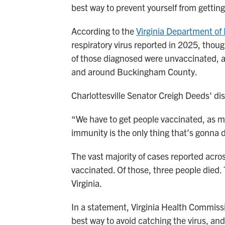
best way to prevent yourself from gettin
According to the
Virginia Department of
respiratory virus reported in 2025, thou
of those diagnosed were unvaccinated, an
and around Buckingham County.
Charlottesville Senator Creigh Deeds' dis
“We have to get people vaccinated, as m
immunity is the only thing that’s gonna 
The vast majority of cases reported acros
vaccinated. Of those, three people died. 
Virginia.
In a statement, Virginia Health Commis
best way to avoid catching the virus, and i