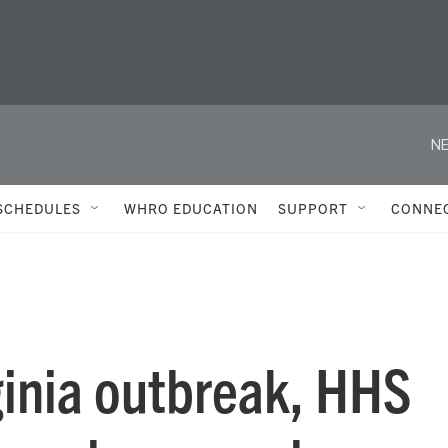
NE
SCHEDULES
WHRO EDUCATION
SUPPORT
CONNE
ginia outbreak, HHS