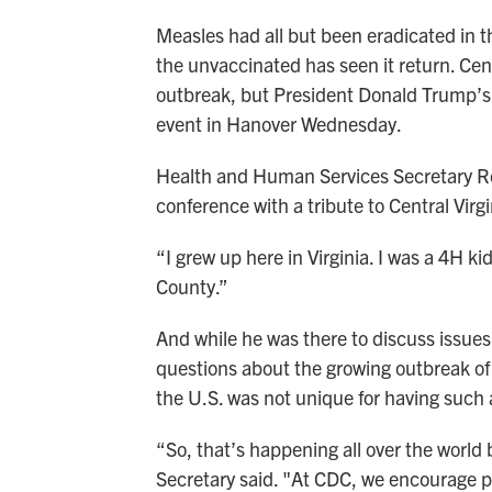
Measles had all but been eradicated in 
the unvaccinated has seen it return. Cen
outbreak, but President Donald Trump’s l
event in Hanover Wednesday.
Health and Human Services Secretary R
conference with a tribute to Central Virg
“I grew up here in Virginia. I was a 4H k
County.”
And while he was there to discuss issues 
questions about the growing outbreak of
the U.S. was not unique for having such
“So, that’s happening all over the world
Secretary said. "At CDC, we encourage pe