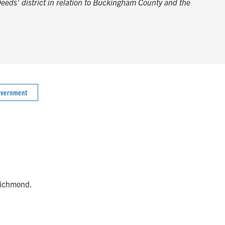
Deeds' district in relation to Buckingham County and the
overnment
 Richmond.