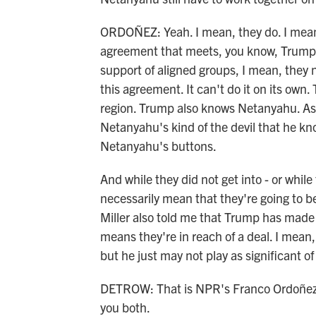
ORDOÑEZ: Yeah. I mean, they do. I mean, 
agreement that meets, you know, Trump's 
support of aligned groups, I mean, they n
this agreement. It can't do it on its own.
region. Trump also knows Netanyahu. As,
Netanyahu's kind of the devil that he 
Netanyahu's buttons.
And while they did not get into - or while
necessarily mean that they're going to 
Miller also told me that Trump has made v
means they're in reach of a deal. I mean, B
but he just may not play as significant of 
DETROW: That is NPR's Franco Ordoñez i
you both.