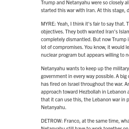
Trump and Netanyahu were so closely ali
started this war with Iran. At this stage,
MYRE: Yeah, I think it's fair to say tha
objectives. They both wanted Iran's Isl
completely dismantled. But now Trump is 
lot of compromises. You know, it would le
nuclear program but appears willing to n
Netanyahu wants to keep up the military
government in every way possible. A big c
has fired on Israel throughout the war
approach toward Hezbollah in Lebanon a
that it can use this, the Lebanon war in 
Netanyahu.
DETROW: Franco, at the same time, what
Netanyahu still have to work together on