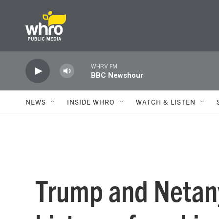
Skip to main content
WHRV FM
BBC Newshour
NEWS
INSIDE WHRO
WATCH & LISTEN
Trump and Netan