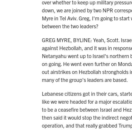
over whether to keep up military pressure 
down, we are joined by two NPR corres
Myre in Tel Aviv. Greg, I'm going to start
between the two leaders?
GREG MYRE, BYLINE: Yeah, Scott. Israel
against Hezbollah, and it was in respons
Netanyahu went up to Israel's northern bo
on going. He went even further on Monda
out airstrikes on Hezbollah strongholds 
many of the group's leaders are based.
Lebanese citizens got in their cars, start
like we were headed for a major escalat
to be a ceasefire between Israel and Hezb
then said it would stop the indirect negot
operation, and that really grabbed Trump