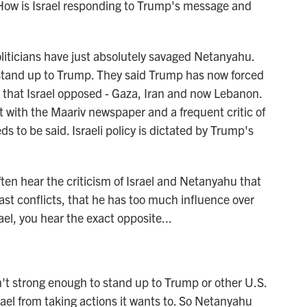
How is Israel responding to Trump's message and
iticians have just absolutely savaged Netanyahu.
 stand up to Trump. They said Trump has now forced
ly that Israel opposed - Gaza, Iran and now Lebanon.
 with the Maariv newspaper and a frequent critic of
 to be said. Israeli policy is dictated by Trump's
ften hear the criticism of Israel and Netanyahu that
East conflicts, that he has too much influence over
rael, you hear the exact opposite...
't strong enough to stand up to Trump or other U.S.
rael from taking actions it wants to. So Netanyahu