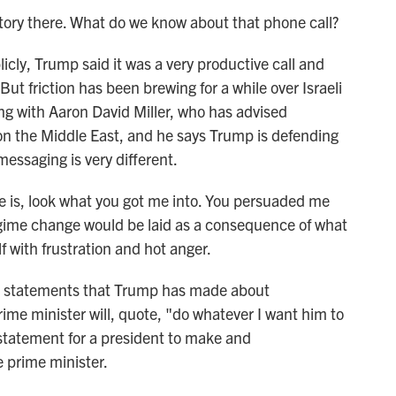
ory there. What do we know about that phone call?
, Trump said it was a very productive call and
But friction has been brewing for a while over Israeli
ing with Aaron David Miller, who has advised
n the Middle East, and he says Trump is defending
essaging is very different.
is, look what you got me into. You persuaded me
egime change would be laid as a consequence of what
f with frustration and hot anger.
 statements that Trump has made about
ime minister will, quote, "do whatever I want him to
g statement for a president to make and
 prime minister.