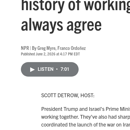
history of workin
always agree
NPR | By
Greg Myre
,
Franco Ordoñez
Published June 2, 2026 at 4:17 PM EDT
LISTEN
•
7:01
SCOTT DETROW, HOST:
President Trump and Israel's Prime Mini
working together. They've also had sharp
coordinated the launch of the war on Ira