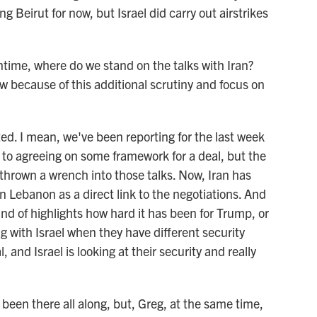
Beirut for now, but Israel did carry out airstrikes
ime, where do we stand on the talks with Iran?
because of this additional scrutiny and focus on
. I mean, we've been reporting for the last week
e to agreeing on some framework for a deal, but the
thrown a wrench into those talks. Now, Iran has
in Lebanon as a direct link to the negotiations. And
kind of highlights how hard it has been for Trump, or
ng with Israel when they have different security
and Israel is looking at their security and really
een there all along, but, Greg, at the same time,