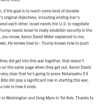
if the goal is to reach some kind of durable
original objectives, including ending Iran's
eed each other. Israel needs the U.S. to negotiate
 Trump needs Israel to really establish security in the
 you know, Aaron David Miller explained to me,
knows. He knows how to - Trump knows how to push
 they did get into this war together, that doesn't
be on the same page when they get out. Aaron David
ery clear that he's going to press Netanyahu if it
ibi did play a significant role in starting this war,
a role in how it ends.
n Washington and Greg Myre in Tel Aviv. Thanks to