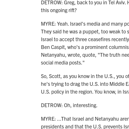
DETROW: Greg, back to you in Tel Aviv. 
this ongoing rift?
MYRE: Yeah. Israel's media and many pol
They said he was a puppet, too weak to
Israel to accept three ceasefires recent
Ben Caspit, who's a prominent columnist
Netanyahu, wrote, quote, "The truth needs
social media posts."
So, Scott, as you know in the U.S., you o
he's trying to drag the U.S. into Middle 
U.S. policy in the region. You know, in Is
DETROW: Oh, interesting.
MYRE: ...That Israel and Netanyahu aren
presidents and that the U.S. prevents Is