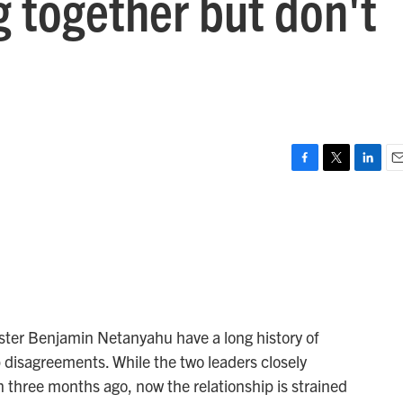
g together but don't
F
T
L
E
a
w
i
m
c
i
n
a
e
t
k
i
b
t
e
l
o
e
d
o
r
I
k
n
ster Benjamin Netanyahu have a long history of
 disagreements. While the two leaders closely
n three months ago, now the relationship is strained