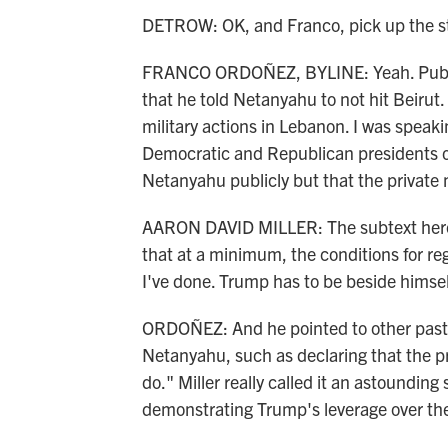
DETROW: OK, and Franco, pick up the st
FRANCO ORDOÑEZ, BYLINE: Yeah. Publicly
that he told Netanyahu to not hit Beirut. 
military actions in Lebanon. I was speak
Democratic and Republican presidents o
Netanyahu publicly but that the private m
AARON DAVID MILLER: The subtext here 
that at a minimum, the conditions for r
I've done. Trump has to be beside himsel
ORDOÑEZ: And he pointed to other past
Netanyahu, such as declaring that the pr
do." Miller really called it an astoundin
demonstrating Trump's leverage over the