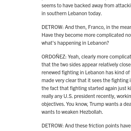
seems to have backed away from attacking 
in southern Lebanon today.
DETROW: And then, Franco, in the meant
Have they become more complicated now 
what's happening in Lebanon?
ORDOÑEZ: Yeah, clearly more complicated
that the two sides appear relatively clos
renewed fighting in Lebanon has kind of 
made very clear that it sees the fighting 
the fact that fighting started again just 
really any U.S. president recently, worki
objectives. You know, Trump wants a deal, 
wants to weaken Hezbollah.
DETROW: And these friction points have b