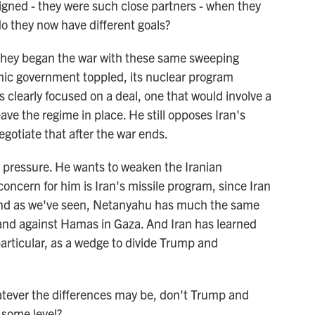
gned - they were such close partners - when they
 do they now have different goals?
t. They began the war with these same sweeping
amic government toppled, its nuclear program
clearly focused on a deal, one that would involve a
ave the regime in place. He still opposes Iran's
egotiate that after the war ends.
 pressure. He wants to weaken the Iranian
oncern for him is Iran's missile program, since Iran
. And as we've seen, Netanyahu has much the same
nd against Hamas in Gaza. And Iran has learned
particular, as a wedge to divide Trump and
ever the differences may be, don't Trump and
 some level?