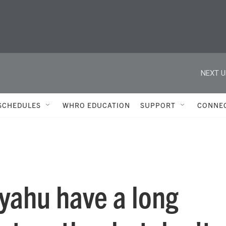
NEXT U
SCHEDULES
WHRO EDUCATION
SUPPORT
CONNE
yahu have a long