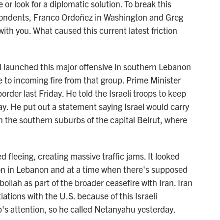
or look for a diplomatic solution. To break this
pondents, Franco Ordoñez in Washington and Greg
 with you. What caused this current latest friction
 launched this major offensive in southern Lebanon
e to incoming fire from that group. Prime Minister
rder last Friday. He told the Israeli troops to keep
y. He put out a statement saying Israel would carry
in the southern suburbs of the capital Beirut, where
ed fleeing, creating massive traffic jams. It looked
ion in Lebanon and at a time when there's supposed
ollah as part of the broader ceasefire with Iran. Iran
iations with the U.S. because of this Israeli
's attention, so he called Netanyahu yesterday.