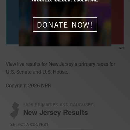
o
r
I
k
n
DONATE NOW!
NPR
View live results for New Jersey's primary races for
U.S. Senate and U.S. House.
Copyright 2026 NPR