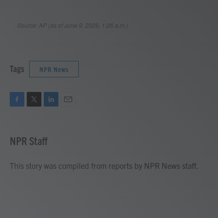
Tags
NPR News
F
T
L
E
a
w
i
m
c
i
n
a
e
t
k
i
NPR Staff
b
t
e
l
o
e
d
o
r
I
This story was compiled from reports by NPR News staff.
k
n