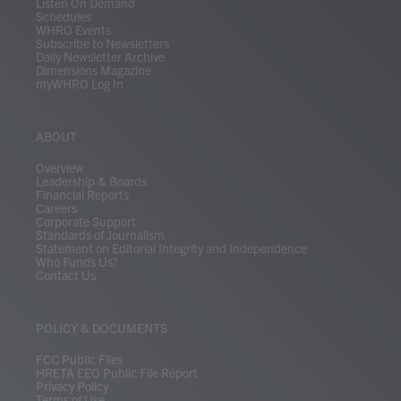
Listen On Demand
Schedules
WHRO Events
Subscribe to Newsletters
Daily Newsletter Archive
Dimensions Magazine
myWHRO Log In
ABOUT
Overview
Leadership & Boards
Financial Reports
Careers
Corporate Support
Standards of Journalism
Statement on Editorial Integrity and Independence
Who Funds Us?
Contact Us
POLICY & DOCUMENTS
FCC Public Files
HRETA EEO Public File Report
Privacy Policy
Terms of Use