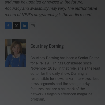
and may be updated or revised in the future.
Accuracy and availability may vary. The authoritative
record of NPR’s programming is the audio record.
F
T
L
E
a
w
i
m
c
i
n
a
e
t
k
i
Courtney Dorning
b
t
e
l
o
e
d
o
r
I
Courtney Dorning has been a Senior Editor
k
n
for NPR's All Things Considered since
November 2018. In that role, she's the lead
editor for the daily show. Dorning is
responsible for newsmaker interviews, lead
news segments and the small, quirky
features that are a hallmark of the
network's flagship afternoon magazine
program.