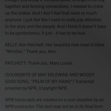
together and forming connections, I needed to crank
up the stakes. And I don't feel that need so much
anymore. I just feel like I need to really pay attention
to the story and the people. And I think it doesn't have
to be pyrotechnics. It just - it has to be true.
KELLY: Ann Patchett. Her beautiful new novel is titled
"Whistler." Thank you, Ann.
PATCHETT: Thank you, Mary Louise.
(SOUNDBITE OF MAY ERLEWINE AND WOODY
GOSS SONG, "PALM OF MY HAND") Transcript
provided by NPR, Copyright NPR.
NPR transcripts are created on a rush deadline by an
NPR contractor. This text may not be in its final form