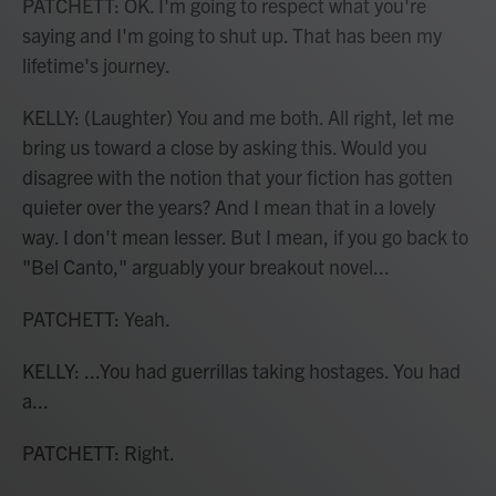
PATCHETT: OK. I'm going to respect what you're
saying and I'm going to shut up. That has been my
lifetime's journey.
KELLY: (Laughter) You and me both. All right, let me
bring us toward a close by asking this. Would you
disagree with the notion that your fiction has gotten
quieter over the years? And I mean that in a lovely
way. I don't mean lesser. But I mean, if you go back to
"Bel Canto," arguably your breakout novel...
PATCHETT: Yeah.
KELLY: ...You had guerrillas taking hostages. You had
a...
PATCHETT: Right.