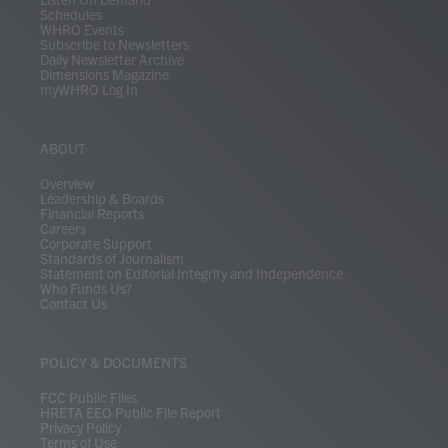
Schedules
WHRO Events
Subscribe to Newsletters
Daily Newsletter Archive
Dimensions Magazine
myWHRO Log In
ABOUT
Overview
Leadership & Boards
Financial Reports
Careers
Corporate Support
Standards of Journalism
Statement on Editorial Integrity and Independence
Who Funds Us?
Contact Us
POLICY & DOCUMENTS
FCC Public Files
HRETA EEO Public File Report
Privacy Policy
Terms of Use