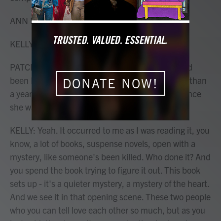
ANN PATCHETT: Hi, Mary Louise.
KELLY: Hi. Who's the old man?
PATCHETT: Eddie Triplett. And Eddie Triplett had
been Daphne Fuller's stepfather for a little more than
DONATE NOW!
a year when she was 9. She hasn't seen Eddie since
she was 9, and now she's 53.
KELLY: Yeah. It occurred to me as I was reading it, you
know, a lot of books, suspense novels, open with a
mystery, like someone's been killed. Who done it? And
you spend the book trying to figure it out. This book
sets up - it's a quieter mystery, a mystery of the heart.
And we see it in that opening scene. These two people
who you can tell love each other so much, but as you