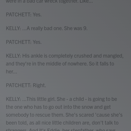
were in a bad car wreck together. Like...
PATCHETT: Yes.
KELLY: ...A really bad one. She was 9.
PATCHETT: Yes.
KELLY: His ankle is completely crushed and mangled,
and they're in the middle of nowhere. So it falls to
her...
PATCHETT: Right.
KELLY: ...This little girl. She - a child - is going to be
the one who has to go out into the snow and get
somebody to rescue them. She's scared 'cause she's
been told, as all nice little children are, don't talk to
strangers. And it's Eddie, her stepfather, who says,