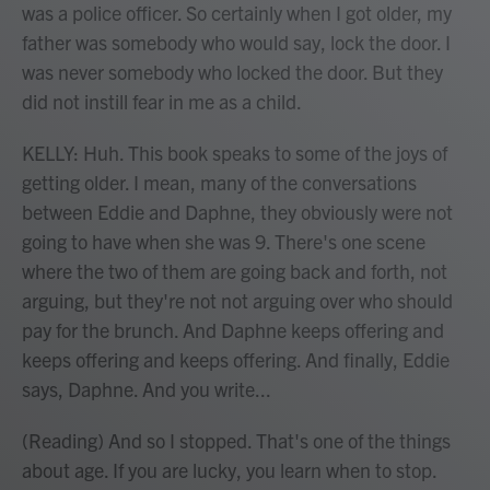
was a police officer. So certainly when I got older, my
father was somebody who would say, lock the door. I
was never somebody who locked the door. But they
did not instill fear in me as a child.
KELLY: Huh. This book speaks to some of the joys of
getting older. I mean, many of the conversations
between Eddie and Daphne, they obviously were not
going to have when she was 9. There's one scene
where the two of them are going back and forth, not
arguing, but they're not not arguing over who should
pay for the brunch. And Daphne keeps offering and
keeps offering and keeps offering. And finally, Eddie
says, Daphne. And you write...
(Reading) And so I stopped. That's one of the things
about age. If you are lucky, you learn when to stop.