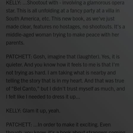
KELLY: ...Shootout with - involving a glamorous opera
star. This is all unfolding at a fancy party at a villa in
South America, etc. This new book, as we've just
made clear, features no hostages, no shootouts. It's a
middle-aged woman trying to make peace with her
parents.
PATCHETT: Gosh, imagine that (laughter). Yes, it is
quieter. And you know how it feels to me is that I'm
not trying as hard. I am taking what is nearby and
telling the story that is in my heart. And that was true
of "Bel Canto," but I didn't trust myself as much, and
I felt like I needed to dress it up...
KELLY: Glam it up, yeah.
PATCHETT: ...In order to make it exciting. Even
though, you know, it's a book about strangers coming