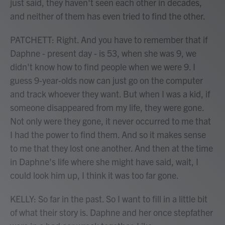
just said, they haven't seen each other in decades,
and neither of them has even tried to find the other.
PATCHETT: Right. And you have to remember that if
Daphne - present day - is 53, when she was 9, we
didn't know how to find people when we were 9. I
guess 9-year-olds now can just go on the computer
and track whoever they want. But when I was a kid, if
someone disappeared from my life, they were gone.
Not only were they gone, it never occurred to me that
I had the power to find them. And so it makes sense
to me that they lost one another. And then at the time
in Daphne's life where she might have said, wait, I
could look him up, I think it was too far gone.
KELLY: So far in the past. So I want to fill in a little bit
of what their story is. Daphne and her once stepfather