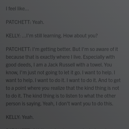
I feel like...
PATCHETT: Yeah.
KELLY: ...I'm still learning. How about you?
PATCHETT: I'm getting better. But I'm so aware of it
because that is exactly where I live. Especially with
good deeds, I am a Jack Russell with a towel. You
know, I'm just not going to let it go. I want to help. I
want to help. I want to do it. I want to do it. And to get
to a point where you realize that the kind thing is not
to do it. The kind thing is to listen to what the other
person is saying. Yeah, I don't want you to do this.
KELLY: Yeah.