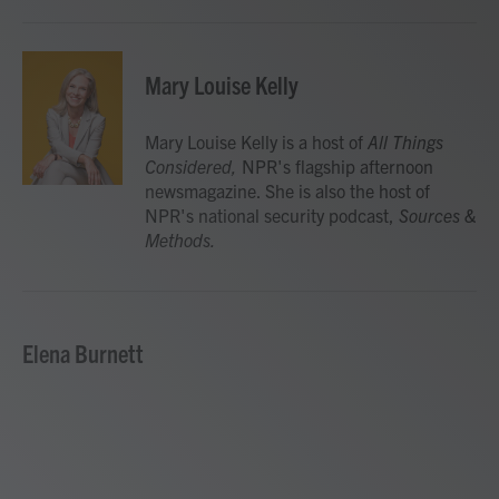
Mary Louise Kelly
Mary Louise Kelly is a host of
All Things
Considered,
NPR's flagship afternoon
newsmagazine. She is also the host of
NPR's national security podcast,
Sources &
Methods.
Elena Burnett