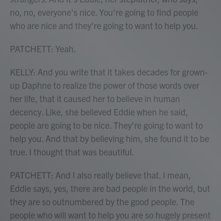
no, no, everyone's nice. You're going to find people
who are nice and they're going to want to help you.
PATCHETT: Yeah.
KELLY: And you write that it takes decades for grown-
up Daphne to realize the power of those words over
her life, that it caused her to believe in human
decency. Like, she believed Eddie when he said,
people are going to be nice. They're going to want to
help you. And that by believing him, she found it to be
true. I thought that was beautiful.
PATCHETT: And I also really believe that. I mean,
Eddie says, yes, there are bad people in the world, but
they are so outnumbered by the good people. The
people who will want to help you are so hugely present