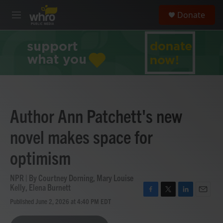
Skip to main content
S
Donate
e
M
a
e
r
n
c
u
h
u
e
r
y
Author Ann Patchett's new
novel makes space for
optimism
NPR | By
Courtney Dorning
,
Mary Louise
Kelly
,
Elena Burnett
F
T
L
E
Published June 2, 2026 at 4:40 PM EDT
a
w
i
m
c
i
n
a