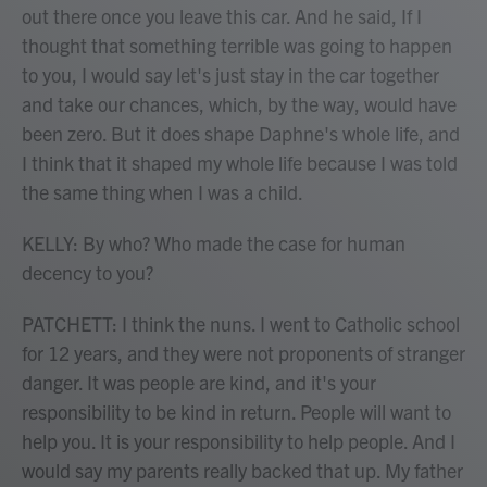
out there once you leave this car. And he said, If I
thought that something terrible was going to happen
to you, I would say let's just stay in the car together
and take our chances, which, by the way, would have
been zero. But it does shape Daphne's whole life, and
I think that it shaped my whole life because I was told
the same thing when I was a child.
KELLY: By who? Who made the case for human
decency to you?
PATCHETT: I think the nuns. I went to Catholic school
for 12 years, and they were not proponents of stranger
danger. It was people are kind, and it's your
responsibility to be kind in return. People will want to
help you. It is your responsibility to help people. And I
would say my parents really backed that up. My father