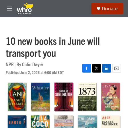
Skip to main content
S
Donate
e
M
a
e
r
n
c
u
h
10 new books in June will
u
e
transport you
r
y
NPR | By
Colin Dwyer
Published June 2, 2026 at 6:00 AM EDT
F
T
L
E
a
w
i
m
c
i
n
a
e
t
k
i
b
t
e
l
o
e
d
o
r
I
k
n