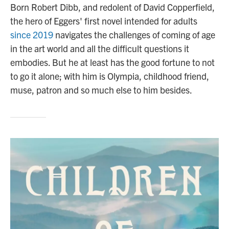
Born Robert Dibb, and redolent of David Copperfield,
the hero of Eggers' first novel intended for adults
since 2019
navigates the challenges of coming of age
in the art world and all the difficult questions it
embodies. But he at least has the good fortune to not
to go it alone; with him is Olympia, childhood friend,
muse, patron and so much else to him besides.