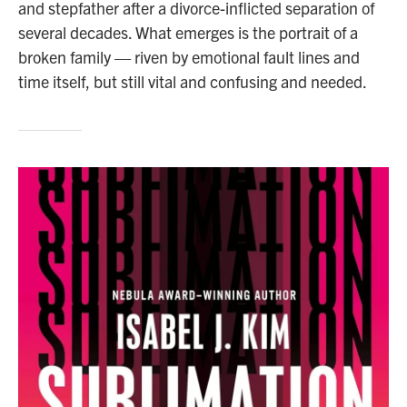
and stepfather after a divorce-inflicted separation of
several decades. What emerges is the portrait of a
broken family — riven by emotional fault lines and
time itself, but still vital and confusing and needed.