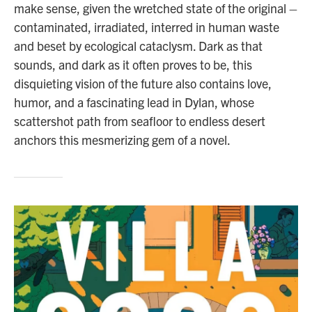
make sense, given the wretched state of the original –
contaminated, irradiated, interred in human waste
and beset by ecological cataclysm. Dark as that
sounds, and dark as it often proves to be, this
disquieting vision of the future also contains love,
humor, and a fascinating lead in Dylan, whose
scattershot path from seafloor to endless desert
anchors this mesmerizing gem of a novel.