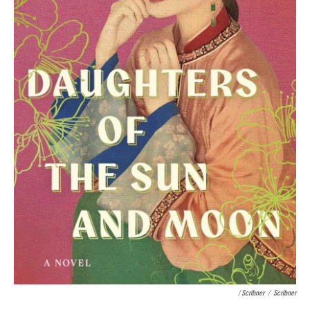
/ Scribner
/
Scribner