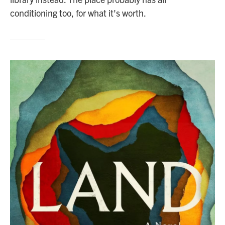
conditioning too, for what it's worth.