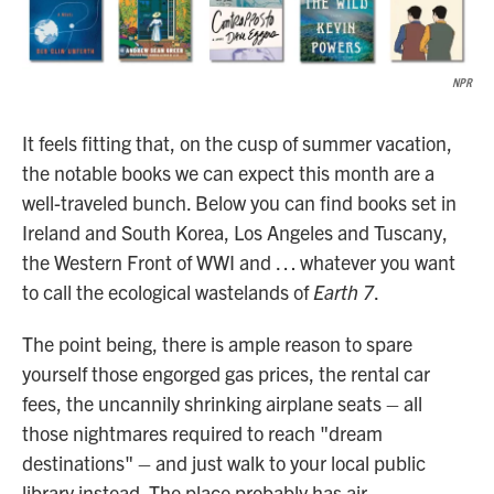
NPR
It feels fitting that, on the cusp of summer vacation,
the notable books we can expect this month are a
well-traveled bunch. Below you can find books set in
Ireland and South Korea, Los Angeles and Tuscany,
the Western Front of WWI and … whatever you want
to call the ecological wastelands of
Earth 7
.
The point being, there is ample reason to spare
yourself those engorged gas prices, the rental car
fees, the uncannily shrinking airplane seats – all
those nightmares required to reach "dream
destinations" – and just walk to your local public
library instead. The place probably has air