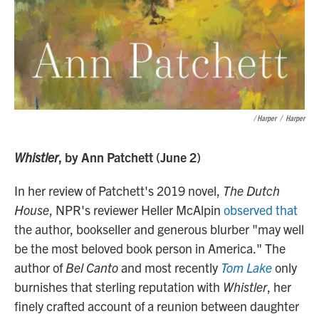
/ Harper
/
Harper
Whistler
, by Ann Patchett (June 2)
In her review of Patchett's 2019 novel,
The Dutch
House
, NPR's reviewer Heller McAlpin
observed that
the author, bookseller and generous blurber "may well
be the most beloved book person in America." The
author of
Bel Canto
and most recently
Tom Lake
only
burnishes that sterling reputation with
Whistler
, her
finely crafted account of a reunion between daughter