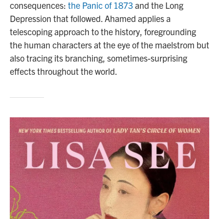
consequences:
the Panic of 1873
and the Long
Depression that followed. Ahamed applies a
telescoping approach to the history, foregrounding
the human characters at the eye of the maelstrom but
also tracing its branching, sometimes-surprising
effects throughout the world.