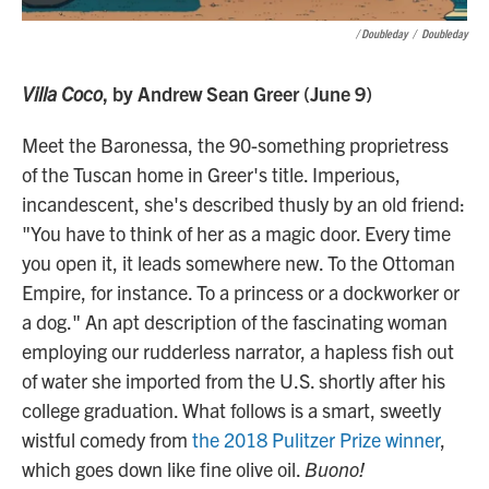
/ Doubleday
/
Doubleday
Villa Coco
, by Andrew Sean Greer (June 9)
Meet the Baronessa, the 90-something proprietress
of the Tuscan home in Greer's title. Imperious,
incandescent, she's described thusly by an old friend:
"You have to think of her as a magic door. Every time
you open it, it leads somewhere new. To the Ottoman
Empire, for instance. To a princess or a dockworker or
a dog." An apt description of the fascinating woman
employing our rudderless narrator, a hapless fish out
of water she imported from the U.S. shortly after his
college graduation. What follows is a smart, sweetly
wistful comedy from
the 2018 Pulitzer Prize winner
,
which goes down like fine olive oil.
Buono!