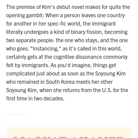
The premise of Kim's debut novel makes for quite the
opening gambit: When a person leaves one country
for another in her spec-fic world, the immigrant
literally undergoes a kind of binary fission, becoming
two separate people: the one who stays, and the one
who goes. "Instancing," as it's called in this world,
certainly gets at the cognitive dissonance commonly
felt by immigrants. As you'd imagine, things get
complicated just about as soon as the Soyoung Kim
who remained in South Korea meets her other
Soyoung Kim, when she returns from the U.S. for the
first time in two decades.