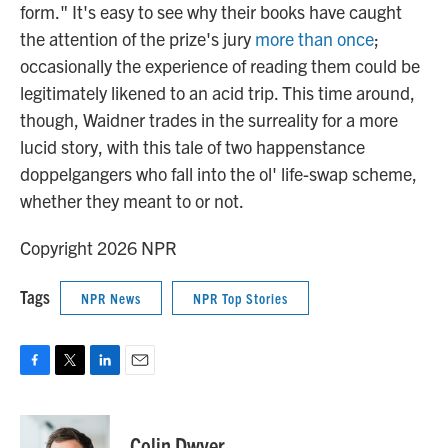
form." It's easy to see why their books have caught
the attention of the prize's jury
more than once
;
occasionally the experience of reading them could be
legitimately likened to an acid trip. This time around,
though, Waidner trades in the surreality for a more
lucid story, with this tale of two happenstance
doppelgangers who fall into the ol' life-swap scheme,
whether they meant to or not.
Copyright 2026 NPR
Tags
NPR News
NPR Top Stories
F
T
L
E
a
w
i
m
c
i
n
a
e
t
k
i
Colin Dwyer