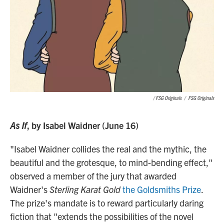
/ FSG Originals
/
FSG Originals
As If
, by Isabel Waidner (June 16)
"Isabel Waidner collides the real and the mythic, the
beautiful and the grotesque, to mind-bending effect,"
observed a member of the jury that awarded
Waidner's
Sterling Karat Gold
the Goldsmiths Prize
.
The prize's mandate is to reward particularly daring
fiction that "extends the possibilities of the novel