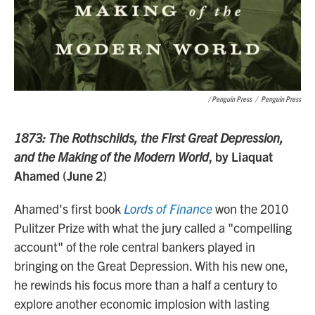
/ Penguin Press
/
Penguin Press
1873: The Rothschilds, the First Great Depression,
and the Making of the Modern World
, by Liaquat
Ahamed (June 2)
Ahamed's first book
Lords of Finance
won the 2010
Pulitzer Prize with what the jury called a "compelling
account" of the role central bankers played in
bringing on the Great Depression. With his new one,
he rewinds his focus more than a half a century to
explore another economic implosion with lasting