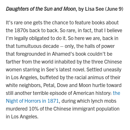
Daughters of the Sun and Moon
, by Lisa See (June 9)
It's rare one gets the chance to feature books about
the 1870s back to back. So rare, in fact, that I believe
I'm legally obligated to do it. So here we are, back in
that tumultuous decade – only, the halls of power
that foregrounded in Ahamed's book couldn't be
farther from the world inhabited by the three Chinese
women starring in See's latest novel. Settled uneasily
in Los Angeles, buffeted by the racial animus of their
white neighbors, Petal, Dove and Moon hurtle toward
still another terrible episode of American history:
the
Night of Horrors in 1871
, during which lynch mobs
murdered 10% of the Chinese immigrant population
in Los Angeles.