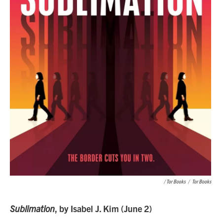
/ Tor Books
/
Tor Books
Sublimation
, by Isabel J. Kim (June 2)