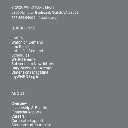
w
n
o
a
i
l
i
h
i
s
u
c
n
u
k
r
© 2026 WHRO Public Media
t
t
t
e
k
e
t
e
5200 Hampton Boulevard, Norfolk VA 23508
t
a
u
b
e
s
o
a
757.889.9400
|
info@whro.org
e
g
b
o
d
k
k
d
r
r
e
o
i
y
s
QUICK LINKS
a
k
n
m
Live TV
Watch on Demand
Live Radio
Listen On Demand
Schedules
WHRO Events
Subscribe to Newsletters
Daily Newsletter Archive
Dimensions Magazine
myWHRO Log In
ABOUT
Overview
Leadership & Boards
Financial Reports
Careers
Corporate Support
Standards of Journalism