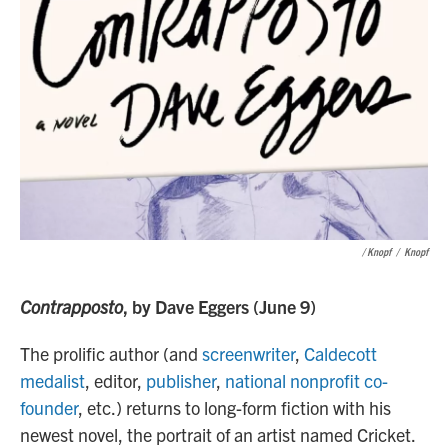
/ Knopf
/
Knopf
Contrapposto
, by Dave Eggers (June 9)
The prolific author (and
screenwriter
,
Caldecott
medalist
, editor,
publisher
,
national nonprofit co-
founder
, etc.) returns to long-form fiction with his
newest novel, the portrait of an artist named Cricket.