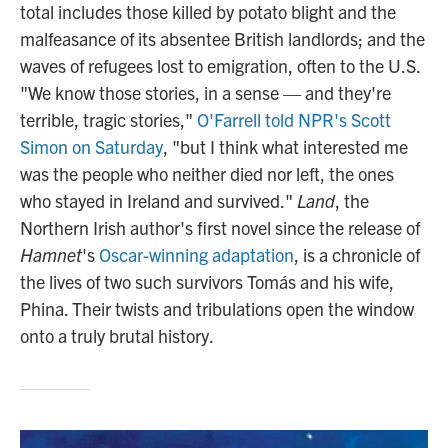
total includes those killed by potato blight and the
malfeasance of its absentee British landlords; and the
waves of refugees lost to emigration, often to the U.S.
"We know those stories, in a sense — and they're
terrible, tragic stories,"
O'Farrell told NPR's Scott
Simon on Saturday
, "but I think what interested me
was the people who neither died nor left, the ones
who stayed in Ireland and survived."
Land
, the
Northern Irish author's first novel since the release of
Hamnet
's
Oscar-winning adaptation
, is a chronicle of
the lives of two such survivors Tomás and his wife,
Phina. Their twists and tribulations open the window
onto a truly brutal history.