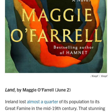
/ Knopf
/
Knopf
Land
, by Maggie O'Farrell (June 2)
Ireland lost
almost a quarter
of its population to its
Great Famine in the mid-19th century. That stunning