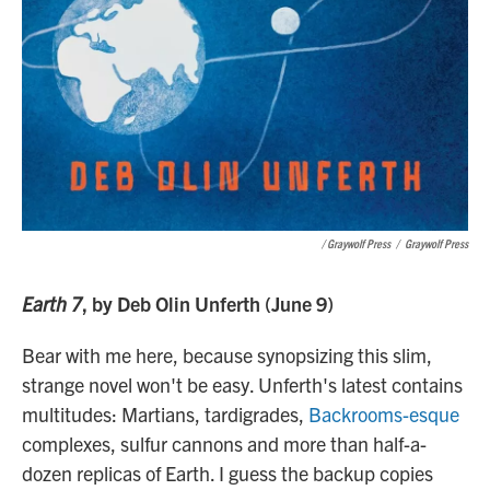
/ Graywolf Press
/
Graywolf Press
Earth 7
, by Deb Olin Unferth (June 9)
Bear with me here, because synopsizing this slim,
strange novel won't be easy. Unferth's latest contains
multitudes: Martians, tardigrades,
Backrooms-esque
complexes, sulfur cannons and more than half-a-
dozen replicas of Earth. I guess the backup copies