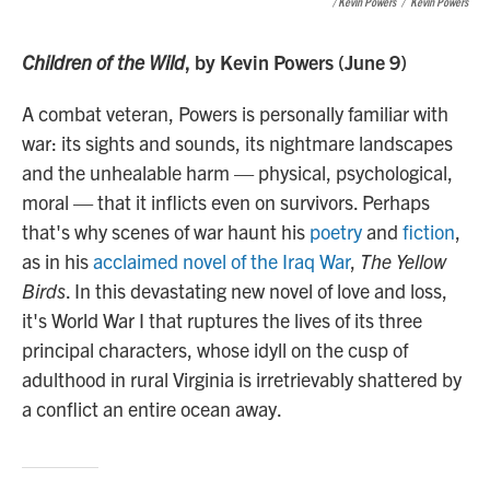
/ Kevin Powers
/
Kevin Powers
Children of the Wild
, by Kevin Powers (June 9)
A combat veteran, Powers is personally familiar with
war: its sights and sounds, its nightmare landscapes
and the unhealable harm — physical, psychological,
moral — that it inflicts even on survivors. Perhaps
that's why scenes of war haunt his
poetry
and
fiction
,
as in his
acclaimed novel of the Iraq War
,
The Yellow
Birds
. In this devastating new novel of love and loss,
it's World War I that ruptures the lives of its three
principal characters, whose idyll on the cusp of
adulthood in rural Virginia is irretrievably shattered by
a conflict an entire ocean away.