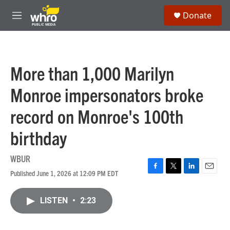
Skip to main content
S
Donate
e
M
a
e
r
n
c
u
h
More than 1,000 Marilyn
u
e
Monroe impersonators broke
r
y
record on Monroe's 100th
birthday
WBUR
Published June 1, 2026 at 12:09 PM EDT
F
T
L
E
a
w
i
m
c
i
n
a
LISTEN
•
2:23
e
t
k
i
b
t
e
l
o
e
d