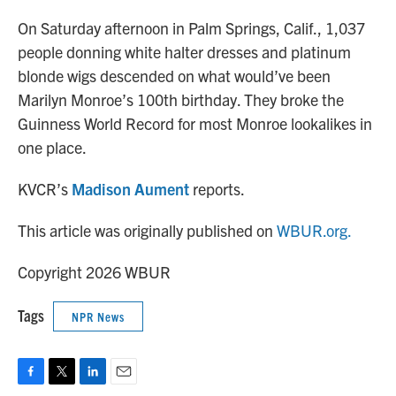
o
r
I
k
n
On Saturday afternoon in Palm Springs, Calif., 1,037
people donning white halter dresses and platinum
blonde wigs descended on what would’ve been
Marilyn Monroe’s 100th birthday. They broke the
Guinness World Record for most Monroe lookalikes in
one place.
KVCR’s
Madison Aument
reports.
This article was originally published on
WBUR.org.
Copyright 2026 WBUR
Tags
NPR News
F
T
L
E