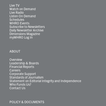
a
k
n
m
Live TV
Watch on Demand
Live Radio
Listen On Demand
Schedules
WHRO Events
Subscribe to Newsletters
Daily Newsletter Archive
Dimensions Magazine
myWHRO Log In
ABOUT
Overview
Leadership & Boards
Financial Reports
Careers
Corporate Support
Standards of Journalism
Statement on Editorial Integrity and Independence
Who Funds Us?
Contact Us
POLICY & DOCUMENTS