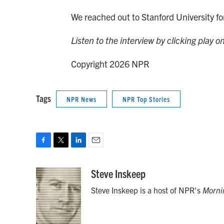
We reached out to Stanford University 
Listen to the interview by clicking play o
Copyright 2026 NPR
Tags
NPR News
NPR Top Stories
F
T
L
E
a
w
i
m
c
i
n
a
Steve Inskeep
e
t
k
i
Steve Inskeep is a host of NPR's
Morni
b
t
e
l
o
e
d
o
r
I
k
n