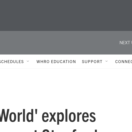
NEXT 
SCHEDULES
WHRO EDUCATION
SUPPORT
CONNE
World' explores