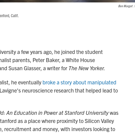
Ben Margot
/
nford, Calif.
ersity a few years ago, he joined the student
rnalist parents, Peter Baker, a White House
 and Susan Glasser, a writer for
The New Yorker.
list, he eventually
broke a story about manipulated
-Lavigne's neuroscience research that helped lead to
d: An Education in Power at Stanford University
was
tanford as a place where proximity to Silicon Valley
nce, recruitment and money, with investors looking to