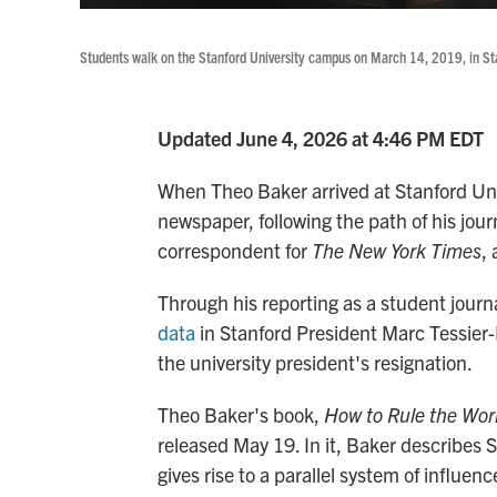
Students walk on the Stanford University campus on March 14, 2019, in Sta
Updated June 4, 2026 at 4:46 PM EDT
When Theo Baker arrived at Stanford Univ
newspaper, following the path of his jou
correspondent for
The New York Times
,
Through his reporting as a student journa
data
in Stanford President Marc Tessier
the university president's resignation.
Theo Baker's book,
How to Rule the Worl
released May 19. In it, Baker describes S
gives rise to a parallel system of influe