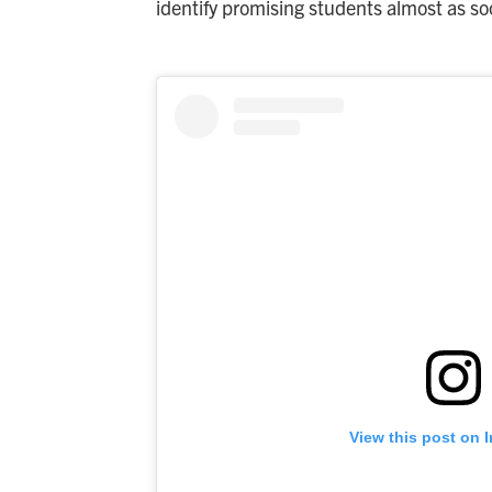
identify promising students almost as so
View this post on 