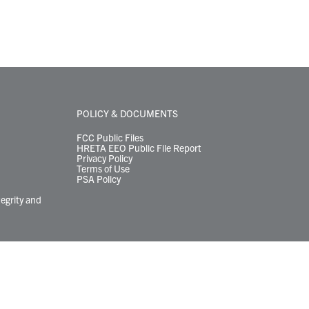
POLICY & DOCUMENTS
FCC Public Files
HRETA EEO Public File Report
Privacy Policy
Terms of Use
PSA Policy
tegrity and