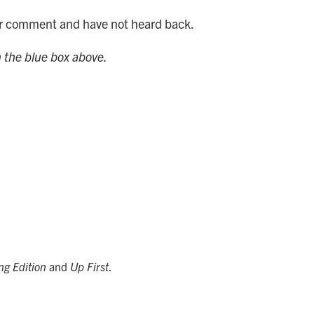
for comment and have not heard back.
n the blue box above.
ng Edition
and
Up First
.