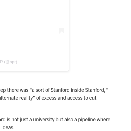
PR (@npr)
ep there was "a sort of Stanford inside Stanford,"
lternate reality" of excess and access to cut
d is not just a university but also a pipeline where
 ideas.