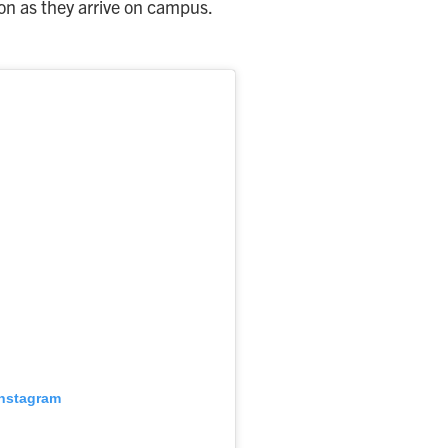
on as they arrive on campus.
Instagram