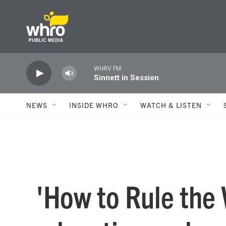
Skip to main content
WHRV FM
Sinnett in Session
NEWS
INSIDE WHRO
WATCH & LISTEN
'How to Rule the 