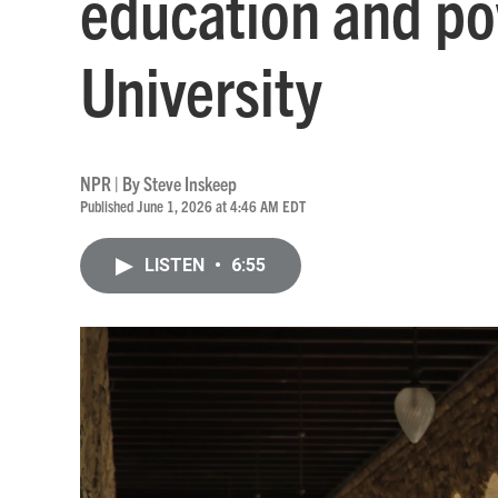
education and po
University
NPR | By
Steve Inskeep
Published June 1, 2026 at 4:46 AM EDT
LISTEN
•
6:55