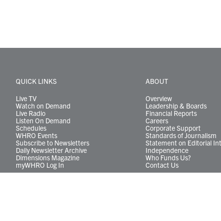
QUICK LINKS
ABOUT
Live TV
Overview
Watch on Demand
Leadership & Boards
Live Radio
Financial Reports
Listen On Demand
Careers
Schedules
Corporate Support
WHRO Events
Standards of Journalism
Subscribe to Newsletters
Statement on Editorial In
Daily Newsletter Archive
Independence
Dimensions Magazine
Who Funds Us?
myWHRO Log In
Contact Us