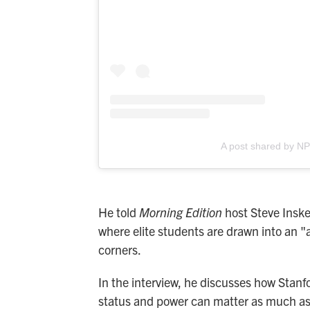
A post shared by N
He told
Morning Edition
host Steve Inske
where elite students are drawn into an "a
corners.
In the interview, he discusses how Stanfor
status and power can matter as much as