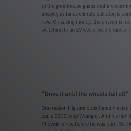
to the greenhouse gases that are warming
answer, as far as climate pollution is con
now. On saving money, the answer is mo
switching to an EV was a good financial c
"Drive it until the wheels fall off"
One reason Higuera questioned his decis
car, a 2016 Jeep Wrangler. And his fami
Phoenix, since before he was born. So, he 