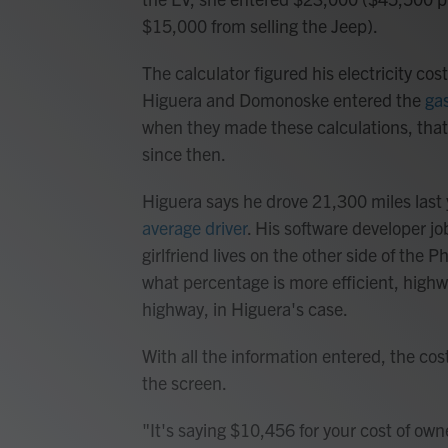
$15,000 from selling the Jeep).
The calculator figured his electricity co
Higuera and Domonoske entered the
gas
when they made these calculations, that 
since then.
Higuera says he drove 21,300 miles last
average driver
. His software developer jo
girlfriend lives on the other side of the 
what percentage is more efficient, highw
highway, in Higuera's case.
With all the information entered, the co
the screen.
"It's saying $10,456 for your cost of ow