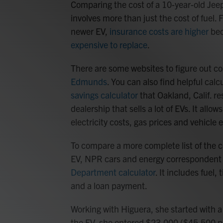
Comparing the cost of a 10-year-old Jee
involves more than just the cost of fuel.
newer EV,
insurance costs are higher
bec
expensive to replace
.
There are some websites to figure out co
Edmunds
. You can also find helpful cal
savings calculator
that Oakland, Calif. r
dealership that sells a lot of EVs. It all
electricity costs, gas prices and vehicle e
To compare a more complete list of the 
EV, NPR cars and energy corresponden
Department calculator
. It includes fuel,
and a loan payment.
Working with Higuera, she started with a 
the EV, she entered $23,000 ($45,500 p