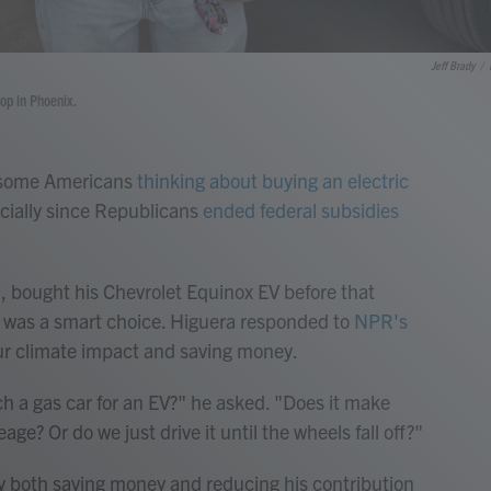
Jeff Brady
/
hop in Phoenix.
e some Americans
thinking about buying an electric
pecially since Republicans
ended federal subsidies
, bought his Chevrolet Equinox EV before that
 it was a smart choice. Higuera responded to
NPR's
r climate impact and saving money.
ch a gas car for an EV?" he asked. "Does it make
eage? Or do we just drive it until the wheels fall off?"
by both saving money and reducing his contribution