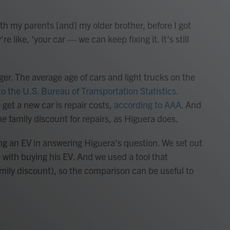
h my parents [and] my older brother, before I got
 like, 'your car — we can keep fixing it. It's still
er. The average age of cars and light trucks on the
o the U.S. Bureau of Transportation Statistics
.
 get a new car is repair costs,
according to AAA
. And
he family discount for repairs, as Higuera does.
ng an EV in answering Higuera's question. We set out
 with buying his EV. And we used a tool that
family discount), so the comparison can be useful to