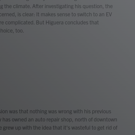
 the climate. After investigating his question, the
cerned, is clear: It makes sense to switch to an EV
re complicated. But Higuera concludes that
hoice, too.
ion was that nothing was wrong with his previous
ly has owned an auto repair shop, north of downtown
grew up with the idea that it's wasteful to get rid of