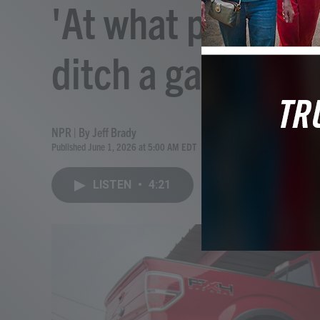
'At what point do
ditch a gas car fo
NPR | By
Jeff Brady
Published June 1, 2026 at 5:00 AM EDT
LISTEN
•
4:21