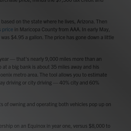
st based on the state where he lives, Arizona. Then
 price
in Maricopa County from AAA. In early May,
was $4.95 a gallon. The price has gone down a little
 year — that's nearly 9,000 miles more than an
b at a big bank is about 35 miles away and his
Phoenix metro area. The tool allows you to estimate
ay driving or city driving — 40% city and 60%
sts of owning and operating both vehicles pop up on
nership on an Equinox in year one, versus $8,000 to