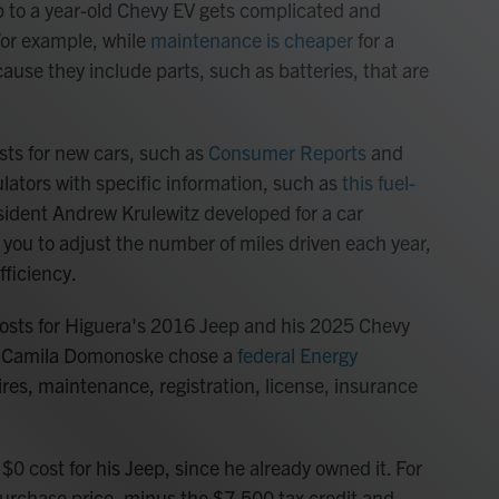
p to a year-old Chevy EV gets complicated and
 For example, while
maintenance is cheaper
for a
ause they include parts, such as batteries, that are
sts for new cars, such as
Consumer Reports
and
culators with specific information, such as
this fuel-
esident Andrew Krulewitz developed for a car
ows you to adjust the number of miles driven each year,
fficiency.
costs for Higuera's 2016 Jeep and his 2025 Chevy
t Camila Domonoske chose a
federal Energy
 tires, maintenance, registration, license, insurance
$0 cost for his Jeep, since he already owned it. For
urchase price, minus the $7,500 tax credit and