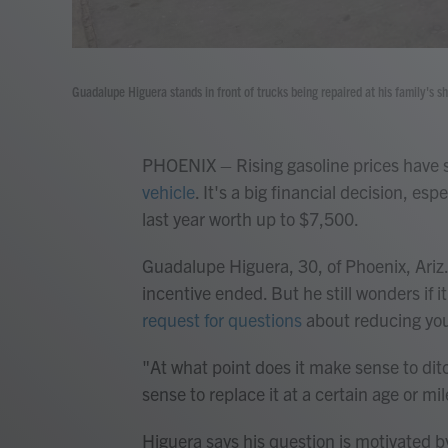
Guadalupe Higuera stands in front of trucks being repaired at his family's s
PHOENIX – Rising gasoline prices hav
vehicle
. It's a big financial decision, es
last year worth up to $7,500.
Guadalupe Higuera, 30, of Phoenix, Ariz.
incentive ended. But he still wonders if
request for questions
about reducing you
"At what point does it make sense to dit
sense to replace it at a certain age or mil
Higuera says his question is motivated 