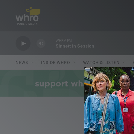
Skip to main content
WHRV FM
Sinnett in Session
NEWS
INSIDE WHRO
WATCH & LISTEN