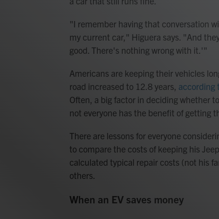
a car that still runs fine.
"I remember having that conversation wit
my current car," Higuera says. "And they're
good. There's nothing wrong with it.'"
Americans are keeping their vehicles long
road increased to 12.8 years,
according t
Often, a big factor in deciding whether to
not everyone has the benefit of getting t
There are lessons for everyone consideri
to compare the costs of keeping his Jeep
calculated typical repair costs (not his 
others.
When an EV saves money