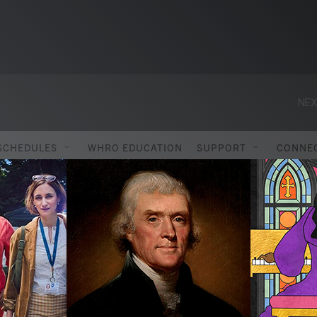
NEX
SCHEDULES
WHRO EDUCATION
SUPPORT
CONNE