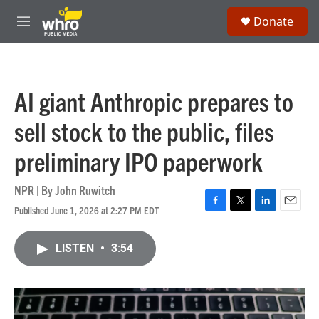
Skip to main content
S
Donate
e
M
a
e
r
n
c
u
h
AI giant Anthropic prepares to
u
e
sell stock to the public, files
r
y
preliminary IPO paperwork
NPR | By
John Ruwitch
Published June 1, 2026 at 2:27 PM EDT
F
T
L
E
a
w
i
m
c
i
n
a
LISTEN
•
3:54
e
t
k
i
b
t
e
l
o
e
d
o
r
I
k
n