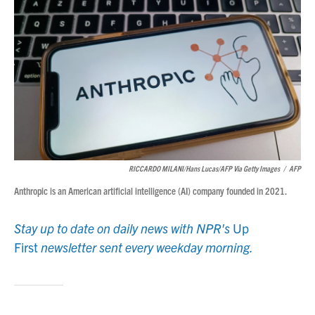
RICCARDO MILANI/Hans Lucas/AFP Via Getty Images
/
AFP
Anthropic is an American artificial intelligence (AI) company founded in 2021.
Stay up to date on daily news with NPR's
Up
First
newsletter sent every weekday morning.