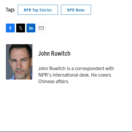
Tags
NPR Top Stories
NPR News
F
T
L
E
a
w
i
m
c
i
n
a
e
t
k
i
John Ruwitch
b
t
e
l
o
e
d
o
r
I
John Ruwitch is a correspondent with
k
n
NPR's international desk. He covers
Chinese affairs.