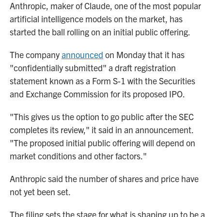
Anthropic, maker of Claude, one of the most popular
artificial intelligence models on the market, has
started the ball rolling on an initial public offering.
The company
announced
on Monday that it has
"confidentially submitted" a draft registration
statement known as a Form S-1 with the Securities
and Exchange Commission for its proposed IPO.
"This gives us the option to go public after the SEC
completes its review," it said in an announcement.
"The proposed initial public offering will depend on
market conditions and other factors."
Anthropic said the number of shares and price have
not yet been set.
The filing sets the stage for what is shaping up to be a