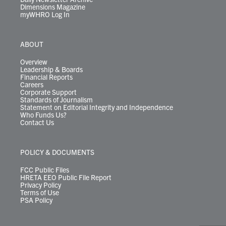
Dimensions Magazine
myWHRO Log In
ABOUT
Overview
Leadership & Boards
Financial Reports
Careers
Corporate Support
Standards of Journalism
Statement on Editorial Integrity and Independence
Who Funds Us?
Contact Us
POLICY & DOCUMENTS
FCC Public Files
HRETA EEO Public File Report
Privacy Policy
Terms of Use
PSA Policy