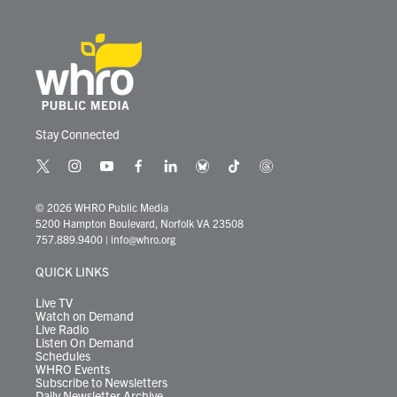
Stay Connected
t
i
y
f
l
b
t
t
w
n
o
a
i
l
i
h
i
s
u
c
n
u
k
r
© 2026 WHRO Public Media
t
t
t
e
k
e
t
e
5200 Hampton Boulevard, Norfolk VA 23508
t
a
u
b
e
s
o
a
757.889.9400
|
info@whro.org
e
g
b
o
d
k
k
d
r
r
e
o
i
y
s
QUICK LINKS
a
k
n
m
Live TV
Watch on Demand
Live Radio
Listen On Demand
Schedules
WHRO Events
Subscribe to Newsletters
Daily Newsletter Archive