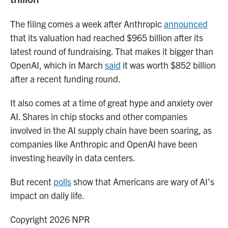
The filing comes a week after Anthropic
announced
that its valuation had reached $965 billion after its
latest round of fundraising. That makes it bigger than
OpenAI, which in March
said
it was worth $852 billion
after a recent funding round.
It also comes at a time of great hype and anxiety over
AI. Shares in chip stocks and other companies
involved in the AI supply chain have been soaring, as
companies like Anthropic and OpenAI have been
investing heavily in data centers.
But recent
polls
show that Americans are wary of AI's
impact on daily life.
Copyright 2026 NPR