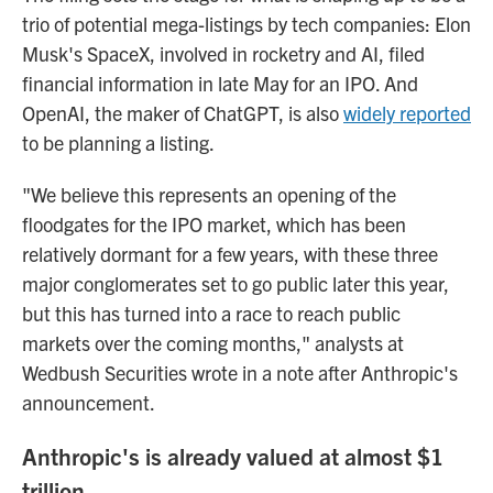
trio of potential mega-listings by tech companies: Elon
Musk's SpaceX, involved in rocketry and AI, filed
financial information in late May for an IPO. And
OpenAI, the maker of ChatGPT, is also
widely reported
to be planning a listing.
"We believe this represents an opening of the
floodgates for the IPO market, which has been
relatively dormant for a few years, with these three
major conglomerates set to go public later this year,
but this has turned into a race to reach public
markets over the coming months," analysts at
Wedbush Securities wrote in a note after Anthropic's
announcement.
Anthropic's is already valued at almost $1
trillion