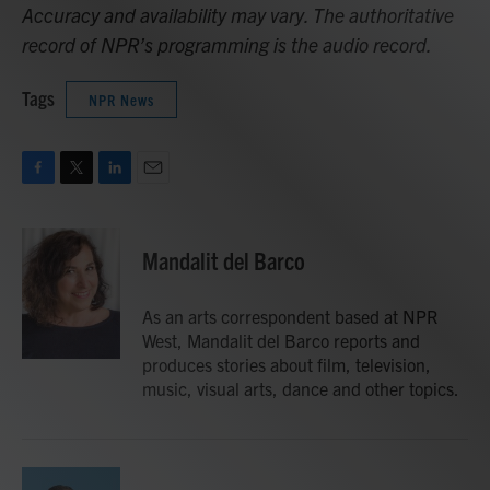
Accuracy and availability may vary. The authoritative
record of NPR’s programming is the audio record.
Tags
NPR News
F
T
L
E
a
w
i
m
c
i
n
a
e
t
k
i
Mandalit del Barco
b
t
e
l
o
e
d
o
r
I
As an arts correspondent based at NPR
k
n
West, Mandalit del Barco reports and
produces stories about film, television,
music, visual arts, dance and other topics.