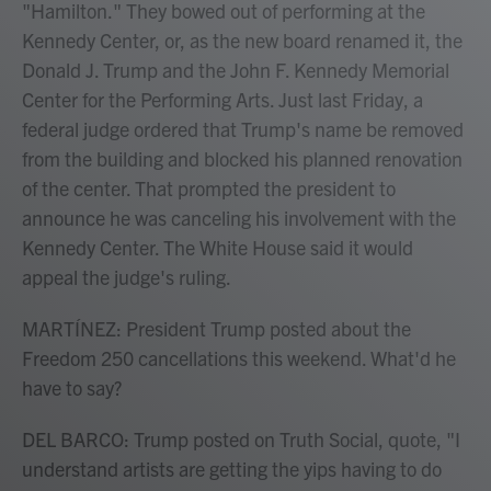
"Hamilton." They bowed out of performing at the
Kennedy Center, or, as the new board renamed it, the
Donald J. Trump and the John F. Kennedy Memorial
Center for the Performing Arts. Just last Friday, a
federal judge ordered that Trump's name be removed
from the building and blocked his planned renovation
of the center. That prompted the president to
announce he was canceling his involvement with the
Kennedy Center. The White House said it would
appeal the judge's ruling.
MARTÍNEZ: President Trump posted about the
Freedom 250 cancellations this weekend. What'd he
have to say?
DEL BARCO: Trump posted on Truth Social, quote, "I
understand artists are getting the yips having to do