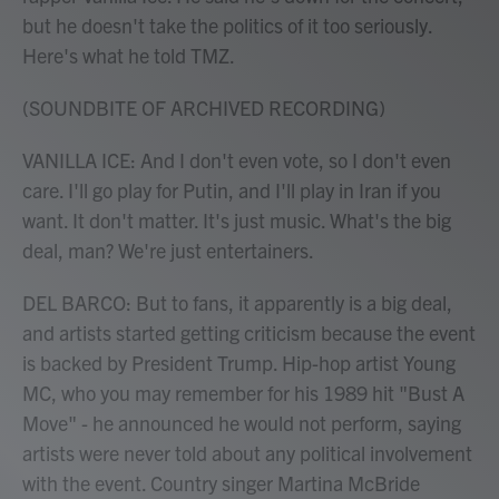
but he doesn't take the politics of it too seriously.
Here's what he told TMZ.
(SOUNDBITE OF ARCHIVED RECORDING)
VANILLA ICE: And I don't even vote, so I don't even
care. I'll go play for Putin, and I'll play in Iran if you
want. It don't matter. It's just music. What's the big
deal, man? We're just entertainers.
DEL BARCO: But to fans, it apparently is a big deal,
and artists started getting criticism because the event
is backed by President Trump. Hip-hop artist Young
MC, who you may remember for his 1989 hit "Bust A
Move" - he announced he would not perform, saying
artists were never told about any political involvement
with the event. Country singer Martina McBride