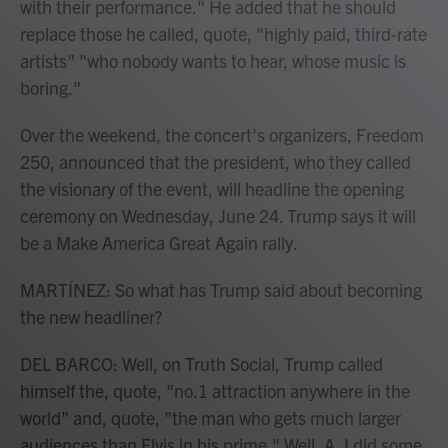
with their performance." He added that he should
replace those he called, quote, "highly paid, third-rate
artists" "who nobody wants to hear, whose music is
boring."
Over the weekend, the concert's organizers, Freedom
250, announced that the president, who they called
the visionary of the event, will headline the opening
ceremony on Wednesday, June 24. Trump says it will
be a Make America Great Again rally.
MARTÍNEZ: So what has Trump said about becoming
the new headliner?
DEL BARCO: Well, on Truth Social, Trump called
himself the, quote, "no.1 attraction anywhere in the
world" and, quote, "the man who gets much larger
audiences than Elvis in his prime." Well, A, I did some