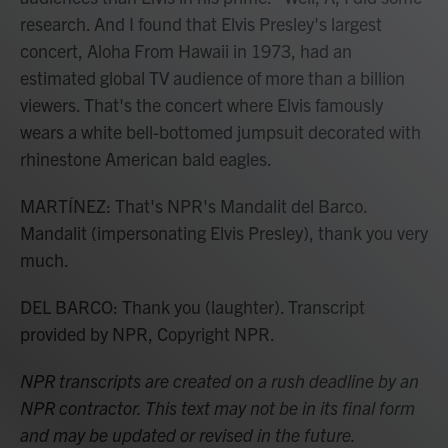
research. And I found that Elvis Presley's largest
concert, Aloha From Hawaii in 1973, had an
estimated global TV audience of more than a billion
viewers. That's the concert where Elvis famously
wears a white bell-bottomed jumpsuit decorated with
rhinestone American bald eagles.
MARTÍNEZ: That's NPR's Mandalit del Barco.
Mandalit (impersonating Elvis Presley), thank you very
much.
DEL BARCO: Thank you (laughter). Transcript
provided by NPR, Copyright NPR.
NPR transcripts are created on a rush deadline by an
NPR contractor. This text may not be in its final form
and may be updated or revised in the future.