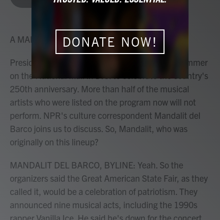
b
t
e
l
o
e
d
o
r
I
k
n
A MARTÍNEZ, HOST:
DONATE NOW!
President Trump had plans for a concert this summer
on the National Mall in D.C. to celebrate the country's
250th anniversary. More than half of the musical
artists who were listed on the program now will not
perform. NPR's culture correspondent Mandalit del
Barco joins us to discuss. So, Mandalit, who was
originally on this lineup?
MANDALIT DEL BARCO, BYLINE: Yeah. So the
organizers said the Great American State Fair, as they
called it, would be a celebration of patriotism. They
announced nine musical acts, including the 1990s
rapper Vanilla Ice. He said he's down for the concert,