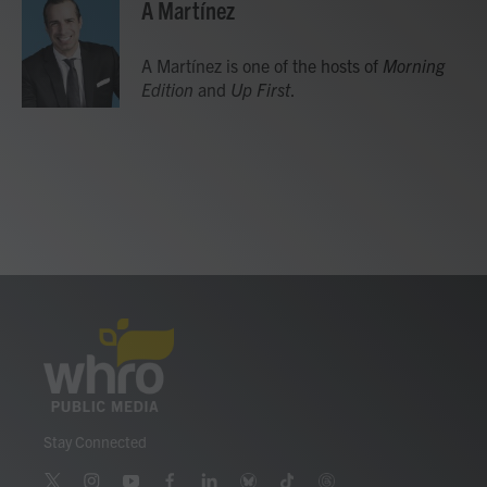
A Martínez
A Martínez is one of the hosts of
Morning
Edition
and
Up First
.
Stay Connected