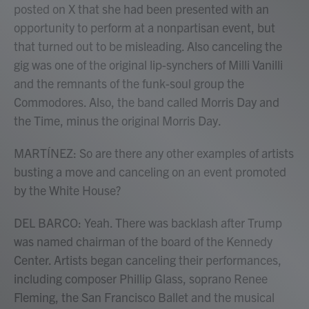
posted on X that she had been presented with an
opportunity to perform at a nonpartisan event, but
that turned out to be misleading. Also canceling the
gig was one of the original lip-synchers of Milli Vanilli
and the remnants of the funk-soul group the
Commodores. Also, the band called Morris Day and
the Time, minus the original Morris Day.
MARTÍNEZ: So are there any other examples of artists
busting a move and canceling on an event promoted
by the White House?
DEL BARCO: Yeah. There was backlash after Trump
was named chairman of the board of the Kennedy
Center. Artists began canceling their performances,
including composer Phillip Glass, soprano Renee
Fleming, the San Francisco Ballet and the musical