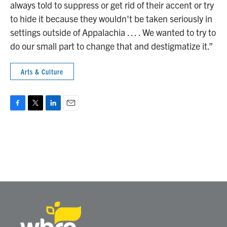
always told to suppress or get rid of their accent or try
to hide it because they wouldn't be taken seriously in
settings outside of Appalachia … . We wanted to try to
do our small part to change that and destigmatize it.”
Arts & Culture
F
T
L
E
a
w
i
m
c
i
n
a
e
t
k
i
b
t
e
l
o
e
d
o
r
I
k
n