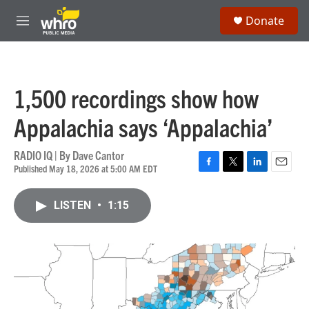
Skip to main content
S
Donate
e
M
a
e
r
n
c
u
h
1,500 recordings show how
u
e
Appalachia says ‘Appalachia’
r
y
RADIO IQ | By
Dave Cantor
Published May 18, 2026 at 5:00 AM EDT
F
T
L
E
a
w
i
m
c
i
n
a
LISTEN
•
1:15
e
t
k
i
b
t
e
l
o
e
d
o
r
I
k
n