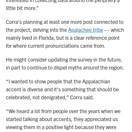
little bit more.”
Corra’s planning at least one more post connected to
the project, delving into the
Apalachee tribe
— which
mainly lived in Florida, but is a clear reference point
for where current pronunciations came from.
He might consider updating the survey in the future,
in part to continue to dispel myths around the region.
“I wanted to show people that the Appalachian
accent is diverse and it's something that should be
celebrated, not denigrated,” Corra said.
“We heard a lot from people over the years when we
started talking about accents, they appreciated us
viewing them in a positive light because they were