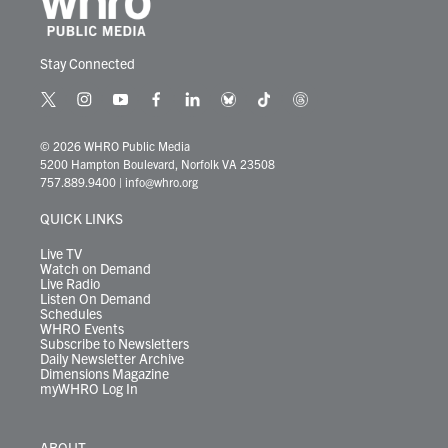
Stay Connected
t
i
y
f
l
b
t
t
w
n
o
a
i
l
i
h
i
s
u
c
n
u
k
r
© 2026 WHRO Public Media
t
t
t
e
k
e
t
e
5200 Hampton Boulevard, Norfolk VA 23508
t
a
u
b
e
s
o
a
757.889.9400
|
info@whro.org
e
g
b
o
d
k
k
d
r
r
e
o
i
y
s
QUICK LINKS
a
k
n
m
Live TV
Watch on Demand
Live Radio
Listen On Demand
Schedules
WHRO Events
Subscribe to Newsletters
Daily Newsletter Archive
Dimensions Magazine
myWHRO Log In
ABOUT