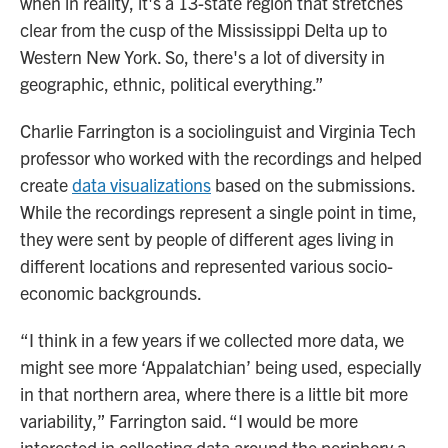
when in reality, it's a 13-state region that stretches
clear from the cusp of the Mississippi Delta up to
Western New York. So, there's a lot of diversity in
geographic, ethnic, political everything.”
Charlie Farrington is a sociolinguist and Virginia Tech
professor who worked with the recordings and helped
create
data visualizations
based on the submissions.
While the recordings represent a single point in time,
they were sent by people of different ages living in
different locations and represented various socio-
economic backgrounds.
“I think in a few years if we collected more data, we
might see more ‘Appalatchian’ being used, especially
in that northern area, where there is a little bit more
variability,” Farrington said. “I would be more
interested in collecting data around the periphery a