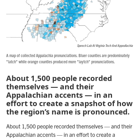
Speech Lab At Virginia Tech And Appodlachia
A map of collected Appalachia pronunciations. Bluer counties are predominately
"latch" while orange counties produced more "laytch" pronunciations.
About 1,500 people recorded
themselves — and their
Appalachian accents — in an
effort to create a snapshot of how
the region’s name is pronounced.
About 1,500 people recorded themselves — and their
Appalachian accents — in an effort to create a