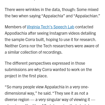
There were wrinkles in the data, though: Some mixed
the two when saying “Appalachia” and “Appalachian.”
Members of
Virginia Tech’s Speech Lab
contacted
Appodlachia after seeing Instagram videos detailing
the sample Corra built, hoping to use it for research.
Neither Corra nor the Tech researchers were aware of
a similar collection of recordings.
The different perspectives expressed in those
submissions are why Corra wanted to work on the
project in the first place.
“So many people view Appalachia in a very one-
dimensional way,” he said. “They see it as not a
diverse region — a very singular way of viewing it —