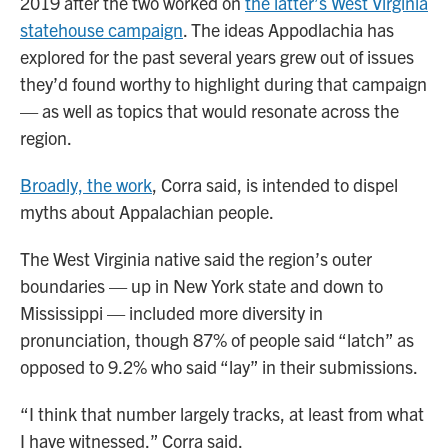
2019 after the two worked on
the latter’s West Virginia
statehouse campaign
. The ideas Appodlachia has
explored for the past several years grew out of issues
they’d found worthy to highlight during that campaign
— as well as topics that would resonate across the
region.
Broadly, the work
, Corra said, is intended to dispel
myths about Appalachian people.
The West Virginia native said the region’s outer
boundaries — up in New York state and down to
Mississippi — included more diversity in
pronunciation, though 87% of people said “latch” as
opposed to 9.2% who said “lay” in their submissions.
“I think that number largely tracks, at least from what
I have witnessed,” Corra said.