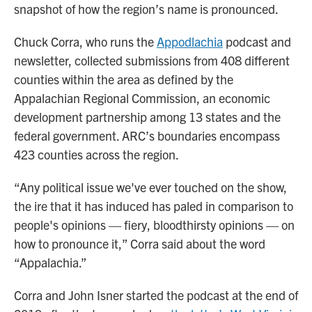
snapshot of how the region’s name is pronounced.
Chuck Corra, who runs the
Appodlachia
podcast and
newsletter, collected submissions from 408 different
counties within the area as defined by the
Appalachian Regional Commission, an economic
development partnership among 13 states and the
federal government. ARC’s boundaries encompass
423 counties across the region.
“Any political issue we've ever touched on the show,
the ire that it has induced has paled in comparison to
people's opinions — fiery, bloodthirsty opinions — on
how to pronounce it,” Corra said about the word
“Appalachia.”
Corra and John Isner started the podcast at the end of