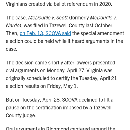
Virginians created via ballot referendum in 2020.
The case,
McDougle v. Scott
(formerly
McDougle v.
Nardo
), was filed in Tazewell County last October.
Then,
on Feb. 13, SCOVA said
the special amendment
election could be held while it heard arguments in the
case.
The decision came shortly after lawyers presented
oral arguments on Monday, April 27. Virginia was
originally scheduled to certify the Tuesday, April 21
election results on Friday, May 1.
But on Tuesday, April 28, SCOVA declined to lift a
pause on the certification imposed by a Tazewell
County judge.
Oral arguments in Richmond centered around the