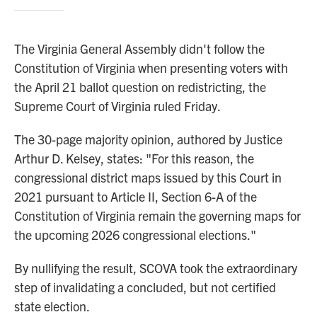
The Virginia General Assembly didn't follow the
Constitution of Virginia when presenting voters with
the April 21 ballot question on redistricting, the
Supreme Court of Virginia ruled Friday.
The 30-page majority opinion, authored by Justice
Arthur D. Kelsey, states: "For this reason, the
congressional district maps issued by this Court in
2021 pursuant to Article II, Section 6-A of the
Constitution of Virginia remain the governing maps for
the upcoming 2026 congressional elections."
By nullifying the result, SCOVA took the extraordinary
step of invalidating a concluded, but not certified
state election.