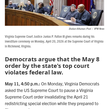
Shaban Athuman /Pool
/
VPM News
Virginia Supreme Court Justice Junius P. Fulton III gives remarks during his
investiture ceremony on Monday, April 20, 2026 at the Supreme Court of Virginia
in Richmond, Virginia.
Democrats argue that the May 8
order by the state's top court
violates federal law.
May 11, 4:50 p.m.:
On Monday, Virginia Democrats
asked the US Supreme Court to pause a Virginia
Supreme Court order invalidating the April 21
redistricting special election while they prepared to