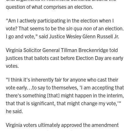
question of what comprises an election.
"Am I actively participating in the election when I
vote? That seems to be the
sin qua non
of an election.
I go and vote," said Justice Wesley Glenn Russell Jr.
Virginia Solicitor General Tillman Breckenridge told
justices that ballots cast before Election Day are early
votes.
"I think it's inherently fair for anyone who cast their
vote early…to say to themselves, 'I am accepting that
there's something [that] might happen in the interim,
that that is significant, that might change my vote,'"
he said.
Virginia voters ultimately approved the amendment