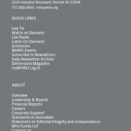
t
t
t
e
k
e
t
e
5200 Hampton Boulevard, Norfolk VA 23508
t
a
u
b
e
s
o
a
757.889.9400
|
info@whro.org
e
g
b
o
d
k
k
d
r
r
e
o
i
y
s
QUICK LINKS
a
k
n
m
Live TV
Watch on Demand
Live Radio
Listen On Demand
Schedules
WHRO Events
Subscribe to Newsletters
Daily Newsletter Archive
Dimensions Magazine
myWHRO Log In
ABOUT
Overview
Leadership & Boards
Financial Reports
Careers
Corporate Support
Standards of Journalism
Statement on Editorial Integrity and Independence
Who Funds Us?
Contact Us