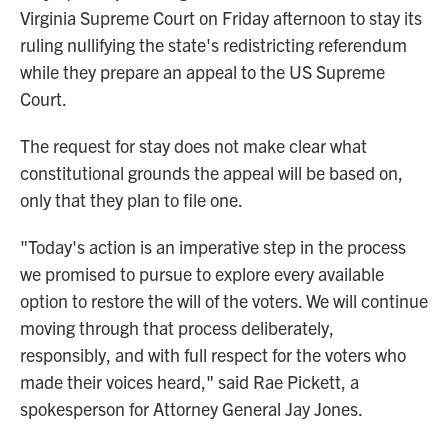
Virginia Supreme Court on Friday afternoon to stay its
ruling nullifying the state's redistricting referendum
while they prepare an appeal to the US Supreme
Court.
The request for stay does not make clear what
constitutional grounds the appeal will be based on,
only that they plan to file one.
"Today's action is an imperative step in the process
we promised to pursue to explore every available
option to restore the will of the voters. We will continue
moving through that process deliberately,
responsibly, and with full respect for the voters who
made their voices heard," said Rae Pickett, a
spokesperson for Attorney General Jay Jones.