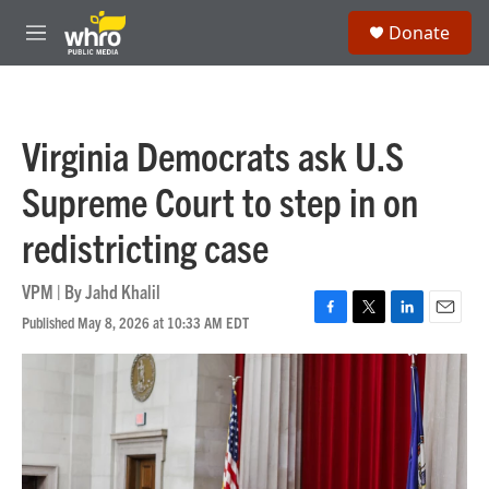
Skip to main content
S
Donate
e
M
a
e
r
n
c
u
h
Virginia Democrats ask U.S
u
e
Supreme Court to step in on
r
y
redistricting case
VPM | By
Jahd Khalil
Published May 8, 2026 at 10:33 AM EDT
F
T
L
E
a
w
i
m
c
i
n
a
e
t
k
i
b
t
e
l
o
e
d
o
r
I
k
n