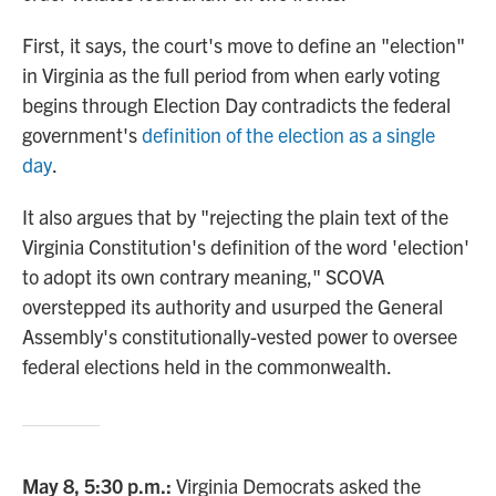
First, it says, the court's move to define an "election"
in Virginia as the full period from when early voting
begins through Election Day contradicts the federal
government's
definition of the election as a single
day
.
It also argues that by "rejecting the plain text of the
Virginia Constitution's definition of the word 'election'
to adopt its own contrary meaning," SCOVA
overstepped its authority and usurped the General
Assembly's constitutionally-vested power to oversee
federal elections held in the commonwealth.
May 8, 5:30 p.m.:
Virginia Democrats asked the