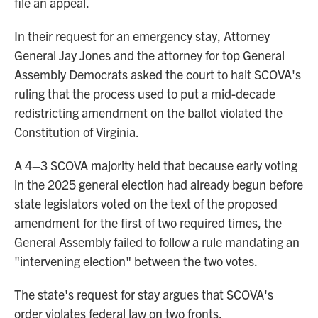
file an appeal.
In their request for an emergency stay, Attorney
General Jay Jones and the attorney for top General
Assembly Democrats asked the court to halt SCOVA's
ruling that the process used to put a mid-decade
redistricting amendment on the ballot violated the
Constitution of Virginia.
A 4–3 SCOVA majority held that because early voting
in the 2025 general election had already begun before
state legislators voted on the text of the proposed
amendment for the first of two required times, the
General Assembly failed to follow a rule mandating an
"intervening election" between the two votes.
The state's request for stay argues that SCOVA's
order violates federal law on two fronts.