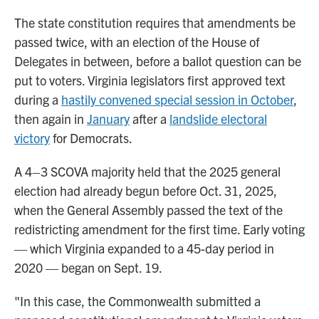
The state constitution requires that amendments be
passed twice, with an election of the House of
Delegates in between, before a ballot question can be
put to voters. Virginia legislators first approved text
during a
hastily convened special session in October
,
then again in
January
after a
landslide electoral
victory
for Democrats.
A 4–3 SCOVA majority held that the 2025 general
election had already begun before Oct. 31, 2025,
when the General Assembly passed the text of the
redistricting amendment for the first time. Early voting
— which Virginia expanded to a 45-day period in
2020 — began on Sept. 19.
"In this case, the Commonwealth submitted a