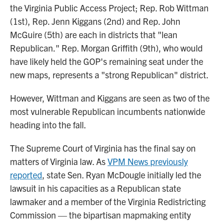
the Virginia Public Access Project; Rep. Rob Wittman
(1st), Rep. Jenn Kiggans (2nd) and Rep. John
McGuire (5th) are each in districts that "lean
Republican." Rep. Morgan Griffith (9th), who would
have likely held the GOP's remaining seat under the
new maps, represents a "strong Republican" district.
However, Wittman and Kiggans are seen as two of the
most vulnerable Republican incumbents nationwide
heading into the fall.
The Supreme Court of Virginia has the final say on
matters of Virginia law. As
VPM News previously
reported
, state Sen. Ryan McDougle initially led the
lawsuit in his capacities as a Republican state
lawmaker and a member of the Virginia Redistricting
Commission — the bipartisan mapmaking entity