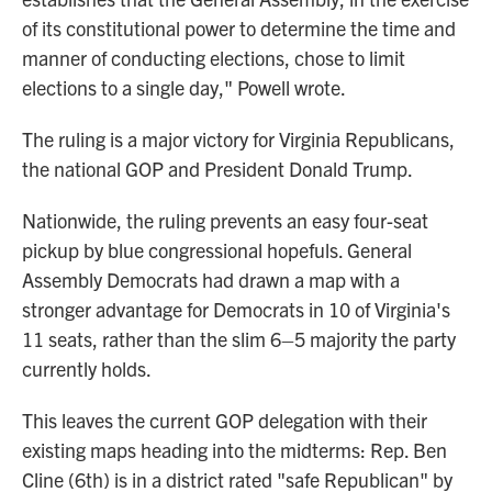
of its constitutional power to determine the time and
manner of conducting elections, chose to limit
elections to a single day," Powell wrote.
The ruling is a major victory for Virginia Republicans,
the national GOP and President Donald Trump.
Nationwide, the ruling prevents an easy four-seat
pickup by blue congressional hopefuls. General
Assembly Democrats had drawn a map with a
stronger advantage for Democrats in 10 of Virginia's
11 seats, rather than the slim 6–5 majority the party
currently holds.
This leaves the current GOP delegation with their
existing maps heading into the midterms: Rep. Ben
Cline (6th) is in a district rated "safe Republican" by