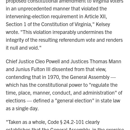
proposed constitutional amendment to Virginia voters
in an unprecedented manner that violated the
intervening-election requirement in Article XII,
Section 1 of the Constitution of Virginia," Kelsey
wrote. "This violation irreparably undermines the
integrity of the resulting referendum vote and renders
it null and void."
Chief Justice Cleo Powell and Justices Thomas Mann
and Junius Fulton III dissented from that view,
contending that in 1970, the General Assembly —
which has the constitutional power to "regulate the
time, place, manner, conduct, and administration" of
elections — defined a "general election" in state law
as a single day.
"Taken as a whole, Code § 24.2-101 clearly
establishes that the General Assembly, in the exercise