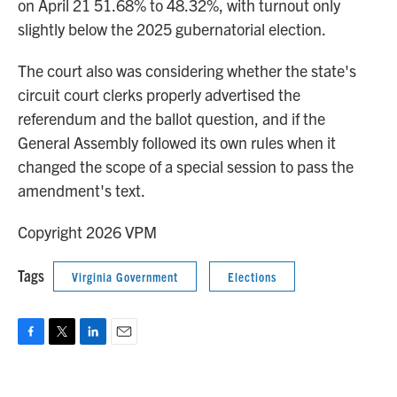
on April 21 51.68% to 48.32%, with turnout only
slightly below the 2025 gubernatorial election.
The court also was considering whether the state's
circuit court clerks properly advertised the
referendum and the ballot question, and if the
General Assembly followed its own rules when it
changed the scope of a special session to pass the
amendment's text.
Copyright 2026 VPM
Tags
Virginia Government
Elections
F
T
L
E
a
w
i
m
c
i
n
a