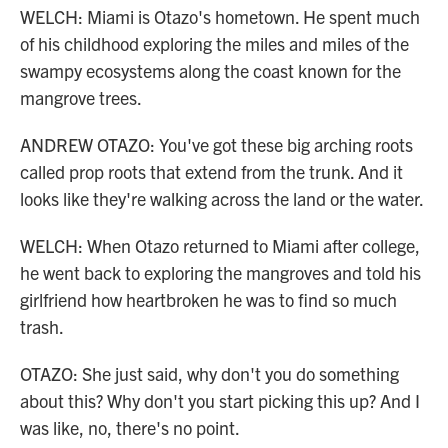
WELCH: Miami is Otazo's hometown. He spent much
of his childhood exploring the miles and miles of the
swampy ecosystems along the coast known for the
mangrove trees.
ANDREW OTAZO: You've got these big arching roots
called prop roots that extend from the trunk. And it
looks like they're walking across the land or the water.
WELCH: When Otazo returned to Miami after college,
he went back to exploring the mangroves and told his
girlfriend how heartbroken he was to find so much
trash.
OTAZO: She just said, why don't you do something
about this? Why don't you start picking this up? And I
was like, no, there's no point.