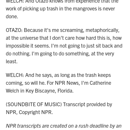
WELCH: And Otazo knows from experience that the
work of picking up trash in the mangroves is never
done.
OTAZO: Because it's me screaming, metaphorically,
at the universe that I don't care how hard this is, how
impossible it seems. I'm not going to just sit back and
do nothing. I'm going to do something, at the very
least.
WELCH: And he says, as long as the trash keeps
coming, so will he. For NPR News, I'm Catherine
Welch in Key Biscayne, Florida.
(SOUNDBITE OF MUSIC) Transcript provided by
NPR, Copyright NPR.
NPR transcripts are created on a rush deadline by an