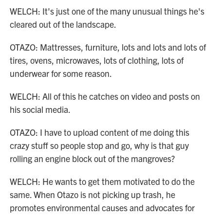
WELCH: It's just one of the many unusual things he's
cleared out of the landscape.
OTAZO: Mattresses, furniture, lots and lots and lots of
tires, ovens, microwaves, lots of clothing, lots of
underwear for some reason.
WELCH: All of this he catches on video and posts on
his social media.
OTAZO: I have to upload content of me doing this
crazy stuff so people stop and go, why is that guy
rolling an engine block out of the mangroves?
WELCH: He wants to get them motivated to do the
same. When Otazo is not picking up trash, he
promotes environmental causes and advocates for