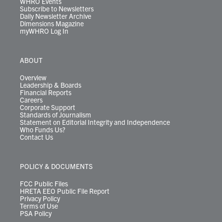
WHRO Events
Subscribe to Newsletters
Daily Newsletter Archive
Dimensions Magazine
myWHRO Log In
ABOUT
Overview
Leadership & Boards
Financial Reports
Careers
Corporate Support
Standards of Journalism
Statement on Editorial Integrity and Independence
Who Funds Us?
Contact Us
POLICY & DOCUMENTS
FCC Public Files
HRETA EEO Public File Report
Privacy Policy
Terms of Use
PSA Policy