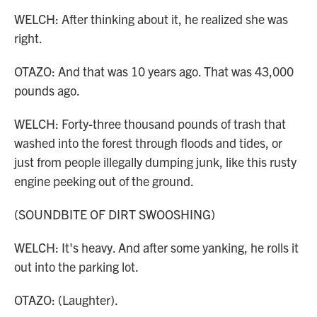
WELCH: After thinking about it, he realized she was
right.
OTAZO: And that was 10 years ago. That was 43,000
pounds ago.
WELCH: Forty-three thousand pounds of trash that
washed into the forest through floods and tides, or
just from people illegally dumping junk, like this rusty
engine peeking out of the ground.
(SOUNDBITE OF DIRT SWOOSHING)
WELCH: It's heavy. And after some yanking, he rolls it
out into the parking lot.
OTAZO: (Laughter).