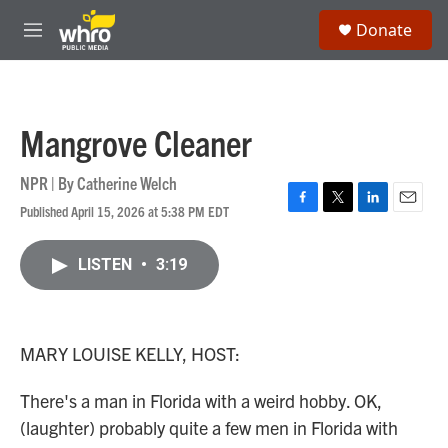
Skip to main content
S
Donate
e
M
a
e
r
n
c
u
h
Mangrove Cleaner
u
e
r
NPR | By
Catherine Welch
y
Published April 15, 2026 at 5:38 PM EDT
F
T
L
E
a
w
i
m
c
i
n
a
LISTEN
•
3:19
e
t
k
i
b
t
e
l
o
e
d
o
r
I
k
n
MARY LOUISE KELLY, HOST:
There's a man in Florida with a weird hobby. OK,
(laughter) probably quite a few men in Florida with