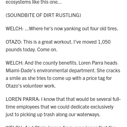
ecosystems like this one...
(SOUNDBITE OF DIRT RUSTLING)
WELCH: ...Where he's now yanking out four old tires.
OTAZO: This is a great workout. I've moved 1,050
pounds today. Come on.
WELCH: And the county benefits. Loren Parra heads
Miami-Dade's environmental department. She cracks
a smile as she tries to come up with a price tag for
Otazo's volunteer work.
LOREN PARRA: I know that that would be several full-
time employees that we could dedicate exclusively
just to picking up trash along our waterways.