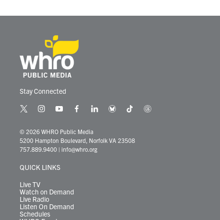
Stay Connected
t
i
y
f
l
b
t
t
w
n
o
a
i
l
i
h
i
s
u
c
n
u
k
r
© 2026 WHRO Public Media
t
t
t
e
k
e
t
e
5200 Hampton Boulevard, Norfolk VA 23508
t
a
u
b
e
s
o
a
757.889.9400
|
info@whro.org
e
g
b
o
d
k
k
d
r
r
e
o
i
y
s
QUICK LINKS
a
k
n
m
Live TV
Watch on Demand
Live Radio
Listen On Demand
Schedules