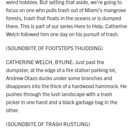
weird hobbies. But setting that aside, we're going to
focus on one who pulls trash out of Miami's mangrove
forests, trash that floats in the oceans or is dumped
there. This is part of our series Here to Help. Catherine
Welch followed him one day on his pursuit of trash.
(SOUNDBITE OF FOOTSTEPS THUDDING)
CATHERINE WELCH, BYLINE: Just past the
dumpster, at the edge of a fire station parking lot,
Andrew Otazo ducks under some branches and
disappears into the thick of a hardwood hammock. He
pushes through the lush landscape with a trash
picker in one hand and a black garbage bag in the
other.
(SOUNDBITE OF TRASH RUSTLING)