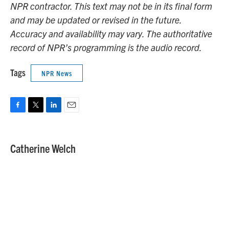
NPR contractor. This text may not be in its final form
and may be updated or revised in the future.
Accuracy and availability may vary. The authoritative
record of NPR’s programming is the audio record.
Tags
NPR News
F
T
L
E
a
w
i
m
c
i
n
a
e
t
k
i
Catherine Welch
b
t
e
l
o
e
d
o
r
I
k
n