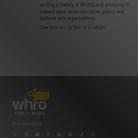
writing a history of WHRO and analyzing its
impact upon local education, policy and
cultural arts organizations.
See stories by Barry Graham
Stay Connected
t
i
y
f
l
b
t
t