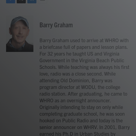
F
T
L
E
a
w
i
m
c
i
n
a
e
t
k
i
Barry Graham
b
t
e
l
o
e
d
o
r
I
Barry Graham used to arrive at WHRO with
k
n
a briefcase full of papers and lesson plans.
For 32 years he taught US and Virginia
Government in the Virginia Beach Public
Schools. While teaching was always his first
love, radio was a close second. While
attending Old Dominion, Barry was
program director at WODU, the college
radio station. After graduating, he came to
WHRO as an overnight announcer.
Originally intending to stay on only while
completing graduate school, he was soon
hooked on Public Radio and today is the
senior announcer on WHRV. In 2001, Barry
earned his Ph.D in Urban Studies by