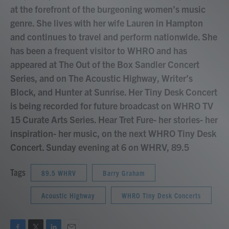
at the forefront of the burgeoning women’s music
genre. She lives with her wife Lauren in Hampton
and continues to travel and perform nationwide. She
has been a frequent visitor to WHRO and has
appeared at The Out of the Box Sandler Concert
Series, and on The Acoustic Highway, Writer’s
Block, and Hunter at Sunrise. Her Tiny Desk Concert
is being recorded for future broadcast on WHRO TV
15 Curate Arts Series. Hear Tret Fure- her stories- her
inspiration- her music, on the next WHRO Tiny Desk
Concert. Sunday evening at 6 on WHRV, 89.5
Tags
89.5 WHRV
Barry Graham
Acoustic Highway
WHRO Tiny Desk Concerts