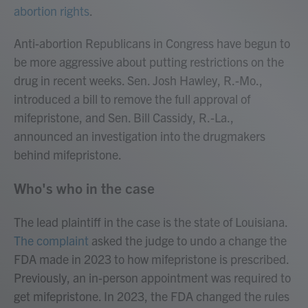
abortion rights
.
Anti-abortion Republicans in Congress have begun to
be more aggressive about putting restrictions on the
drug in recent weeks. Sen. Josh Hawley, R.-Mo.,
introduced a bill to remove the full approval of
mifepristone, and Sen. Bill Cassidy, R.-La.,
announced an investigation into the drugmakers
behind mifepristone.
Who's who in the case
The lead plaintiff in the case is the state of Louisiana.
The complaint
asked the judge to undo a change the
FDA made in 2023 to how mifepristone is prescribed.
Previously, an in-person appointment was required to
get mifepristone. In 2023, the FDA changed the rules