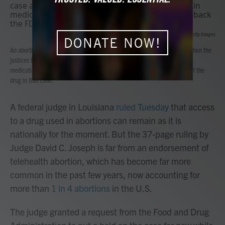
b
t
e
l
o
e
d
o
r
I
Anna Moneymaker
/
Getty Images
k
n
DONATE NOW!
An abortion-rights rally outside the Supreme Court on March 26, 2024, when the
justices heard another case about mifepristone, one of the drugs used in
medication abortion. The high court did not roll back the FDA's approval of the
drug in that case.
A federal judge in Louisiana
ruled Tuesday
that access
to a drug used in abortions can remain as it is
nationally for the moment. But the 37-page ruling by
Judge David C. Joseph is far from an endorsement of
telehealth abortion, which has become far more
common in the past few years, now accounting for
more than
1 in 4 abortions
in the U.S.
The judge granted a request from the Food and Drug