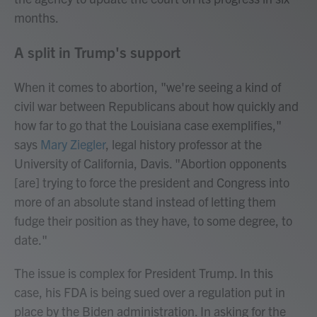
months.
A split in Trump's support
When it comes to abortion, "we're seeing a kind of
civil war between Republicans about how quickly and
how far to go that the Louisiana case exemplifies,"
says
Mary Ziegler
, legal history professor at the
University of California, Davis. "Abortion opponents
[are] trying to force the president and Congress into
more of an absolute stand instead of letting them
fudge their position as they have, to some degree, to
date."
The issue is complex for President Trump. In this
case, his FDA is being sued over a regulation put in
place by the Biden administration. In asking for the