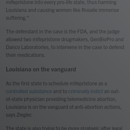
mifepristone into every pro-life state, thus harming
Louisiana and causing women like Rosalie immense
suffering."
The defendant in the case is the FDA, and the judge
allowed two mifepristone drugmakers, GenBioPro and
Danco Laboratories, to intervene in the case to defend
their medications.
Louisiana on the vanguard
As the first state to schedule mifepristone as a
controlled substance
and to
criminally indict
an out-
of-state physician providing telemedicine abortion,
Louisiana is on the vanguard of anti-abortion actions,
says Ziegler.
The state is also trying to be more strategic after legal