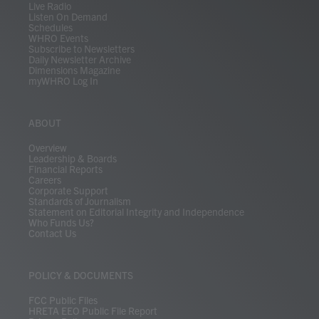
Live Radio
Listen On Demand
Schedules
WHRO Events
Subscribe to Newsletters
Daily Newsletter Archive
Dimensions Magazine
myWHRO Log In
ABOUT
Overview
Leadership & Boards
Financial Reports
Careers
Corporate Support
Standards of Journalism
Statement on Editorial Integrity and Independence
Who Funds Us?
Contact Us
POLICY & DOCUMENTS
FCC Public Files
HRETA EEO Public File Report