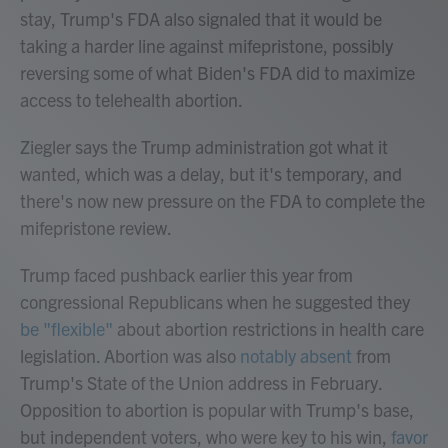
stay, Trump's FDA also signaled that it would be
taking a harder line against mifepristone, possibly
reversing some of what Biden's FDA did to maximize
access to telehealth abortion.
Ziegler says the Trump administration got what it
wanted, which was a delay, but it's temporary, and
there's now new pressure on the FDA to complete the
mifepristone review.
Trump faced pushback earlier this year from
congressional Republicans when he suggested they
be "flexible"
about abortion restrictions in health care
legislation. Abortion was also
notably absent
from
Trump's State of the Union address in February.
Opposition to abortion is popular with Trump's base,
but independent voters, who were key to his win,
favor