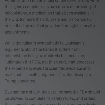
Administration to put a hold on the case for now while
the agency completes its own review of the safety of
mifepristone, a medication that's been available in
the U.S. for more than 25 years and is now widely
prescribed by medical providers through telehealth
appointments
.
While the ruling is sympathetic to Louisiana's
arguments about the harms it suffers from
mifepristone being available via telemedicine,
"ultimately it is FDA, not this Court, that possesses
the expertise to evaluate scientific evidence and
make public health judgments," writes Joseph, a
Trump appointee.
By granting a stay in the case, he says the FDA should
be allowed to complete its safety review, and orders
the agency to update the court on its progress in six