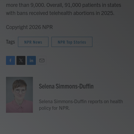
more than 9,000. Overall, 91,000 patients in states
with bans received telehealth abortions in 2025.
Copyright 2026 NPR
Tags
NPR News
NPR Top Stories
F
T
L
E
a
w
i
m
c
i
n
a
e
t
k
i
Selena Simmons-Duffin
b
t
e
l
o
e
d
o
r
I
Selena Simmons-Duffin reports on health
k
n
policy for NPR.