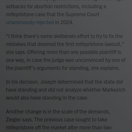
setbacks for abortion restrictions, including a
mifepristone case that the Supreme Court
unanimously rejected
in 2024.
"I think there's some deliberate effort to try to fix the
mistakes that doomed the first mifepristone lawsuit,"
she says. Offering more than one possible plaintiff is
one way, in case the judge was unconvinced by one of
the plaintiff's arguments for standing, she explains.
In his decision, Joseph determined that the state did
have standing and did not analyze whether Markezich
would also have standing in the case.
Another change is in the scale of the demands,
Ziegler says. The previous case sought to take
mifepristone off the market after more than two