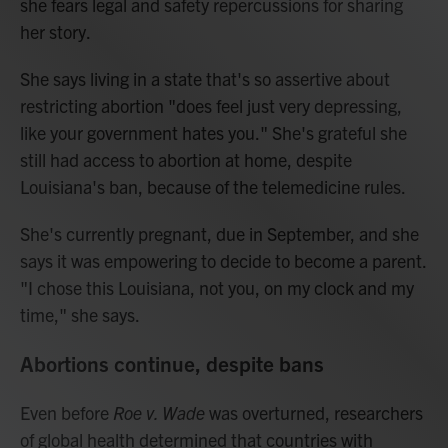
she fears legal and safety repercussions for sharing
her story.
She says living in a state that's so assertive about
restricting abortion "does feel just very depressing,
like your government hates you." She's grateful she
still had access to abortion at home, despite
Louisiana's ban, because of the telemedicine rules.
She's currently pregnant, due in September, and she
says it was empowering to decide to become a parent.
"I chose this Louisiana, not you, on my clock and my
time," she says.
Abortions continue, despite bans
Even before
Roe v. Wade
was overturned, researchers
of global health determined that countries with