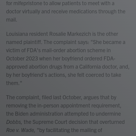
for mifepristone to allow patients to meet with a
doctor virtually and receive medications through the
mail.
Louisiana resident Rosalie Markezich is the other
named plaintiff. The complaint says: "She became a
victim of FDA's mail-order abortion scheme in
October 2023 when her boyfriend ordered FDA-
approved abortion drugs from a California doctor, and,
by her boyfriend's actions, she felt coerced to take
them."
The complaint, filed last October, argues that by
removing the in-person appointment requirement,
the Biden administration attempted to undermine
Dobbs,
the Supreme Court decision that overturned
Roe v. Wade,
"by facilitating the mailing of