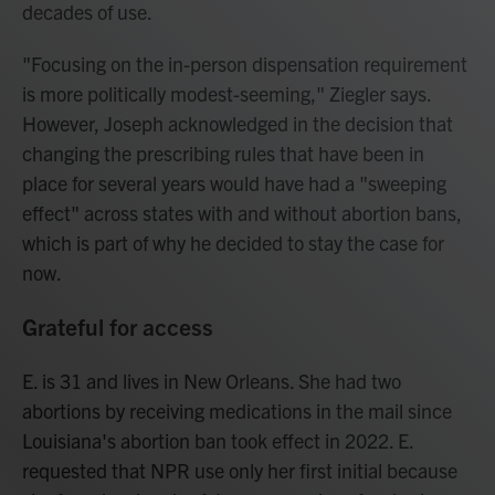
decades of use.
"Focusing on the in-person dispensation requirement
is more politically modest-seeming," Ziegler says.
However, Joseph acknowledged in the decision that
changing the prescribing rules that have been in
place for several years would have had a "sweeping
effect" across states with and without abortion bans,
which is part of why he decided to stay the case for
now.
Grateful for access
E. is 31 and lives in New Orleans. She had two
abortions by receiving medications in the mail since
Louisiana's abortion ban took effect in 2022. E.
requested that NPR use only her first initial because