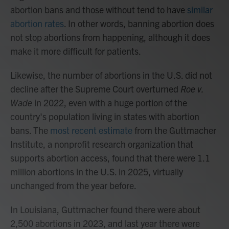
abortion bans and those without tend to have
similar
abortion rates
. In other words, banning abortion does
not stop abortions from happening, although it does
make it more difficult for patients.
Likewise, the number of abortions in the U.S. did not
decline after the Supreme Court overturned
Roe v.
Wade
in 2022, even with a huge portion of the
country's population living in states with abortion
bans. The
most recent estimate
from the Guttmacher
Institute, a nonprofit research organization that
supports abortion access, found that there were 1.1
million abortions in the U.S. in 2025, virtually
unchanged from the year before.
In Louisiana, Guttmacher found there were about
2,500 abortions in 2023, and last year there were