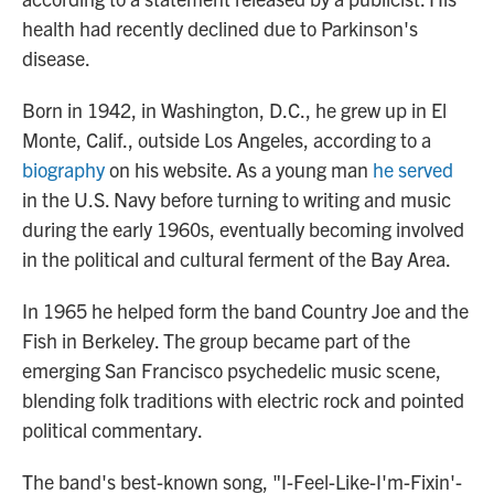
health had recently declined due to Parkinson's
disease.
Born in 1942, in Washington, D.C., he grew up in El
Monte, Calif., outside Los Angeles, according to a
biography
on his website. As a young man
he served
in the U.S. Navy before turning to writing and music
during the early 1960s, eventually becoming involved
in the political and cultural ferment of the Bay Area.
In 1965 he helped form the band Country Joe and the
Fish in Berkeley. The group became part of the
emerging San Francisco psychedelic music scene,
blending folk traditions with electric rock and pointed
political commentary.
The band's best-known song, "I-Feel-Like-I'm-Fixin'-