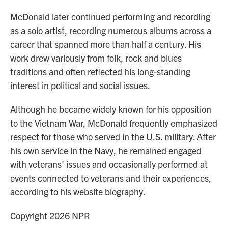
McDonald later continued performing and recording
as a solo artist, recording numerous albums across a
career that spanned more than half a century. His
work drew variously from folk, rock and blues
traditions and often reflected his long-standing
interest in political and social issues.
Although he became widely known for his opposition
to the Vietnam War, McDonald frequently emphasized
respect for those who served in the U.S. military. After
his own service in the Navy, he remained engaged
with veterans' issues and occasionally performed at
events connected to veterans and their experiences,
according to his website biography.
Copyright 2026 NPR