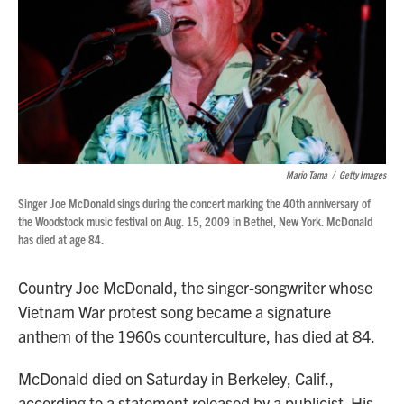
Mario Tama
/
Getty Images
Singer Joe McDonald sings during the concert marking the 40th anniversary of
the Woodstock music festival on Aug. 15, 2009 in Bethel, New York. McDonald
has died at age 84.
Country Joe McDonald, the singer-songwriter whose
Vietnam War protest song became a signature
anthem of the 1960s counterculture, has died at 84.
McDonald died on Saturday in Berkeley, Calif.,
according to a statement released by a publicist. His