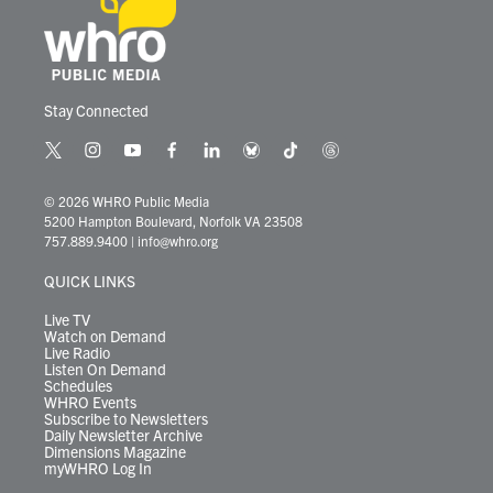
Stay Connected
t
i
y
f
l
b
t
t
w
n
o
a
i
l
i
h
i
s
u
c
n
u
k
r
© 2026 WHRO Public Media
t
t
t
e
k
e
t
e
5200 Hampton Boulevard, Norfolk VA 23508
t
a
u
b
e
s
o
a
757.889.9400
|
info@whro.org
e
g
b
o
d
k
k
d
r
r
e
o
i
y
s
QUICK LINKS
a
k
n
m
Live TV
Watch on Demand
Live Radio
Listen On Demand
Schedules
WHRO Events
Subscribe to Newsletters
Daily Newsletter Archive
Dimensions Magazine
myWHRO Log In