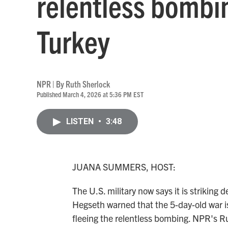
relentless bombi
Turkey
NPR | By
Ruth Sherlock
Published March 4, 2026 at 5:36 PM EST
LISTEN
•
3:48
JUANA SUMMERS, HOST:
The U.S. military now says it is striking
Hegseth warned that the 5-day-old war is
fleeing the relentless bombing. NPR's R