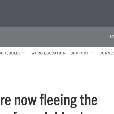
N
SCHEDULES
WHRO EDUCATION
SUPPORT
CONNE
are now fleeing the