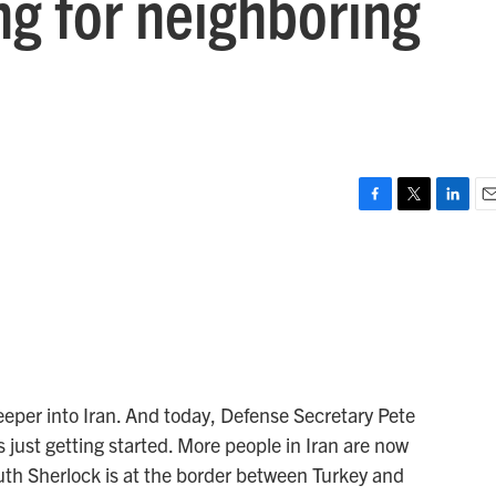
ng for neighboring
F
T
L
E
a
w
i
m
c
i
n
a
e
t
k
i
b
t
e
l
o
e
d
o
r
I
k
n
 deeper into Iran. And today, Defense Secretary Pete
 just getting started. More people in Iran are now
uth Sherlock is at the border between Turkey and