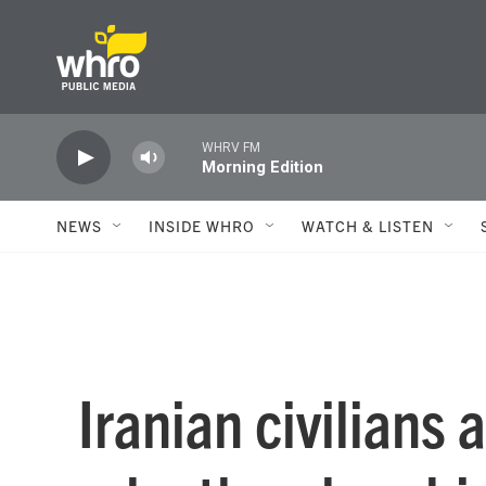
Skip to main content
WHRV FM
Morning Edition
NEWS
INSIDE WHRO
WATCH & LISTEN
Iranian civilians 