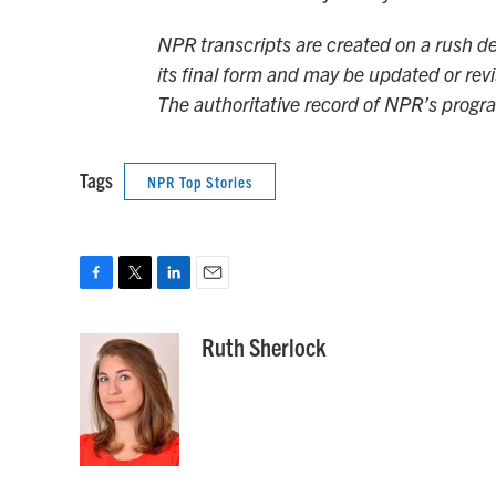
NPR transcripts are created on a rush de
its final form and may be updated or revi
The authoritative record of NPR’s progr
Tags
NPR Top Stories
F
T
L
E
a
w
i
m
c
i
n
a
Ruth Sherlock
e
t
k
i
b
t
e
l
o
e
d
o
r
I
k
n