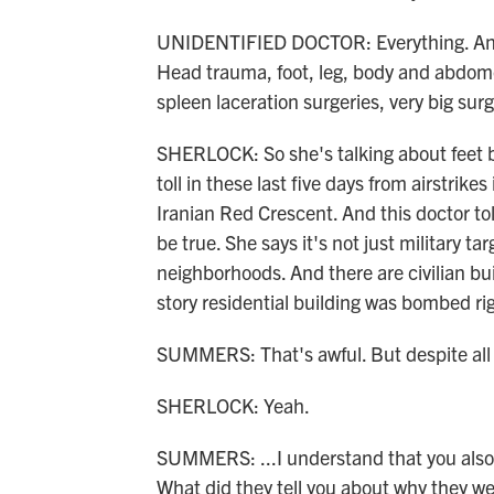
UNIDENTIFIED DOCTOR: Everything. Any i
Head trauma, foot, leg, body and abdomen
spleen laceration surgeries, very big surg
SHERLOCK: So she's talking about feet 
toll in these last five days from airstrike
Iranian Red Crescent. And this doctor to
be true. She says it's not just military t
neighborhoods. And there are civilian bu
story residential building was bombed ri
SUMMERS: That's awful. But despite all o
SHERLOCK: Yeah.
SUMMERS: ...I understand that you also
What did they tell you about why they w