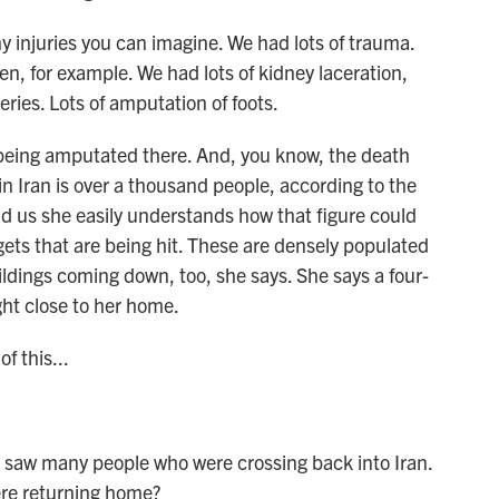
njuries you can imagine. We had lots of trauma.
, for example. We had lots of kidney laceration,
eries. Lots of amputation of foots.
being amputated there. And, you know, the death
s in Iran is over a thousand people, according to the
ld us she easily understands how that figure could
argets that are being hit. These are densely populated
ildings coming down, too, she says. She says a four-
ght close to her home.
f this...
 saw many people who were crossing back into Iran.
ere returning home?