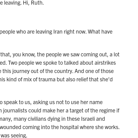
 leaving. Hi, Ruth.
people who are leaving Iran right now. What have
 that, you know, the people we saw coming out, a lot
d. Two people we spoke to talked about airstrikes
 this journey out of the country. And one of those
is kind of mix of trauma but also relief that she'd
to speak to us, asking us not to use her name
journalists could make her a target of the regime if
any, many civilians dying in these Israeli and
g wounded coming into the hospital where she works.
 was seeing.