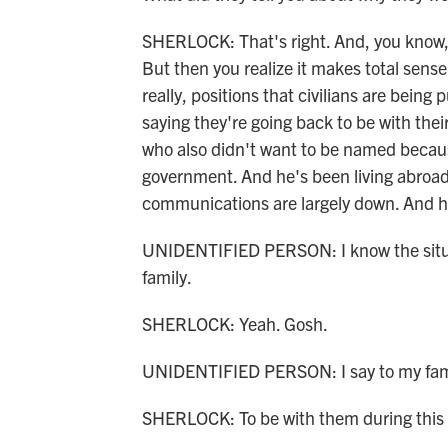
SHERLOCK: That's right. And, you know, 
But then you realize it makes total sense 
really, positions that civilians are being
saying they're going back to be with the
who also didn't want to be named because
government. And he's been living abroad 
communications are largely down. And he
UNIDENTIFIED PERSON: I know the situat
family.
SHERLOCK: Yeah. Gosh.
UNIDENTIFIED PERSON: I say to my fami
SHERLOCK: To be with them during this