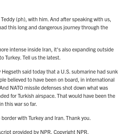
eddy (ph), with him. And after speaking with us,
had this long and dangerous journey through the
 intense inside Iran, it's also expanding outside
 Turkey. Tell us the latest.
 Hegseth said today that a U.S. submarine had sunk
le believed to have been on board, in international
ka. And NATO missile defenses shot down what was
eaded for Turkish airspace. That would have been the
n this war so far.
order with Turkey and Iran. Thank you.
ript provided by NPR, Copyright NPR.