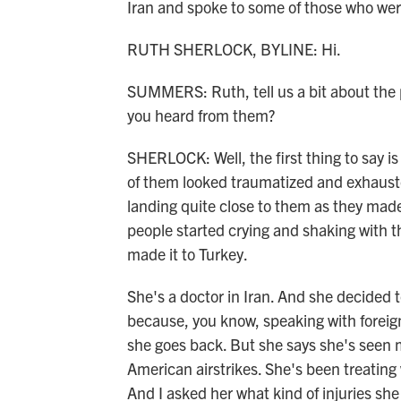
Iran and spoke to some of those who were
RUTH SHERLOCK, BYLINE: Hi.
SUMMERS: Ruth, tell us a bit about the 
you heard from them?
SHERLOCK: Well, the first thing to say is
of them looked traumatized and exhauste
landing quite close to them as they made
people started crying and shaking with th
made it to Turkey.
She's a doctor in Iran. And she decided 
because, you know, speaking with foreign 
she goes back. But she says she's seen m
American airstrikes. She's been treatin
And I asked her what kind of injuries she