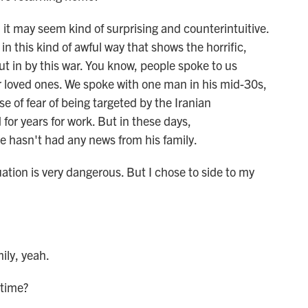
it may seem kind of surprising and counterintuitive.
in this kind of awful way that shows the horrific,
 put in by this war. You know, people spoke to us
ir loved ones. We spoke with one man in his mid-30s,
 of fear of being targeted by the Iranian
for years for work. But in these days,
 hasn't had any news from his family.
ion is very dangerous. But I chose to side to my
ly, yeah.
 time?