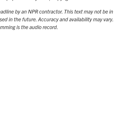
adline by an NPR contractor. This text may not be in
sed in the future. Accuracy and availability may vary.
amming is the audio record.