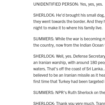
UNIDENTIFIED PERSON: Yes, yes, yes.
SHERLOCK: He'd brought his small dog, T
they went towards the border. And they 
night to make it to where his family live.
SUMMERS: While the war is becoming more
the country, now from the Indian Ocean to
SHERLOCK: Well, yes. Defense Secretary
an Iranian warship, with around 180 peop
waters. That's off the coast of Sri Lan
believed to be an Iranian missile as it h
first time that Turkey had been targeted i
SUMMERS: NPR's Ruth Sherlock on the b
SHERLOCK: Thank you very much. Transc