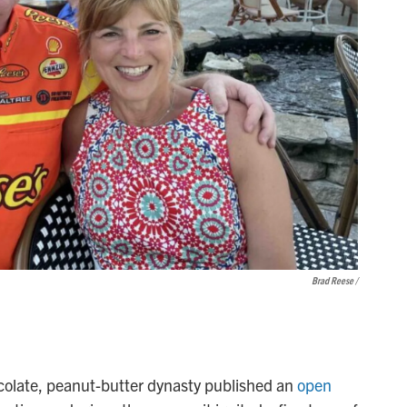
Brad Reese /
ocolate, peanut-butter dynasty published an
open