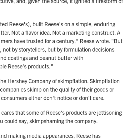
tive, and, given the source, it ignited a firestorm of
ted Reese's), built Reese's on a simple, enduring
ter. Not a flavor idea. Not a marketing construct. A
sumers have trusted for a century," Reese wrote. "But
, not by storytellers, but by formulation decisions
und coatings and peanut butter with
ple Reese's products."
The Hershey Company of skimpflation. Skimpflation
, companies skimp on the quality of their goods or
consumers either don't notice or don't care.
 cares that some of Reese's products are jettisoning
you could say, skimpshaming the company.
er and making media appearances, Reese has