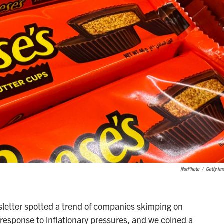
NurPhoto
/
Getty Im
letter spotted a trend of companies skimping on
n response to inflationary pressures, and we coined a