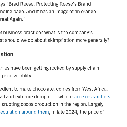
says "Brad Reese, Protecting Reese's Brand
s landing page. And it has an image of an orange
reat Again."
of business practice? What is the company's
at should we do about skimpflation more generally?
lation
anies have been getting rocked by supply chain
price volatility.
redient to make chocolate, comes from West Africa.
nfall and extreme drought — which
some researchers
srupting cocoa production in the region. Largely
speculation around them
, in late 2024, the price of