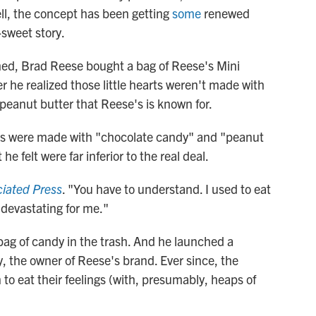
ell, the concept has been getting
some
renewed
-sweet story.
hed, Brad Reese bought a bag of Reese's Mini
r he realized those little hearts weren't made with
peanut butter that Reese's is known for.
rts were made with "chocolate candy" and "peanut
 felt were far inferior to the real deal.
iated Press
. "You have to understand. I used to eat
 devastating for me."
ag of candy in the trash. And he launched a
the owner of Reese's brand. Ever since, the
o eat their feelings (with, presumably, heaps of