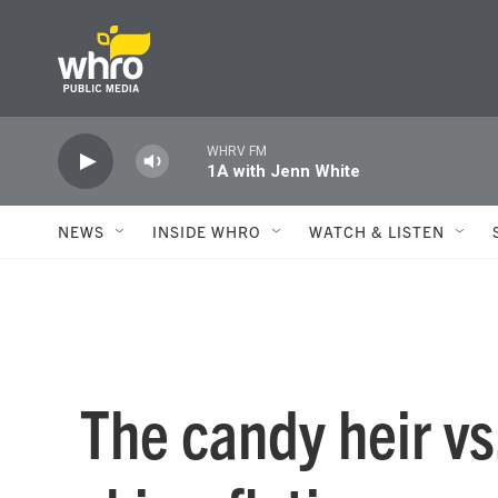
Skip to main content
WHRV FM
1A with Jenn White
NEWS
INSIDE WHRO
WATCH & LISTEN
The candy heir vs