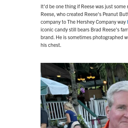
It'd be one thing if Reese was just some
Reese, who created Reese's Peanut Butte
company to The Hershey Company way
iconic candy still bears Brad Reese's fa
brand. He is sometimes photographed wea
his chest.