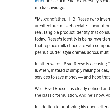
letter
on social media to a Hershey's execu
media coverage.
"My grandfather, H. B. Reese (who inven
architecture: milk chocolate + peanut but
real, tangible product identity that con
today, Reese's identity is being rewritten
that replace milk chocolate with compo
peanut‑butter‑style crèmes across multi
In other words, Brad Reese is accusing 
is when, instead of simply raising prices
services to save money — and hope that 
Well, Brad Reese has clearly noticed and
the classic formulation. And he's now, 
In addition to publishing his open lett