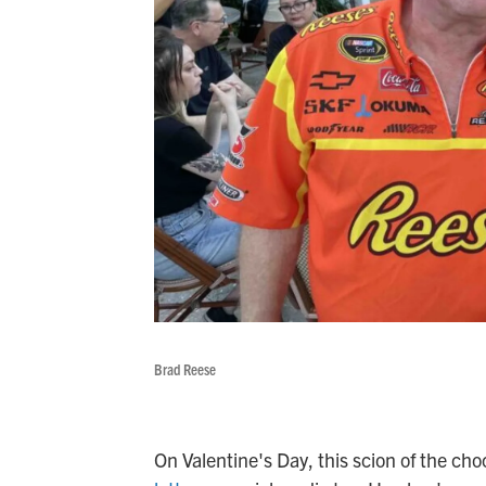
Brad Reese
On Valentine's Day, this scion of the ch