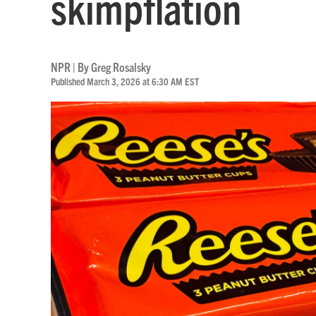
skimpflation
NPR | By
Greg Rosalsky
Published March 3, 2026 at 6:30 AM EST