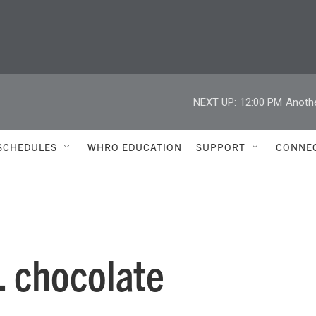
NEXT UP:
12:00 PM
Anoth
SCHEDULES
WHRO EDUCATION
SUPPORT
CONNE
. chocolate