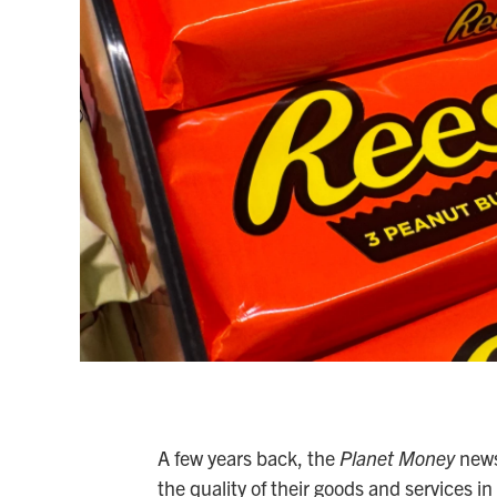
A few years back, the
Planet Money
news
the quality of their goods and services i