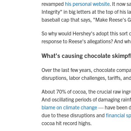
revamped
his personal website
. It now 
Integrity" in big letters at the top of hi
baseball cap that says, "Make Reese's G
So why would Hershey's adopt this sort 
response to Reese's allegations? And wh
What's causing chocolate skimpf
Over the last few years, chocolate comp
disruptions, labor challenges, tariffs, and 
About 70% of cocoa, the crucial raw ing
And oscillating periods of damaging rai
blame on climate change
— have been di
due to these disruptions and
financial 
cocoa hit record highs.