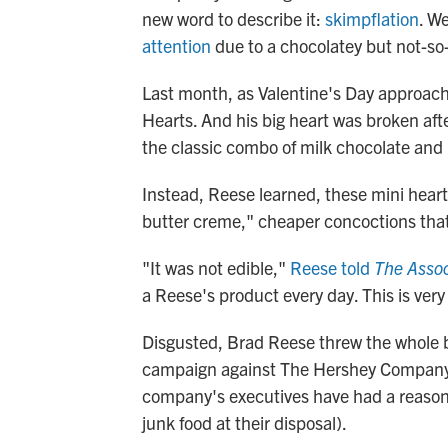
new word to describe it:
skimpflation
. W
attention
due to a chocolatey but not-so
Last month, as Valentine's Day approac
Hearts. And his big heart was broken afte
the classic combo of milk chocolate and 
Instead, Reese learned, these mini hea
butter creme," cheaper concoctions that he
"It was not edible,"
Reese told
The Assoc
a Reese's product every day. This is very
Disgusted, Brad Reese threw the whole b
campaign against The Hershey Company, 
company's executives have had a reason t
junk food at their disposal).