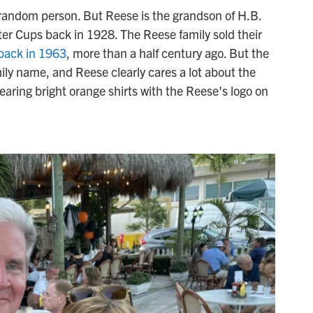
 random person. But Reese is the grandson of H.B.
r Cups back in 1928. The Reese family sold their
back in 1963
, more than a half century ago. But the
mily name, and Reese clearly cares a lot about the
ring bright orange shirts with the Reese's logo on