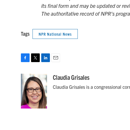
its final form and may be updated or revi
The authoritative record of NPR’s progr
Tags
NPR National News
F
T
L
E
a
w
i
m
c
i
n
a
Claudia Grisales
e
t
k
i
Claudia Grisales is a congressional co
b
t
e
l
o
e
d
o
r
I
k
n