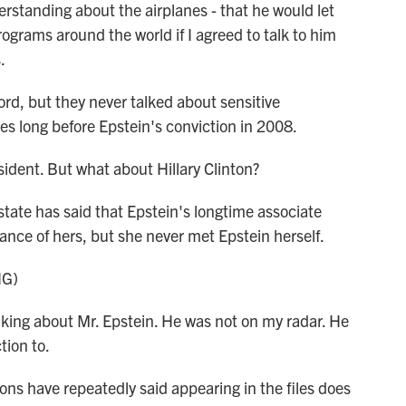
standing about the airplanes - that he would let
ograms around the world if I agreed to talk to him
.
rd, but they never talked about sensitive
es long before Epstein's conviction in 2008.
dent. But what about Hillary Clinton?
state has said that Epstein's longtime associate
nce of hers, but she never met Epstein herself.
NG)
lking about Mr. Epstein. He was not on my radar. He
tion to.
ns have repeatedly said appearing in the files does