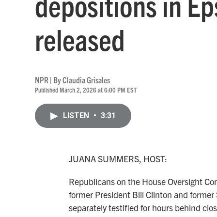
depositions in Ep
released
NPR | By
Claudia Grisales
Published March 2, 2026 at 6:00 PM EST
LISTEN
•
3:31
JUANA SUMMERS, HOST:
Republicans on the House Oversight Comm
former President Bill Clinton and former 
separately testified for hours behind clo