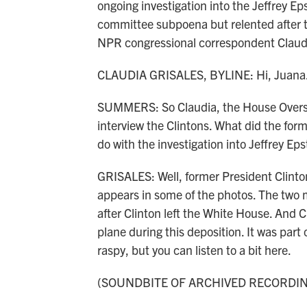
ongoing investigation into the Jeffrey Eps
committee subpoena but relented after 
NPR congressional correspondent Claudia
CLAUDIA GRISALES, BYLINE: Hi, Juana
SUMMERS: So Claudia, the House Oversi
interview the Clintons. What did the form
do with the investigation into Jeffrey Eps
GRISALES: Well, former President Clinton
appears in some of the photos. The two m
after Clinton left the White House. And C
plane during this deposition. It was part 
raspy, but you can listen to a bit here.
(SOUNDBITE OF ARCHIVED RECORDI