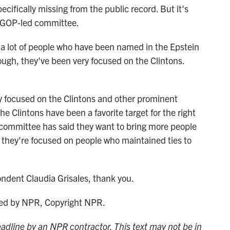
ecifically missing from the public record. But it's
 a GOP-led committee.
 lot of people who have been named in the Epstein
ough, they've been very focused on the Clintons.
y focused on the Clintons and other prominent
e Clintons have been a favorite target for the right
 committee has said they want to bring more people
. So they're focused on people who maintained ties to
ent Claudia Grisales, thank you.
ded by NPR, Copyright NPR.
adline by an NPR contractor. This text may not be in