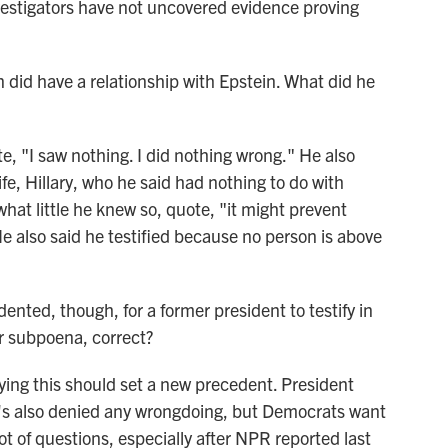
vestigators have not uncovered evidence proving
id have a relationship with Epstein. What did he
, "I saw nothing. I did nothing wrong." He also
ife, Hillary, who he said had nothing to do with
what little he knew so, quote, "it might prevent
He also said he testified because no person is above
ted, though, for a former president to testify in
r subpoena, correct?
ing this should set a new precedent. President
e's also denied any wrongdoing, but Democrats want
lot of questions, especially after NPR reported last