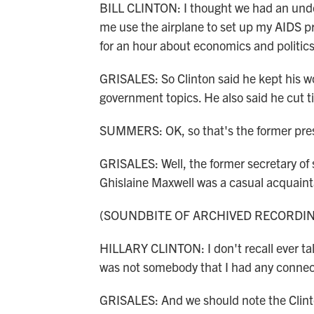
BILL CLINTON: I thought we had an under
me use the airplane to set up my AIDS pr
for an hour about economics and politics
GRISALES: So Clinton said he kept his wo
government topics. He also said he cut ti
SUMMERS: OK, so that's the former presi
GRISALES: Well, the former secretary of 
Ghislaine Maxwell was a casual acquainta
(SOUNDBITE OF ARCHIVED RECORDI
HILLARY CLINTON: I don't recall ever ta
was not somebody that I had any connec
GRISALES: And we should note the Clinto