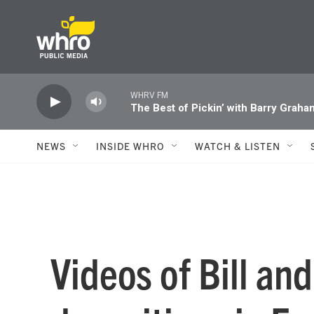
Skip to main content
WHRV FM
The Best of Pickin’ with Barry Graha
NEWS
INSIDE WHRO
WATCH & LISTEN
Videos of Bill and