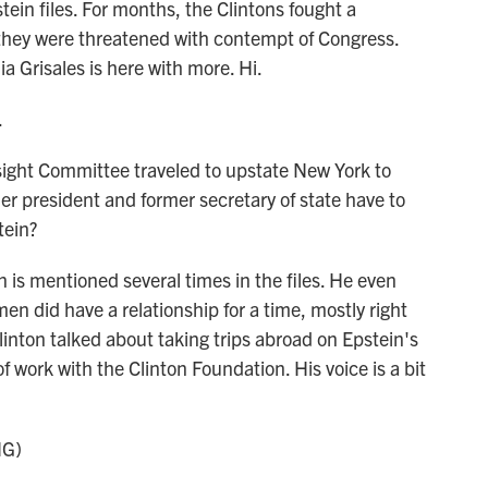
tein files. For months, the Clintons fought a
they were threatened with contempt of Congress.
 Grisales is here with more. Hi.
.
ght Committee traveled to upstate New York to
er president and former secretary of state have to
tein?
 is mentioned several times in the files. He even
en did have a relationship for a time, mostly right
linton talked about taking trips abroad on Epstein's
of work with the Clinton Foundation. His voice is a bit
NG)