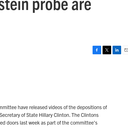
stein probe are
F
T
L
E
a
w
i
m
c
i
n
a
e
t
k
i
b
t
e
l
o
e
d
o
r
I
k
n
ittee have released videos of the depositions of
Secretary of State Hillary Clinton. The Clintons
sed doors last week as part of the committee's