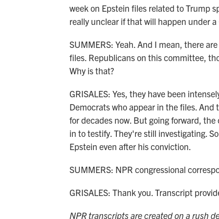
week on Epstein files related to Trump sp
really unclear if that will happen under
SUMMERS: Yeah. And I mean, there are a
files. Republicans on this committee, th
Why is that?
GRISALES: Yes, they have been intensel
Democrats who appear in the files. And th
for decades now. But going forward, the
in to testify. They're still investigating
Epstein even after his conviction.
SUMMERS: NPR congressional correspond
GRISALES: Thank you. Transcript provi
NPR transcripts are created on a rush de