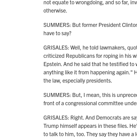
not equate to wrongdoing, and so far, in
otherwise.
SUMMERS: But former President Clinton d
have to say?
GRISALES: Well, he told lawmakers, quote
criticized Republicans for roping in his w
Epstein. And he said that he testified to 
anything like it from happening again." 
the law, especially presidents.
SUMMERS: But, I mean, this is unpreceden
front of a congressional committee unde
GRISALES: Right. And Democrats are say
Trump himself appears in these files. H
to talk to him, too. They say they have a 