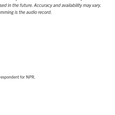
sed in the future. Accuracy and availability may vary.
amming is the audio record.
rrespondent for NPR.