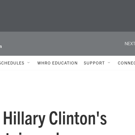
NEXT
m
SCHEDULES
WHRO EDUCATION
SUPPORT
CONNE
 Hillary Clinton's